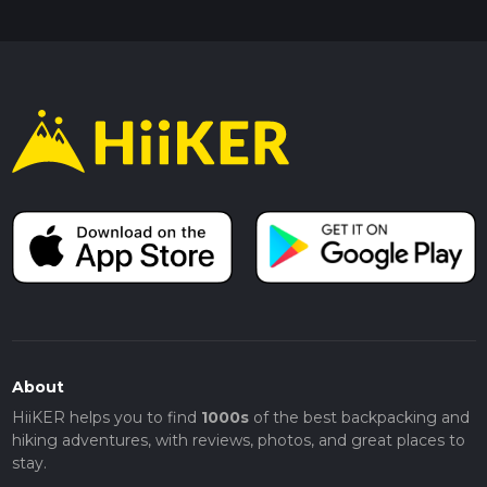
About
HiiKER helps you to find
1000s
of the best backpacking and
hiking adventures, with reviews, photos, and great places to
stay.