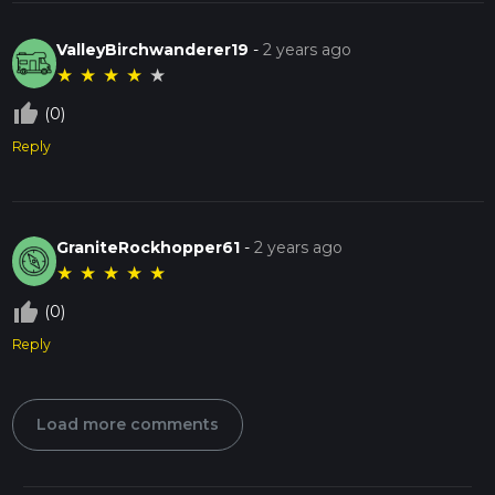
ValleyBirchwanderer19
-
2 years ago
★
★
★
★
★
thumb_up_off_alt
(0)
Reply
GraniteRockhopper61
-
2 years ago
★
★
★
★
★
thumb_up_off_alt
(0)
Reply
Load more comments