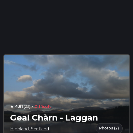
·
4.61
(23)
Difficult
star
Geal Chàrn - Laggan
Photos (2)
Highland, Scotland