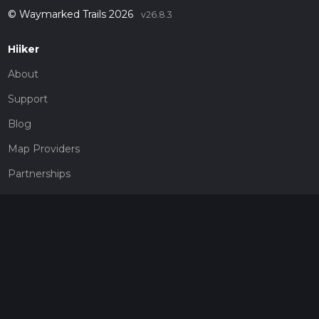
© Waymarked Trails 2026
v26.8.3
Hiiker
About
Support
Blog
Map Providers
Partnerships
Pricing
Get a subscription
Give the gift of adventure
Contact
HiiKER Ambassadors