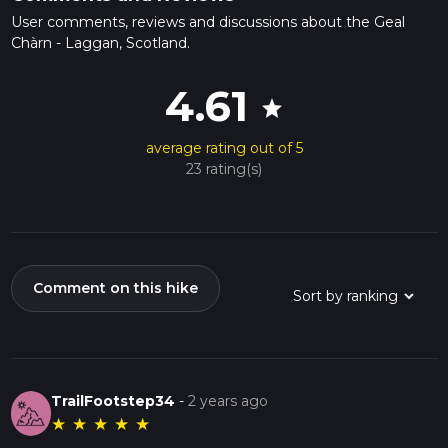
User comments, reviews and discussions about the Geal
Chàrn - Laggan, Scotland.
4.61
star
average rating out of 5
23 rating(s)
Comment on this hike
TrailFootstep34
-
2 years ago
★
★
★
★
★