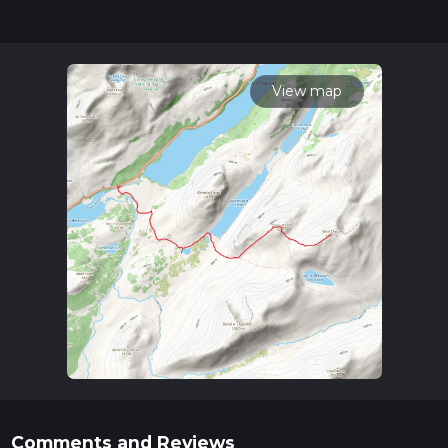
completed in approx 5 hrs 52 mins. Caution is advised on trail
times as this depends on multiple variables. For more info
read about how we calculate hike time.
View map
Comments and Reviews