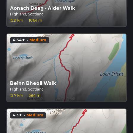
Aonach Beag - Alder Walk
Highland, Scotland
15.9 km
·
1064 m
4.64
·
Medium
star
Beinn Bheoil Walk
Highland, Scotland
12.7 km
·
584 m
4.3
·
Medium
star