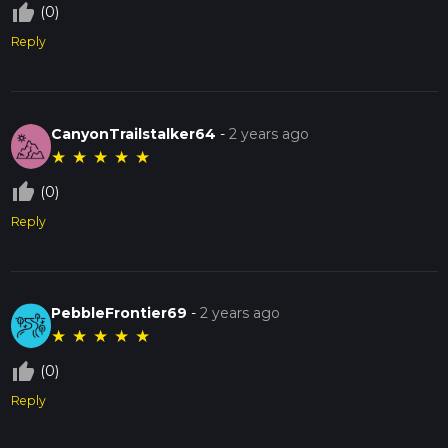
thumb_up_off_alt
(0)
Reply
CanyonTrailstalker64
-
2 years ago
★
★
★
★
★
thumb_up_off_alt
(0)
Reply
PebbleFrontier69
-
2 years ago
★
★
★
★
★
thumb_up_off_alt
(0)
Reply