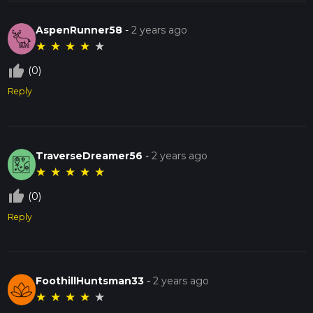
AspenRunner58
-
2 years ago
★
★
★
★
★
thumb_up_off_alt
(0)
Reply
TraverseDreamer56
-
2 years ago
★
★
★
★
★
thumb_up_off_alt
(0)
Reply
FoothillHuntsman33
-
2 years ago
★
★
★
★
★