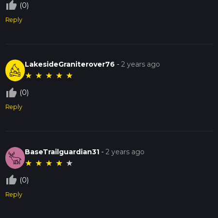
thumb_up_off_alt
(0)
Reply
LakesideGraniterover76
-
2 years ago
★
★
★
★
★
thumb_up_off_alt
(0)
Reply
BaseTrailguardian31
-
2 years ago
★
★
★
★
★
thumb_up_off_alt
(0)
Reply