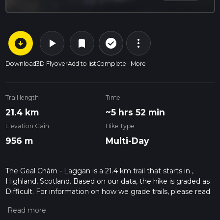
arrow_circle_down
play_arrow
more_vert
check_circle_outline
bookmark
Download
3D Flyover
Add to list
Complete
More
Trail length
Time
21.4 km
~5 hrs 52 min
Elevation Gain
Hike Type
956 m
Multi-Day
The Geal Chàrn - Laggan is a 21.4 km trail that starts in ,
Highland, Scotland. Based on our data, the hike is graded as
Difficult. For information on how we grade trails, please read
measuring the difficulty of a hiking trail on hiiker. Also, check
our latest community posts for trail updates. This hike can be