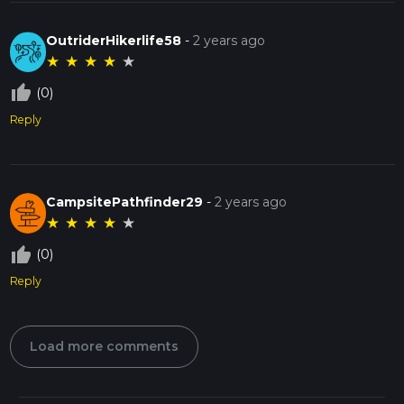
OutriderHikerlife58
-
2 years ago
★
★
★
★
★
thumb_up_off_alt
(0)
Reply
CampsitePathfinder29
-
2 years ago
★
★
★
★
★
thumb_up_off_alt
(0)
Reply
Load more comments