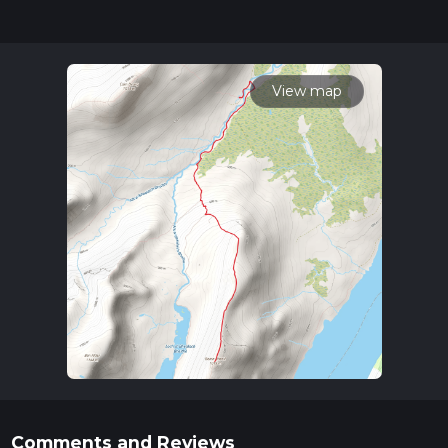
hike can be completed in approx 3 hrs 30 mins. Caution is
advised on trail times as this depends on multiple variables.
For more info read about how we calculate hike time.
View map
Comments and Reviews