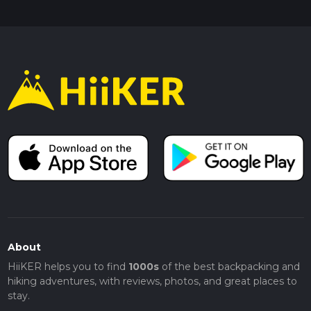
About
HiiKER helps you to find
1000s
of the best backpacking and
hiking adventures, with reviews, photos, and great places to
stay.