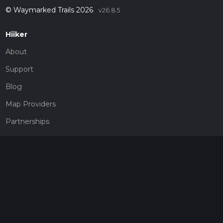
© Waymarked Trails 2026
v26.8.5
Hiiker
About
Support
Blog
Map Providers
Partnerships
Pricing
Get a subscription
Give the gift of adventure
Contact
HiiKER Ambassadors