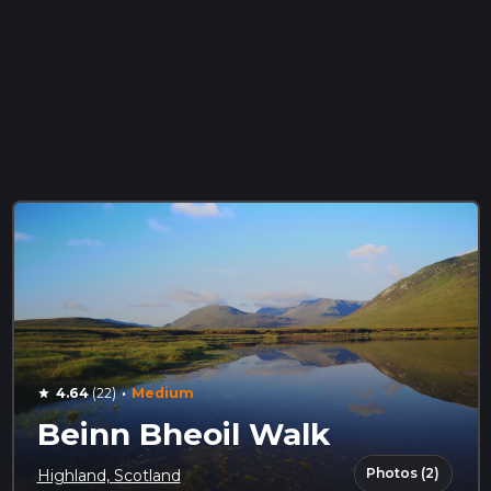
·
4.64
(22)
Medium
star
Beinn Bheoil Walk
Photos (2)
Highland, Scotland