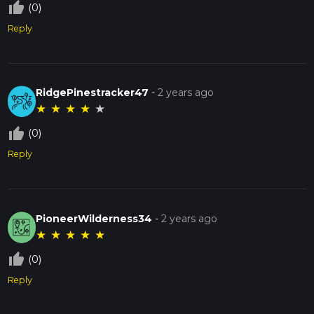
thumb_up_off_alt
(0)
Reply
RidgePinestracker47
-
2 years ago
★
★
★
★
★
thumb_up_off_alt
(0)
Reply
PioneerWilderness34
-
2 years ago
★
★
★
★
★
thumb_up_off_alt
(0)
Reply