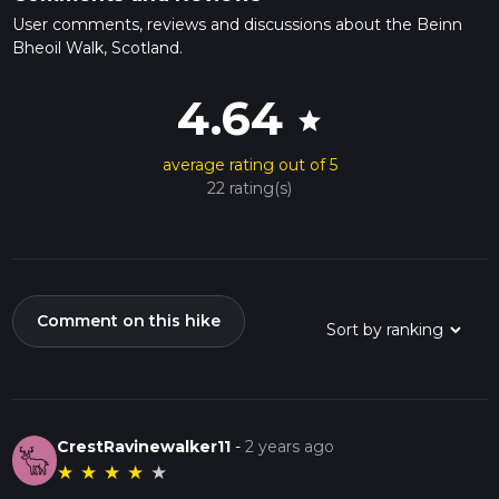
User comments, reviews and discussions about the Beinn
Bheoil Walk, Scotland.
4.64
star
average rating out of 5
22 rating(s)
Comment on this hike
CrestRavinewalker11
-
2 years ago
★
★
★
★
★