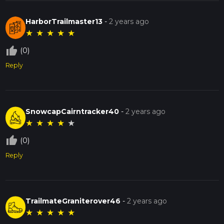
HarborTrailmaster13
-
2 years ago
★
★
★
★
★
thumb_up_off_alt
(0)
Reply
SnowcapCairntracker40
-
2 years ago
★
★
★
★
★
thumb_up_off_alt
(0)
Reply
TrailmateGraniterover46
-
2 years ago
★
★
★
★
★