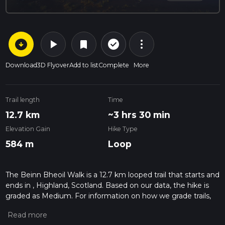
arrow_circle_down
play_arrow
more_vert
check_circle_outline
bookmark
Download
3D Flyover
Add to list
Complete
More
Trail length
Time
12.7 km
~3 hrs 30 min
Elevation Gain
Hike Type
584 m
Loop
The Beinn Bheoil Walk is a 12.7 km looped trail that starts and
ends in , Highland, Scotland. Based on our data, the hike is
graded as Medium. For information on how we grade trails,
please read measuring the difficulty of a hiking trail on hiiker.
Also, check our latest community posts for trail updates. This