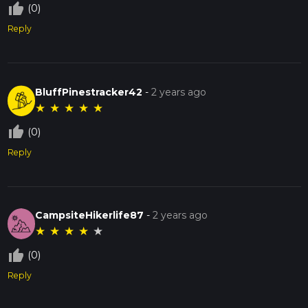
thumb_up_off_alt
(0)
Reply
BluffPinestracker42
-
2 years ago
★
★
★
★
★
thumb_up_off_alt
(0)
Reply
CampsiteHikerlife87
-
2 years ago
★
★
★
★
★
thumb_up_off_alt
(0)
Reply