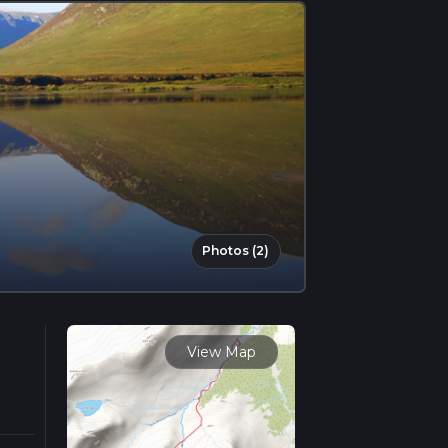
Photos (2)
View Map