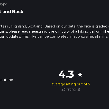
 Type
t and Back
arts in , Highland, Scotland. Based on our data, the hike is graded 
s, please read measuring the difficulty of a hiking trail on hiike
rail updates. This hike can be completed in approx 3 hrs 51 mins.
pends on multiple variables. For more info read about how we calc
4.3
star
bout the
average rating out of 5
23 rating(s)