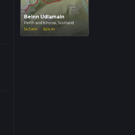
Beinn Udlamain
Perth and Kinross, Scotland
14.5 km
·
624 m