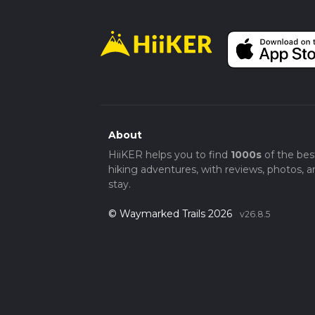
About
HiiKER helps you to find
1000s
of the bes
hiking adventures, with reviews, photos, a
stay.
© Waymarked Trails 2026
v26.8.5