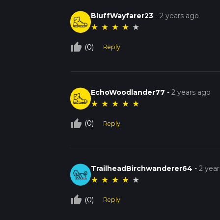
BluffWayfarer23
-
2 years ago
★
★
★
★
★
thumb_up_off_alt
(0)
Reply
EchoWoodlander77
-
2 years ago
★
★
★
★
★
thumb_up_off_alt
(0)
Reply
TrailheadBirchwanderer64
-
2 yea
★
★
★
★
★
thumb_up_off_alt
(0)
Reply