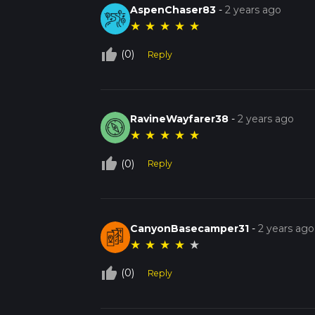
AspenChaser83
-
2 years ago
★
★
★
★
★
thumb_up_off_alt
(0)
Reply
RavineWayfarer38
-
2 years ago
★
★
★
★
★
thumb_up_off_alt
(0)
Reply
CanyonBasecamper31
-
2 years ago
★
★
★
★
★
thumb_up_off_alt
(0)
Reply