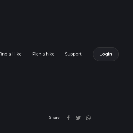
Find a Hike
Plan a hike
Support
Login
Share: