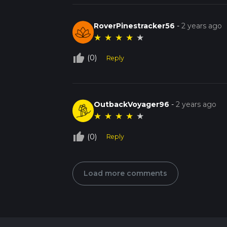
RoverPinestracker56
-
2 years ago
★
★
★
★
★
thumb_up_off_alt
(0)
Reply
OutbackVoyager96
-
2 years ago
★
★
★
★
★
thumb_up_off_alt
(0)
Reply
Load more comments