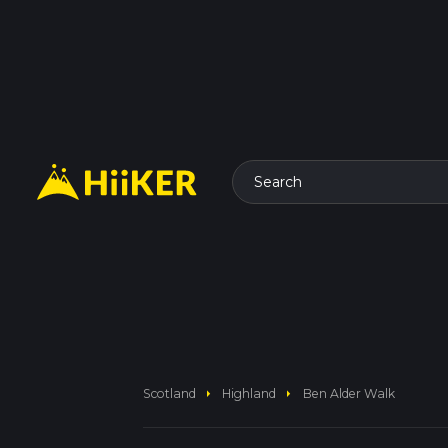
Search
arrow_right
arrow_right
Scotland
Highland
Ben Alder Walk