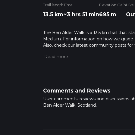
Trail length
Time
Elevation Gain
Hike
13.5 km
~3 hrs 51 min
695 m
Ou
The Ben Alder Walk is a 13.5 km trail that st
Medium. For information on how we grade trail
Also, check our latest community posts for t
Caution is advised on trail times as this de
hike time.
Comments and Reviews
User comments, reviews and discussions a
Ben Alder Walk, Scotland.