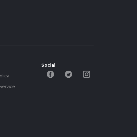
Social
olicy
Service