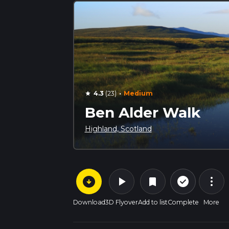
·
4.3
(23)
Medium
star
Ben Alder Walk
Highland, Scotland
arrow_circle_down
play_arrow
more_vert
check_circle_outline
bookmark
Download
3D Flyover
Add to list
Complete
More