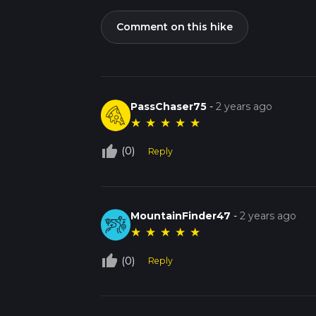
Comment on this hike
PassChaser75
-
2 years ago
★
★
★
★
★
thumb_up_off_alt
(0)
Reply
MountainFinder47
-
2 years ago
★
★
★
★
★
thumb_up_off_alt
(0)
Reply