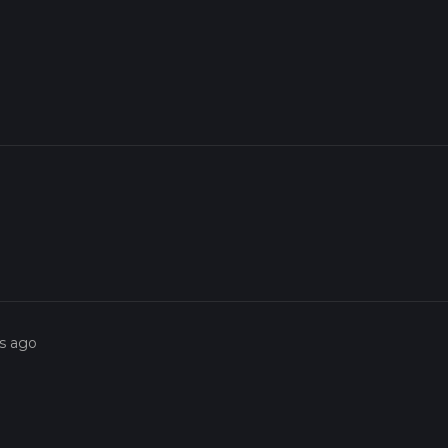
rs ago