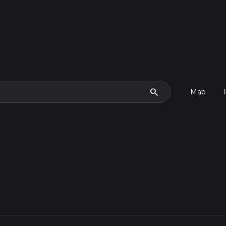
search
Map