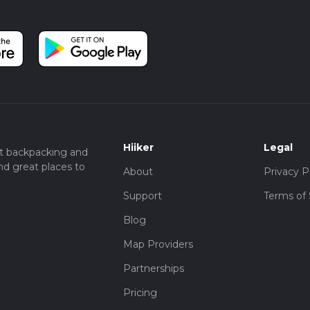
Hiiker
Legal
t backpacking and
nd great places to
About
Privacy P
Support
Terms of 
Blog
Map Providers
Partnerships
Pricing