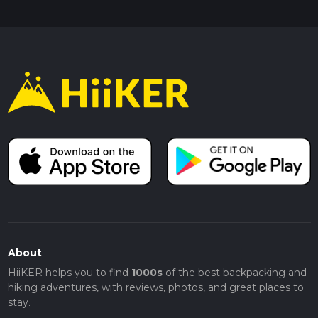
About
HiiKER helps you to find
1000s
of the best backpacking and
hiking adventures, with reviews, photos, and great places to
stay.