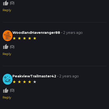
thumb_up_off_alt
(0)
Reply
WoodlandHavenranger88
-
2 years ago
★
★
★
★
★
thumb_up_off_alt
(0)
Reply
PeakviewTrailmaster42
-
2 years ago
★
★
★
★
★
thumb_up_off_alt
(0)
Reply