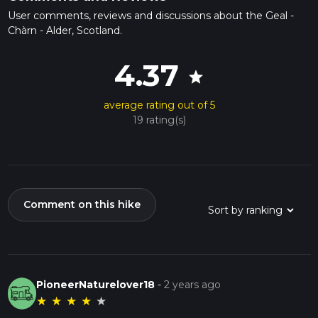
User comments, reviews and discussions about the Geal -
Chàrn - Alder, Scotland.
4.37
star
average rating out of 5
19 rating(s)
Comment on this hike
PioneerNaturelover18
-
2 years ago
★
★
★
★
★