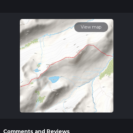
completed in approx 4 hrs 7 mins. Caution is advised on trail
times as this depends on multiple variables. For more info
read about how we calculate hike time.
View map
Comments and Reviews