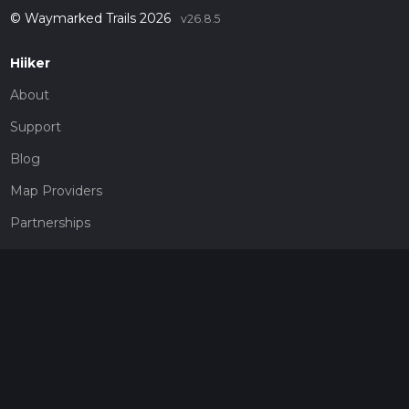
© Waymarked Trails 2026
v26.8.5
Hiiker
About
Support
Blog
Map Providers
Partnerships
Pricing
Get a subscription
Give the gift of adventure
Contact
HiiKER Ambassadors