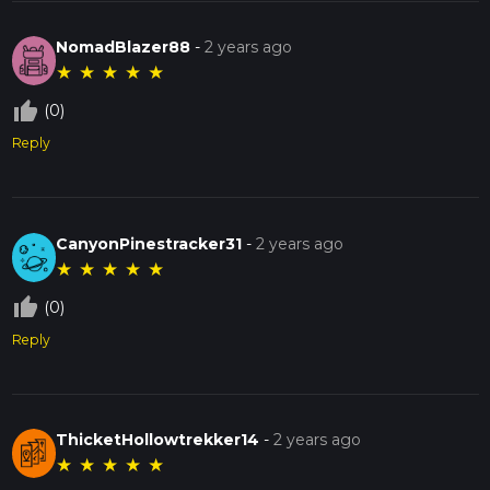
NomadBlazer88
-
2 years ago
★
★
★
★
★
thumb_up_off_alt
(0)
Reply
CanyonPinestracker31
-
2 years ago
★
★
★
★
★
thumb_up_off_alt
(0)
Reply
ThicketHollowtrekker14
-
2 years ago
★
★
★
★
★