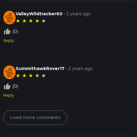
ValleyWildtracker60
-
2 years ago
★
★
★
★
★
thumb_up_off_alt
(0)
Reply
SummithawkRover17
-
2 years ago
★
★
★
★
★
thumb_up_off_alt
(0)
Reply
Load more comments