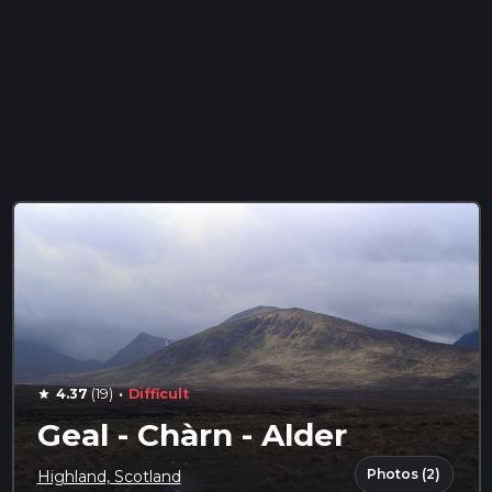
·
4.37
(19)
Difficult
star
Geal - Chàrn - Alder
Photos (2)
Highland, Scotland