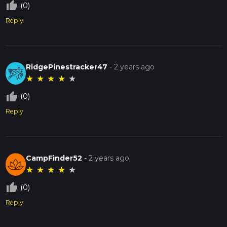
thumb_up_off_alt
(0)
Reply
RidgePinestracker47
-
2 years ago
★
★
★
★
★
thumb_up_off_alt
(0)
Reply
CampFinder52
-
2 years ago
★
★
★
★
★
thumb_up_off_alt
(0)
Reply