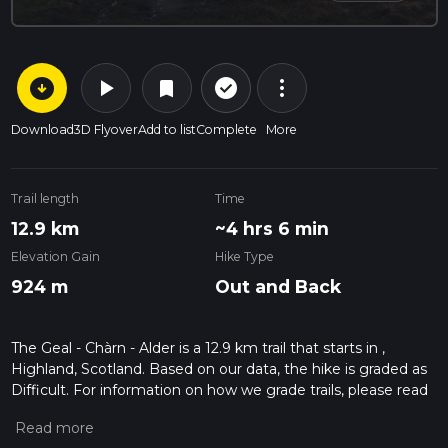
arrow_circle_down
play_arrow
more_vert
check_circle_outline
bookmark
Download
3D Flyover
Add to list
Complete
More
Trail length
Time
12.9 km
~4 hrs 6 min
Elevation Gain
Hike Type
924 m
Out and Back
The Geal - Chàrn - Alder is a 12.9 km trail that starts in ,
Highland, Scotland. Based on our data, the hike is graded as
Difficult. For information on how we grade trails, please read
measuring the difficulty of a hiking trail on hiiker. Also, check
our latest community posts for trail updates. This hike can be