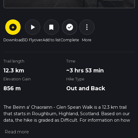
arrow_circle_down
play_arrow
more_vert
check_circle_outline
bookmark
Download
3D Flyover
Add to list
Complete
More
Trail length
Time
12.3 km
~3 hrs 53 min
Elevation Gain
Hike Type
856 m
Out and Back
The Beinn a' Chaorainn - Glen Spean Walk is a 12.3 km trail
that starts in Roughburn, Highland, Scotland. Based on our
data, the hike is graded as Difficult. For information on how
we grade trails, please read measuring the difficulty of a
hiking trail on hiiker. Also, check our latest community posts