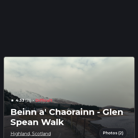
·
4.33
(21)
Difficult
star
Beinn a' Chaorainn - Glen
Spean Walk
Photos (2)
Highland, Scotland