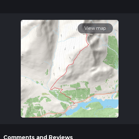
for trail updates. This hike can be completed in approx 3 hrs
53 mins. Caution is advised on trail times as this depends on
multiple variables. For more info read about how we
calculate hike time.
View map
Comments and Reviews