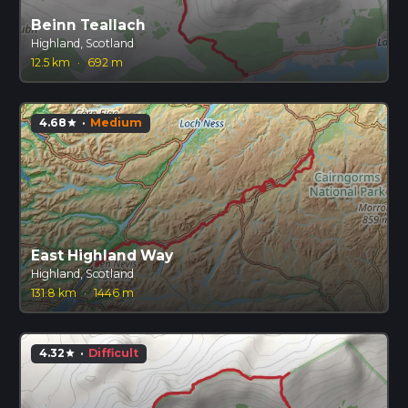
Beinn Teallach
Highland, Scotland
12.5 km
·
692 m
4.68
·
Medium
star
East Highland Way
Highland, Scotland
131.8 km
·
1446 m
4.32
·
Difficult
star