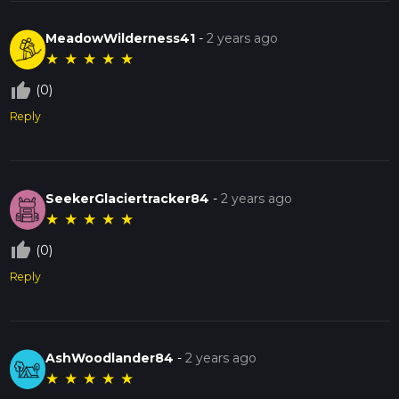
MeadowWilderness41
-
2 years ago
★
★
★
★
★
thumb_up_off_alt
(0)
Reply
SeekerGlaciertracker84
-
2 years ago
★
★
★
★
★
thumb_up_off_alt
(0)
Reply
AshWoodlander84
-
2 years ago
★
★
★
★
★