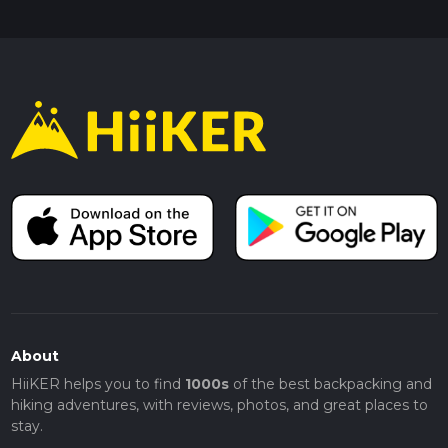
About
HiiKER helps you to find
1000s
of the best backpacking and
hiking adventures, with reviews, photos, and great places to
stay.