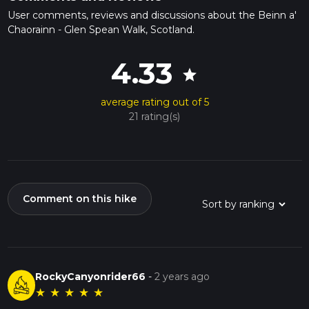
User comments, reviews and discussions about the Beinn a'
Chaorainn - Glen Spean Walk, Scotland.
4.33
star
average rating out of 5
21 rating(s)
Comment on this hike
RockyCanyonrider66
-
2 years ago
★
★
★
★
★