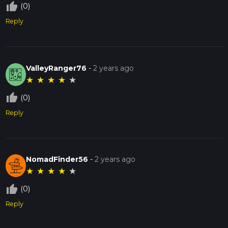
thumb_up_off_alt
(0)
Reply
ValleyRanger76
-
2 years ago
★
★
★
★
★
thumb_up_off_alt
(0)
Reply
NomadFinder56
-
2 years ago
★
★
★
★
★
thumb_up_off_alt
(0)
Reply