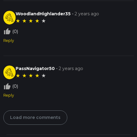
WoodlandHighlander35
-
2 years ago
★
★
★
★
★
thumb_up_off_alt
(0)
Reply
PassNavigator50
-
2 years ago
★
★
★
★
★
thumb_up_off_alt
(0)
Reply
Load more comments