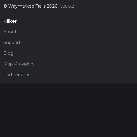
© Waymarked Trails 2026
v26.8.2
Hiiker
About
Support
Blog
Map Providers
Partnerships
Pricing
Get a subscription
Give the gift of adventure
Contact
HiiKER Ambassadors