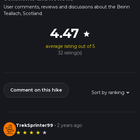
User comments, reviews and discussions about the Beinn
Teallach, Scotland.
4.47
star
average rating out of 5
32 rating(s)
Comment on this hike
TrekSprinter99
-
2 years ago
★
★
★
★
★