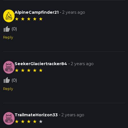
AlpineCampfinder21
-
2 years ago
★
★
★
★
★
thumb_up_off_alt
(0)
Reply
SeekerGlaciertracker84
-
2 years ago
★
★
★
★
★
thumb_up_off_alt
(0)
Reply
TrailmateHorizon33
-
2 years ago
★
★
★
★
★