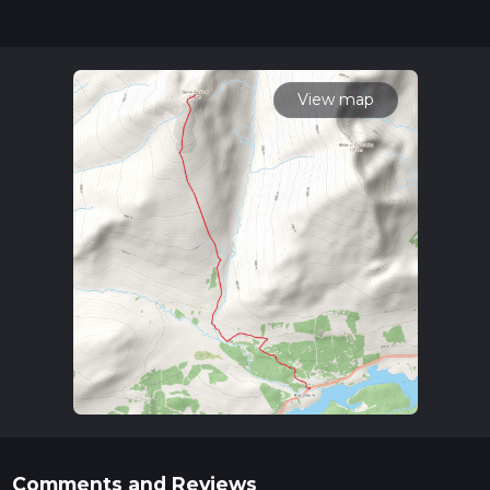
completed in approx 3 hrs 39 mins. Caution is advised on trail
times as this depends on multiple variables. For more info
read about how we calculate hike time.
View map
Comments and Reviews