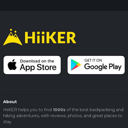
About
HiiKER helps you to find
1000s
of the best backpacking and
hiking adventures, with reviews, photos, and great places to
stay.