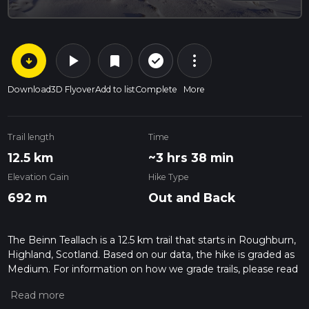
arrow_circle_down
play_arrow
more_vert
check_circle_outline
bookmark
Download
3D Flyover
Add to list
Complete
More
Trail length
Time
12.5 km
~3 hrs 38 min
Elevation Gain
Hike Type
692 m
Out and Back
The Beinn Teallach is a 12.5 km trail that starts in Roughburn,
Highland, Scotland. Based on our data, the hike is graded as
Medium. For information on how we grade trails, please read
measuring the difficulty of a hiking trail on hiiker. Also, check
our latest community posts for trail updates. This hike can be