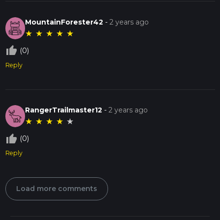
MountainForester42
-
2 years ago
★
★
★
★
★
thumb_up_off_alt
(0)
Reply
RangerTrailmaster12
-
2 years ago
★
★
★
★
★
thumb_up_off_alt
(0)
Reply
Load more comments