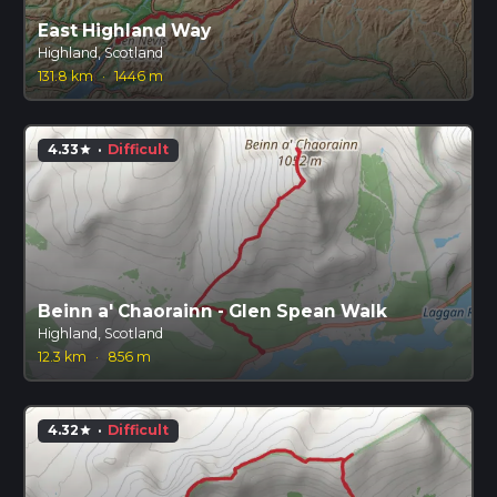
East Highland Way
Highland, Scotland
131.8 km
·
1446 m
4.33
·
Difficult
star
Beinn a' Chaorainn - Glen Spean Walk
Highland, Scotland
12.3 km
·
856 m
4.32
·
Difficult
star