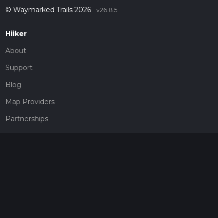
© Waymarked Trails 2026
v26.8.5
Hiiker
About
Support
Blog
Map Providers
Partnerships
Pricing
Get a subscription
Give the gift of adventure
Contact
HiiKER Ambassadors