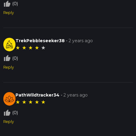
thumb_up_off_alt
(0)
Reply
TrekPebbleseeker38
-
2 years ago
★
★
★
★
★
thumb_up_off_alt
(0)
Reply
PathWildtracker34
-
2 years ago
★
★
★
★
★
thumb_up_off_alt
(0)
Reply