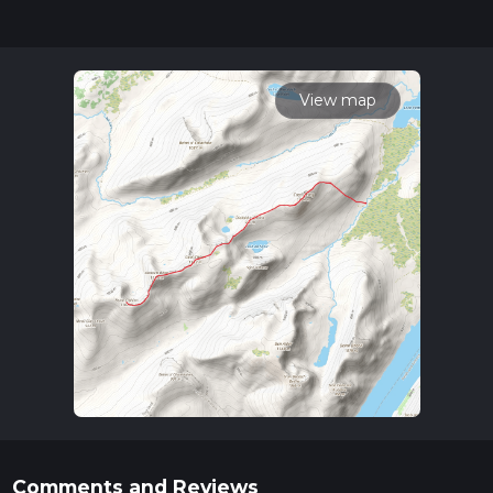
updates. This hike can be completed in approx 5 hrs 58 mins.
Caution is advised on trail times as this depends on multiple
variables. For more info read about how we calculate hike
time.
View map
Comments and Reviews