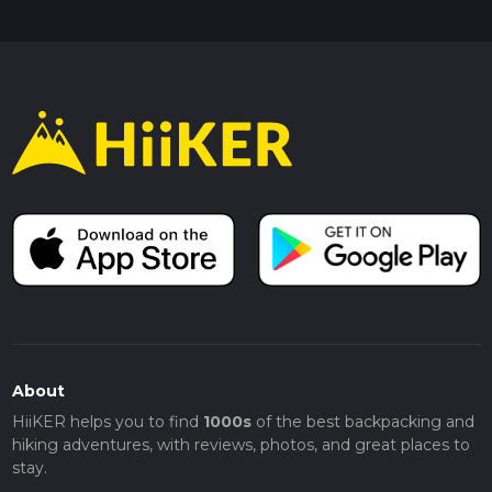
About
HiiKER helps you to find
1000s
of the best backpacking and
hiking adventures, with reviews, photos, and great places to
stay.