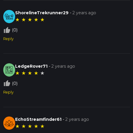
ShorelineTrekrunner29
-
2 years ago
★
★
★
★
★
thumb_up_off_alt
(0)
Reply
LedgeRover71
-
2 years ago
★
★
★
★
★
thumb_up_off_alt
(0)
Reply
EchoStreamfinder61
-
2 years ago
★
★
★
★
★