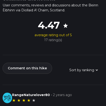
User comments, reviews and discussions about the Beinn
Èibhinn via Diollaid A' Chairn, Scotland.
4.47
star
average rating out of 5
17 rating(s)
Comment on this hike
RangeNaturelover80
-
2 years ago
★
★
★
★
★