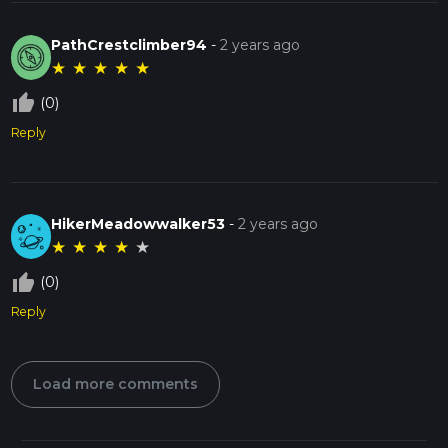
PathCrestclimber94
-
2 years ago
★
★
★
★
★
thumb_up_off_alt
(0)
Reply
HikerMeadowwalker53
-
2 years ago
★
★
★
★
★
thumb_up_off_alt
(0)
Reply
Load more comments