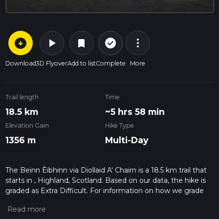
arrow_circle_down
play_arrow
more_vert
check_circle_outline
bookmark
Download
3D Flyover
Add to list
Complete
More
Trail length
Time
18.5 km
~5 hrs 58 min
Elevation Gain
Hike Type
1356 m
Multi-Day
The Beinn Èibhinn via Diollaid A' Chairn is a 18.5 km trail that
starts in , Highland, Scotland. Based on our data, the hike is
graded as Extra Difficult. For information on how we grade
trails, please read measuring the difficulty of a hiking trail on
hiiker. Also, check our latest community posts for trail