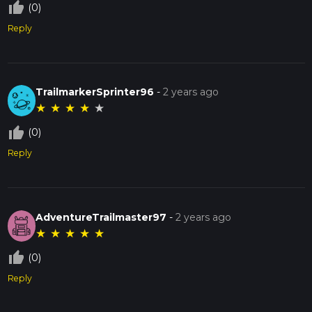
thumb_up_off_alt
(0)
Reply
TrailmarkerSprinter96
-
2 years ago
★
★
★
★
★
thumb_up_off_alt
(0)
Reply
AdventureTrailmaster97
-
2 years ago
★
★
★
★
★
thumb_up_off_alt
(0)
Reply