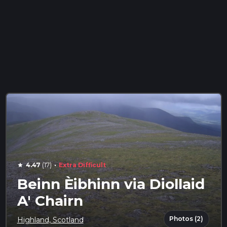
·
4.47
(17)
Extra Difficult
star
Beinn Èibhinn via Diollaid
A' Chairn
Photos (2)
Highland, Scotland