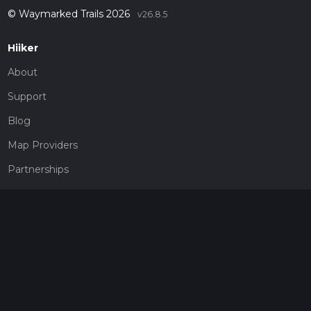
© Waymarked Trails 2026
v26.8.5
Hiiker
About
Support
Blog
Map Providers
Partnerships
Pricing
Get a subscription
Give the gift of adventure
Contact
HiiKER Ambassadors