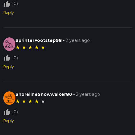
thumb_up_off_alt
(0)
Reply
SprinterFootstep98
-
2 years ago
★
★
★
★
★
thumb_up_off_alt
(0)
Reply
ShorelineSnowwalker80
-
2 years ago
★
★
★
★
★
thumb_up_off_alt
(0)
Reply