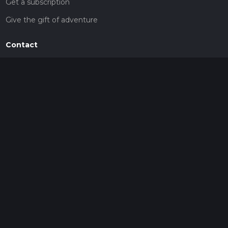
Get a subscription
Give the gift of adventure
Contact
HiiKER Ambassadors
customer-support@hiiker.co
Contact Form
Legal
Privacy Policy
Terms of Service
Social