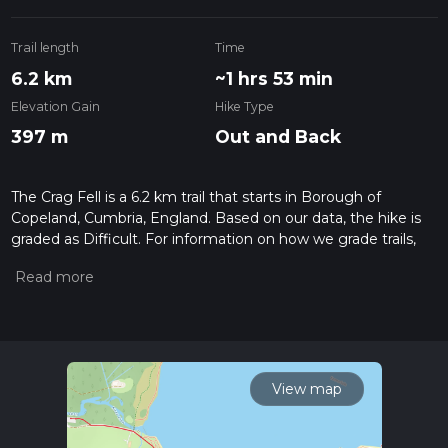
Trail length
Time
6.2 km
~1 hrs 53 min
Elevation Gain
Hike Type
397 m
Out and Back
The Crag Fell is a 6.2 km trail that starts in Borough of
Copeland, Cumbria, England. Based on our data, the hike is
graded as Difficult. For information on how we grade trails,
please read measuring the difficulty of a hiking trail on hiiker.
Also, check our latest community posts for trail updates. This
hike can be completed in approx 1 hrs 54 mins. Caution is
advised on trail times as this depends on multiple variables.
For more info read about how we calculate hike time.
View map