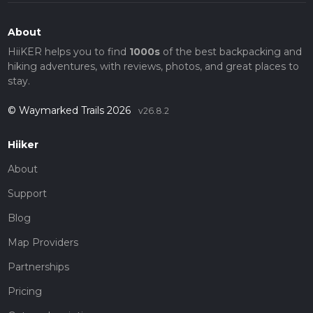
About
HiiKER helps you to find
1000s
of the best backpacking and
hiking adventures, with reviews, photos, and great places to
stay.
© Waymarked Trails 2026
v26.8.2
Hiiker
About
Support
Blog
Map Providers
Partnerships
Pricing