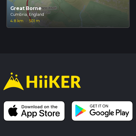
Great Borne
Cumbria, England
4.8 km
·
501 m