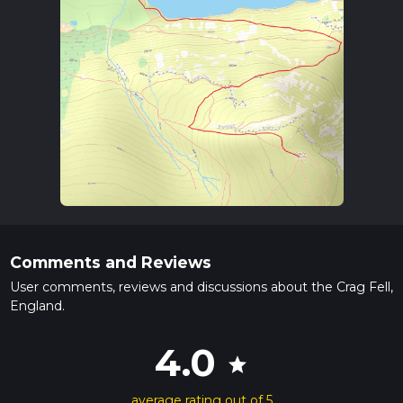
Comments and Reviews
User comments, reviews and discussions about the Crag Fell,
England.
4.0
star
average rating out of 5