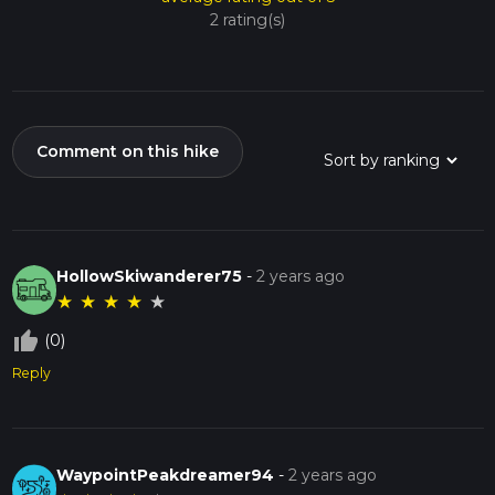
2 rating(s)
Comment on this hike
HollowSkiwanderer75
-
2 years ago
★
★
★
★
★
thumb_up_off_alt
(0)
Reply
WaypointPeakdreamer94
-
2 years ago