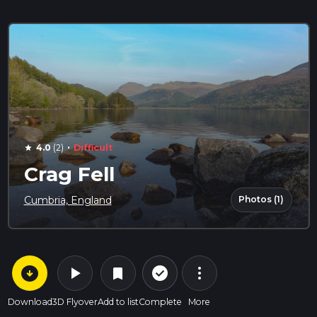
·
4.0
(2)
Difficult
star
Crag Fell
Photos (1)
Cumbria, England
arrow_circle_down
play_arrow
more_vert
check_circle_outline
bookmark
Download
3D Flyover
Add to list
Complete
More