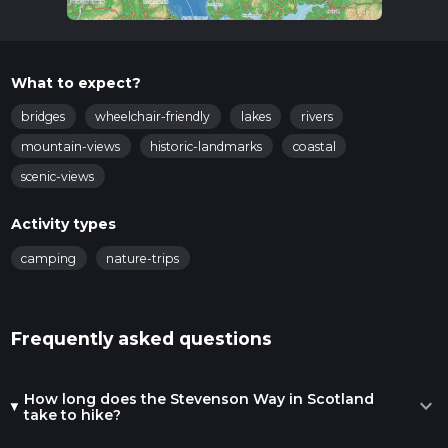
What to expect?
bridges
wheelchair-friendly
lakes
rivers
mountain-views
historic-landmarks
coastal
scenic-views
Activity types
camping
nature-trips
Frequently asked questions
How long does the Stevenson Way in Scotland
expand_more
take to hike?