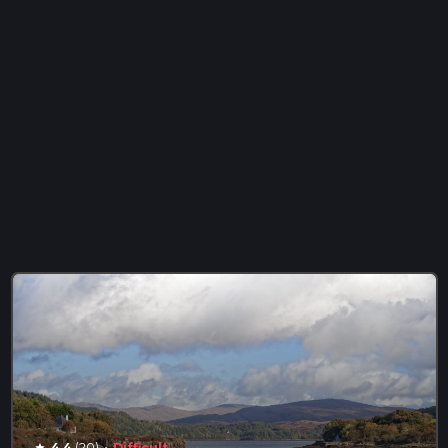
·
4.4
(20)
Difficult