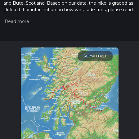
and Bute, Scotland. Based on our data, the hike is graded as
Difficult. For information on how we grade trails, please read
measuring the difficulty of a hiking trail on hiiker. Also, check
our latest community posts for trail updates. This hike can be
completed in approx 18 days. Caution is advised on trail times
as this depends on multiple variables. For more info read
about how we calculate hike time.
View map