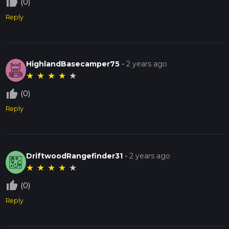
thumb_up_off_alt
(0)
Reply
HighlandBasecamper75
-
2 years ago
★
★
★
★
★
thumb_up_off_alt
(0)
Reply
DriftwoodRangefinder31
-
2 years ago
★
★
★
★
★
thumb_up_off_alt
(0)
Reply