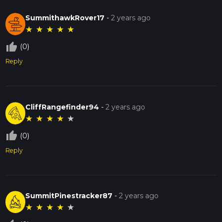
SummithawkRover17
-
2 years ago
★
★
★
★
★
thumb_up_off_alt
(0)
Reply
CliffRangefinder94
-
2 years ago
★
★
★
★
★
thumb_up_off_alt
(0)
Reply
SummitPinestracker87
-
2 years ago
★
★
★
★
★