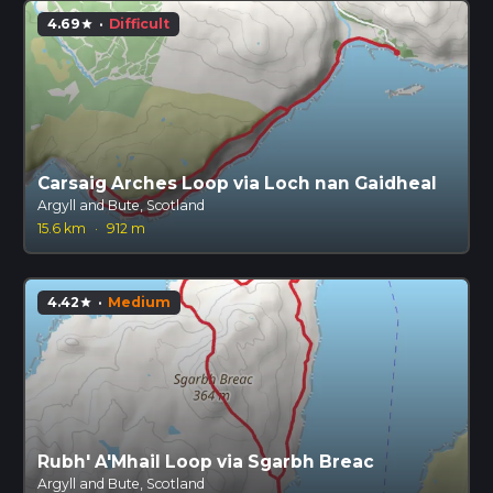
4.69
·
Difficult
star
Carsaig Arches Loop via Loch nan Gaidheal
Argyll and Bute, Scotland
15.6 km
·
912 m
4.42
·
Medium
star
Rubh' A'Mhail Loop via Sgarbh Breac
Argyll and Bute, Scotland