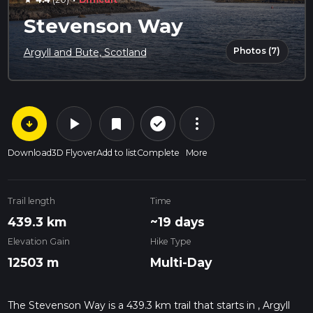
star
Stevenson Way
Photos (7)
Argyll and Bute, Scotland
arrow_circle_down
play_arrow
more_vert
check_circle_outline
bookmark
Download
3D Flyover
Add to list
Complete
More
Trail length
Time
439.3 km
~19 days
Elevation Gain
Hike Type
12503 m
Multi-Day
The Stevenson Way is a 439.3 km trail that starts in , Argyll