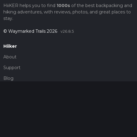
HiiKER helps you to find
1000s
of the best backpacking and
hiking adventures, with reviews, photos, and great places to
stay.
© Waymarked Trails 2026
v26.8.5
Hiiker
About
Support
Blog
Map Providers
Partnerships
Pricing
Get a subscription
Give the gift of adventure