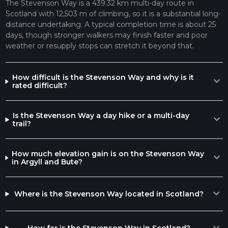
The Stevenson Way is a 439.32 km multi-day route in
Scotland with 12,503 m of climbing, so it is a substantial long-
distance undertaking. A typical completion time is about 25
days, though stronger walkers may finish faster and poor
weather or resupply stops can stretch it beyond that.
How difficult is the Stevenson Way and why is it
expand_more
rated difficult?
Is the Stevenson Way a day hike or a multi-day
expand_more
trail?
How much elevation gain is on the Stevenson Way
expand_more
in Argyll and Bute?
expand_more
Where is the Stevenson Way located in Scotland?