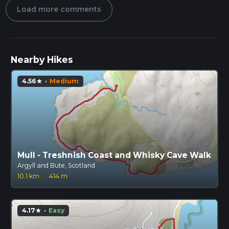
Load more comments
Nearby Hikes
4.56
·
Medium
star
Mull - Treshnish Coast and Whisky Cave Walk
Argyll and Bute, Scotland
10.1 km
·
414 m
4.17
·
Easy
star