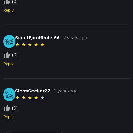
thumb_up_off_alt
(0)
Reply
ScoutFjordfinder56
-
2 years ago
★
★
★
★
★
thumb_up_off_alt
(0)
Reply
SierraSeeker27
-
2 years ago
★
★
★
★
★
thumb_up_off_alt
(0)
Reply