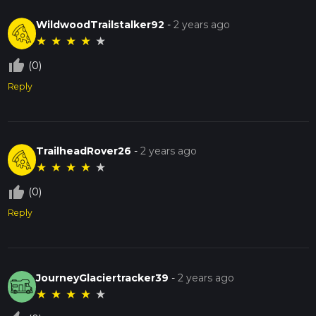
WildwoodTrailstalker92
-
2 years ago
★
★
★
★
★
thumb_up_off_alt
(0)
Reply
TrailheadRover26
-
2 years ago
★
★
★
★
★
thumb_up_off_alt
(0)
Reply
JourneyGlaciertracker39
-
2 years ago
★
★
★
★
★