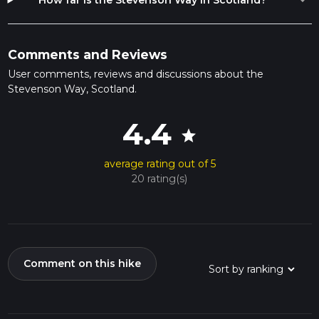
expand_more
How far is the Stevenson Way in Scotland?
Comments and Reviews
User comments, reviews and discussions about the
Stevenson Way, Scotland.
4.4
star
average rating out of 5
20 rating(s)
Comment on this hike