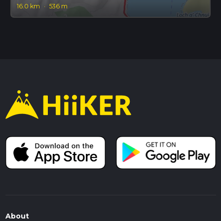
16.0 km
·
536 m
About