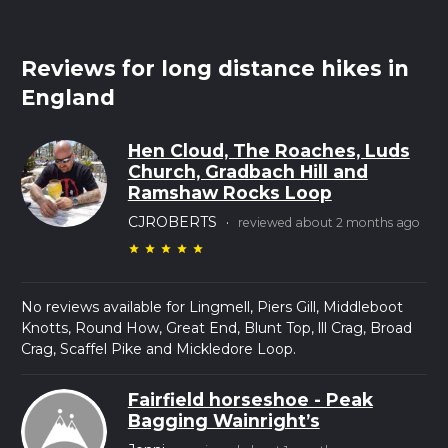
Reviews for long distance hikes in
England
Hen Cloud, The Roaches, Luds
Church, Gradbach Hill and
Ramshaw Rocks Loop
CJROBERTS
·
reviewed about 2 months ago
star
star
star
star
star
No reviews available for Lingmell, Piers Gill, Middleboot
Knotts, Round How, Great End, Blunt Top, lll Crag, Broad
Crag, Scaffel Pike and Mickledore Loop.
Fairfield horseshoe - Peak
Bagging Wainright’s