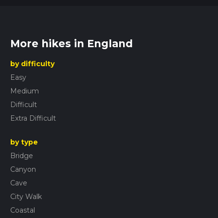
More hikes in England
by difficulty
Easy
Medium
Difficult
Extra Difficult
by type
Bridge
Canyon
Cave
City Walk
Coastal