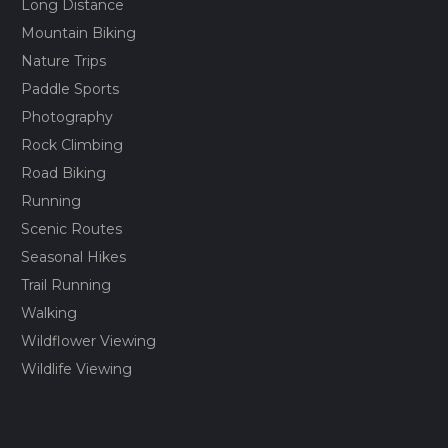
Long Distance
Mountain Biking
Nature Trips
Paddle Sports
Photography
Rock Climbing
Road Biking
Running
Scenic Routes
Seasonal Hikes
Trail Running
Walking
Wildflower Viewing
Wildlife Viewing