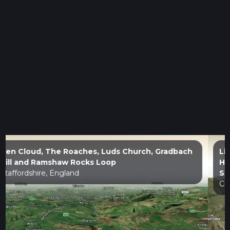
Lingmell, Piers Gill, Middleboot Knotts, Round
How, Great End, Blunt Top, lll Crag, Broad Crag,
Scaffel Pike and Mickledore Loop
Cumberland, England