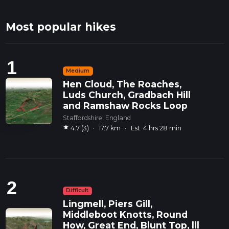
Most popular hikes
1
Medium
Hen Cloud, The Roaches,
Luds Church, Gradbach Hill
and Ramshaw Rocks Loop
Staffordshire, England
star
4.7 (3)
·
17.7 km
·
Est. 4 hrs 28 min
2
Difficult
Lingmell, Piers Gill,
Middleboot Knotts, Round
How, Great End, Blunt Top, lll