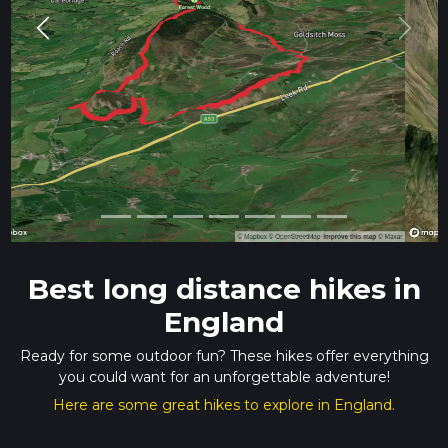
Previous
Next
Best long distance hikes in
England
Ready for some outdoor fun? These hikes offer everything
you could want for an unforgettable adventure!
Here are some great hikes to explore in England.