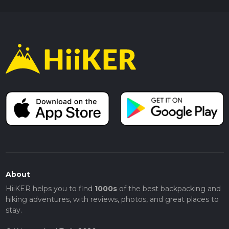
About
HiiKER helps you to find
1000s
of the best backpacking and
hiking adventures, with reviews, photos, and great places to
stay.