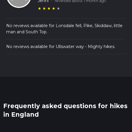
Jenni
·
reviewed about 1 month ago
star
star
star
star
star
No reviews available for Lonsdale fell, Pike, Skiddaw, little
man and South Top.
No reviews available for Ullswater way - Mighty hikes.
Frequently asked questions for hikes
in England