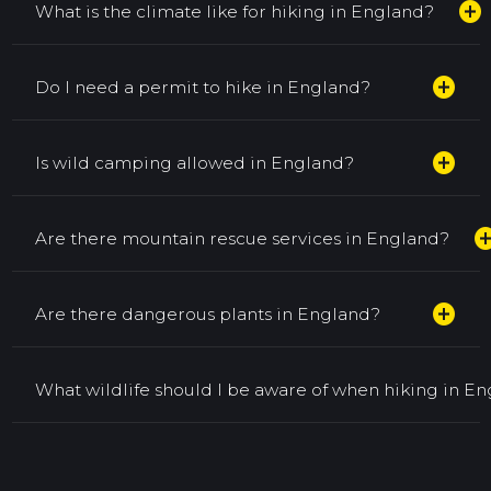
add_circle
What is the climate like for hiking in England?
add_circle
Do I need a permit to hike in England?
add_circle
Is wild camping allowed in England?
add_cir
Are there mountain rescue services in England?
add_circle
Are there dangerous plants in England?
What wildlife should I be aware of when hiking in E