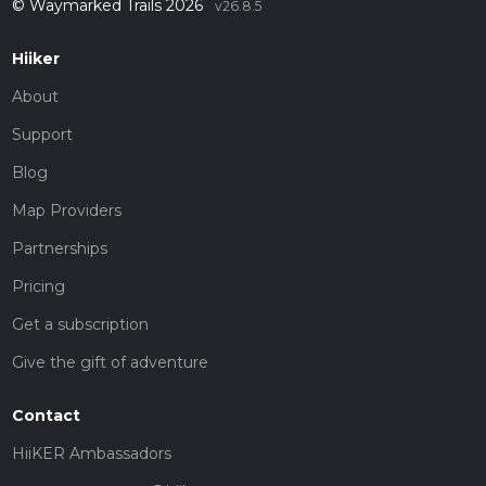
© Waymarked Trails 2026
v26.8.5
Hiiker
About
Support
Blog
Map Providers
Partnerships
Pricing
Get a subscription
Give the gift of adventure
Contact
HiiKER Ambassadors