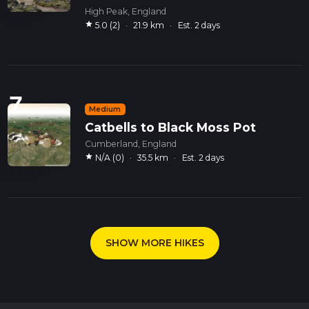
High Peak, England
star
5.0 (2)
·
21.9 km
·
Est. 2 days
7
Medium
Catbells to Black Moss Pot
Cumberland, England
star
N/A (0)
·
35.5 km
·
Est. 2 days
SHOW MORE HIKES