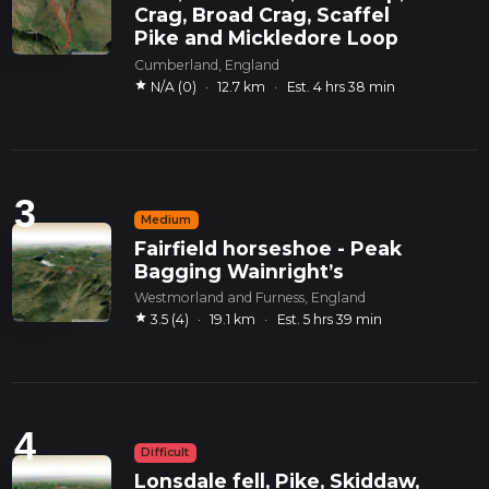
Crag, Broad Crag, Scaffel
Pike and Mickledore Loop
Cumberland, England
star
N/A (0)
·
12.7 km
·
Est. 4 hrs 38 min
3
Medium
Fairfield horseshoe - Peak
Bagging Wainright’s
Westmorland and Furness, England
star
3.5 (4)
·
19.1 km
·
Est. 5 hrs 39 min
4
Difficult
Lonsdale fell, Pike, Skiddaw,