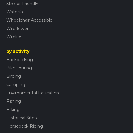
Stroller Friendly
Waterfall
Wheelchair Accessible
Wildflower
Wildlife
by activity
Backpacking
Bike Touring
Birding
Camping
Environmental Education
Fishing
Hiking
Historical Sites
Horseback Riding