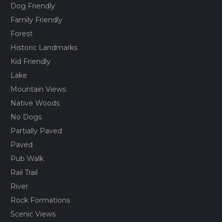
Dog Friendly
Family Friendly
Forest
Historic Landmarks
Kid Friendly
Lake
Mountain Views
Native Woods
No Dogs
Partially Paved
Paved
Pub Walk
Rail Trail
River
Rock Formations
Scenic Views