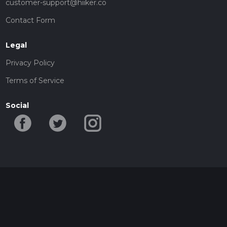
customer-support@hiiker.co
Contact Form
Legal
Privacy Policy
Terms of Service
Social