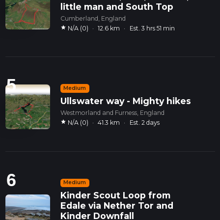
little man and South Top
Cumberland, England
star
N/A (0)
·
12.6 km
·
Est. 3 hrs 51 min
5
Medium
Ullswater way - Mighty hikes
Westmorland and Furness, England
star
N/A (0)
·
41.3 km
·
Est. 2 days
6
Medium
Kinder Scout Loop from
Edale via Nether Tor and
Kinder Downfall