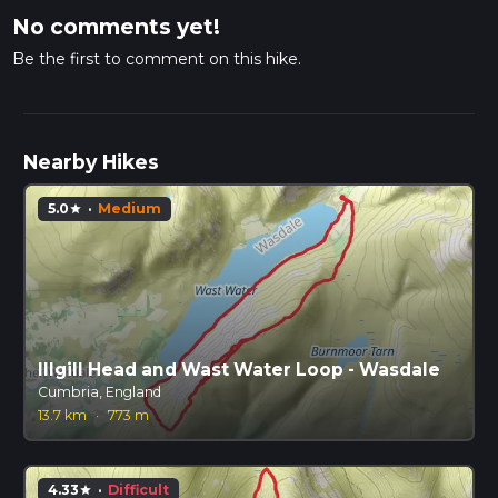
No comments yet!
Be the first to comment on this hike.
Nearby Hikes
5.0
·
Medium
star
Illgill Head and Wast Water Loop - Wasdale
Cumbria, England
13.7 km
·
773 m
4.33
·
Difficult
star