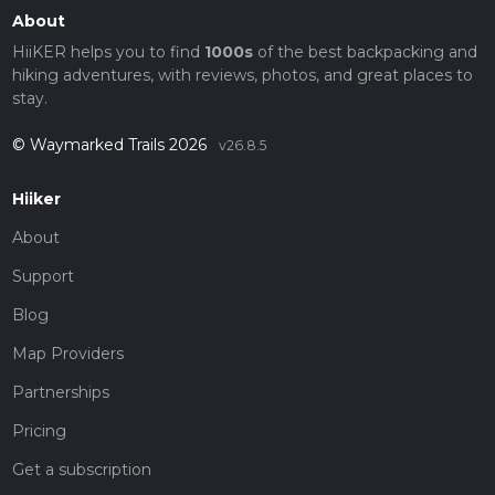
About
HiiKER helps you to find
1000s
of the best backpacking and
hiking adventures, with reviews, photos, and great places to
stay.
© Waymarked Trails 2026
v26.8.5
Hiiker
About
Support
Blog
Map Providers
Partnerships
Pricing
Get a subscription