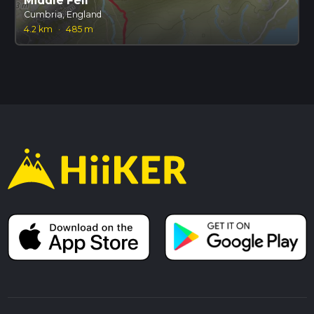
Middle Fell
Cumbria, England
4.2 km
·
485 m