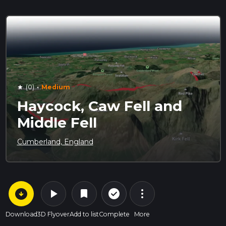
·
(0)
Medium
star
Haycock, Caw Fell and
Middle Fell
Cumberland, England
arrow_circle_down
play_arrow
more_vert
check_circle_outline
bookmark
Download
3D Flyover
Add to list
Complete
More