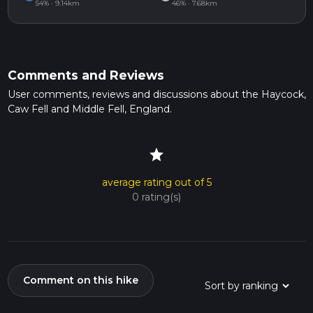
54% · 9.14km
46% · 7.68km
Comments and Reviews
User comments, reviews and discussions about the Haycock,
Caw Fell and Middle Fell, England.
star
average rating out of 5
0 rating(s)
Comment on this hike