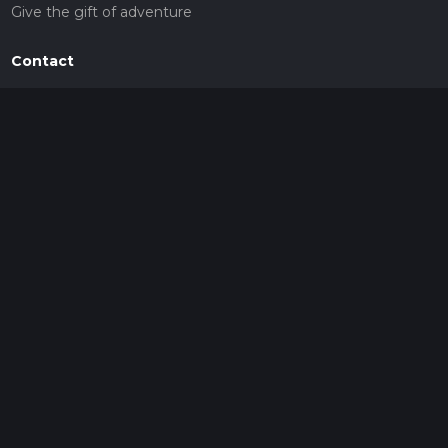
Give the gift of adventure
Contact
HiiKER Ambassadors
customer-support@hiiker.co
Contact Form
Legal
Privacy Policy
Terms of Service
Social