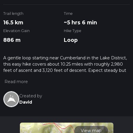
Trail length
Time
16.5 km
~5 hrs 6 min
Elevation Gain
Hike Type
886 m
Loop
A gentle loop starting near Cumberland in the Lake District,
this easy hike covers about 10.25 miles with roughly 2,980
feet of ascent and 3,120 feet of descent. Expect steady but
manageable climbs leading to broad views of the
surrounding fells and valleys, followed by a gradual return to
the start. Ideal for fit beginners or relaxed walkers wanting a
longer outing without technical terrain, in classic Cumbrian
Created by
scenery.
David
View map