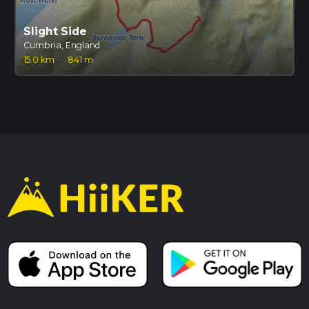
Slight Side
Cumbria, England
15.0 km
·
841 m