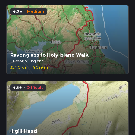
4.0
·
Medium
star
Ravenglass to Holy Island Walk
Cumbria, England
324.0 km
·
8039 m
4.5
·
Difficult
star
Illgill Head