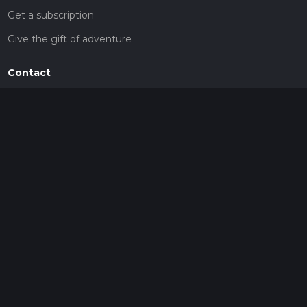
Get a subscription
Give the gift of adventure
Contact
HiiKER Ambassadors
customer-support@hiiker.co
Contact Form
Legal
Privacy Policy
Terms of Service
Social