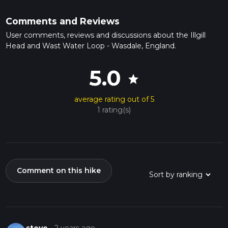
Comments and Reviews
User comments, reviews and discussions about the Illgill
Head and Wast Water Loop - Wasdale, England.
5.0
star
average rating out of 5
1 rating(s)
Comment on this hike