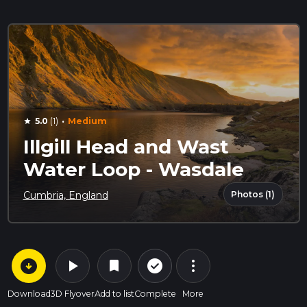
·
5.0
(1)
Medium
star
Illgill Head and Wast
Water Loop - Wasdale
Photos (1)
Cumbria, England
arrow_circle_down
play_arrow
more_vert
check_circle_outline
bookmark
Download
3D Flyover
Add to list
Complete
More