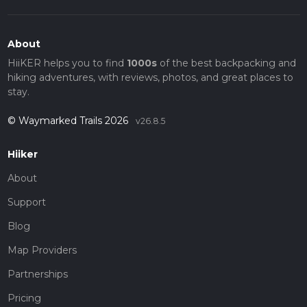
About
HiiKER helps you to find
1000s
of the best backpacking and
hiking adventures, with reviews, photos, and great places to
stay.
© Waymarked Trails 2026
v26.8.5
Hiiker
About
Support
Blog
Map Providers
Partnerships
Pricing