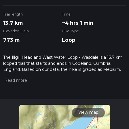
Trail length
Time
13.7 km
~4 hrs 1 min
Elevation Gain
Hike Type
773 m
Loop
The Illgill Head and Wast Water Loop - Wasdale is a 13.7 km
looped trail that starts and ends in Copeland, Cumbria,
England. Based on our data, the hike is graded as Medium.
For information on how we grade trails, please read
measuring the difficulty of a hiking trail on hiiker. Also, check
our latest community posts for trail updates. This hike can be
completed in approx 4 hrs 1 mins. Caution is advised on trail
times as this depends on multiple variables. For more info
read about how we calculate hike time.
View map