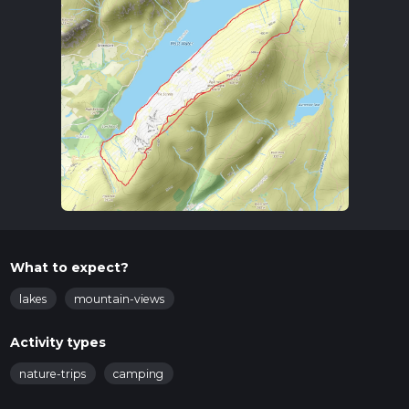
What to expect?
lakes
mountain-views
Activity types
nature-trips
camping