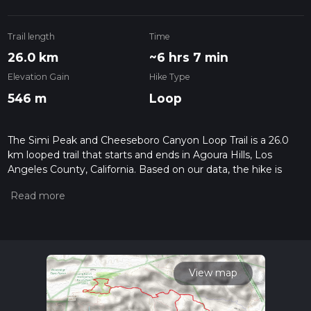
Trail length
Time
26.0 km
~6 hrs 7 min
Elevation Gain
Hike Type
546 m
Loop
The Simi Peak and Cheeseboro Canyon Loop Trail is a 26.0
km looped trail that starts and ends in Agoura Hills, Los
Angeles County, California. Based on our data, the hike is
graded as Easy. For information on how we grade trails,
please read measuring the difficulty of a hiking trail on hiiker.
Also, check our latest community posts for trail updates. This
hike can be completed in approx 6 hrs 7 mins. Caution is
advised on trail times as this depends on multiple variables.
For more info read about how we calculate hike time.
View map