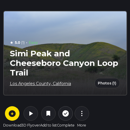
·
5.0
(1)
Easy
star
Simi Peak and
Cheeseboro Canyon Loop
Trail
Photos (1)
Los Angeles County, California
arrow_circle_down
play_arrow
more_vert
check_circle_outline
bookmark
Download
3D Flyover
Add to list
Complete
More