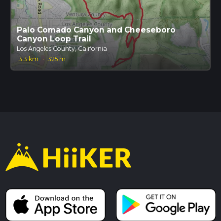
Palo Comado Canyon and Cheeseboro
Canyon Loop Trail
Los Angeles County, California
13.3 km
·
325 m