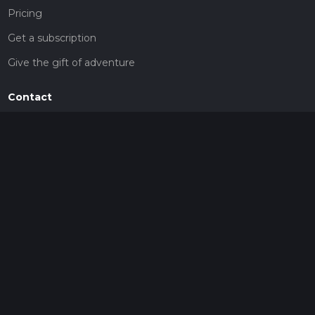
Pricing
Get a subscription
Give the gift of adventure
Contact
HiiKER Ambassadors
customer-support@hiiker.co
Contact Form
Legal
Privacy Policy
Terms of Service
Social