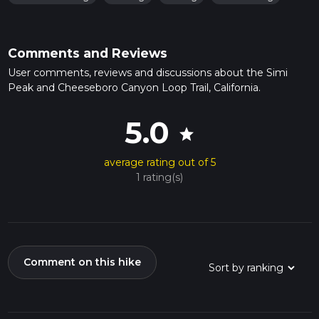
Comments and Reviews
User comments, reviews and discussions about the Simi
Peak and Cheeseboro Canyon Loop Trail, California.
5.0
star
average rating out of 5
1 rating(s)
Comment on this hike