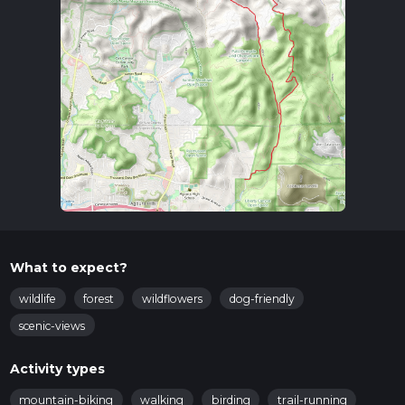
What to expect?
wildlife
forest
wildflowers
dog-friendly
scenic-views
Activity types
mountain-biking
walking
birding
trail-running