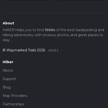
About
HiiKER helps you to find
1000s
of the best backpacking and
hiking adventures, with reviews, photos, and great places to
stay.
© Waymarked Trails 2026
v26.8.2
Hiiker
About
Support
Blog
Map Providers
Partnerships