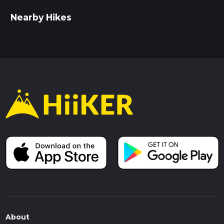
Nearby Hikes
About