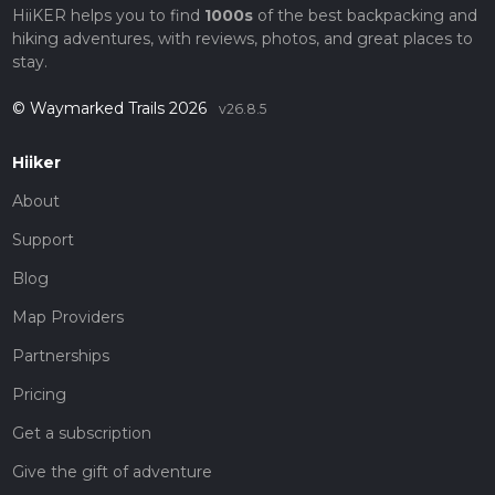
HiiKER helps you to find
1000s
of the best backpacking and
hiking adventures, with reviews, photos, and great places to
stay.
© Waymarked Trails 2026
v26.8.5
Hiiker
About
Support
Blog
Map Providers
Partnerships
Pricing
Get a subscription
Give the gift of adventure