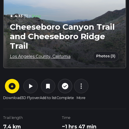
·
4.33
(3)
Easy
star
Cheeseboro Canyon Trail
and Cheeseboro Ridge
Trail
Photos (3)
Los Angeles County, California
arrow_circle_down
play_arrow
more_vert
check_circle_outline
bookmark
Download
3D Flyover
Add to list
Complete
More
Trail length
Time
7.4 km
~1 hrs 47 min