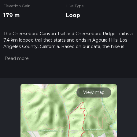
Elevation Gain
Hike Type
179 m
Loop
The Cheeseboro Canyon Trail and Cheeseboro Ridge Trail is a
7.4 km looped trail that starts and ends in Agoura Hills, Los
Angeles County, California. Based on our data, the hike is
graded as Easy. For information on how we grade trails,
please read measuring the difficulty of a hiking trail on hiiker.
Also, check our latest community posts for trail updates. This
hike can be completed in approx 1 hrs 47 mins. Caution is
advised on trail times as this depends on multiple variables.
For more info read about how we calculate hike time.
View map