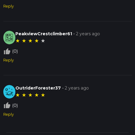
Reply
PeakviewCrestclimber61
-
2 years ago
★
★
★
★
★
thumb_up_off_alt
(0)
Reply
OutriderForester37
-
2 years ago
★
★
★
★
★
thumb_up_off_alt
(0)
Reply