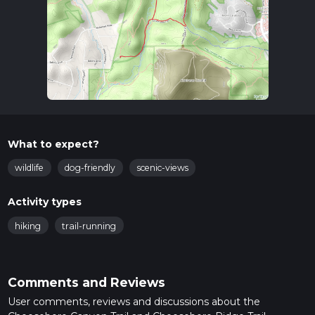
What to expect?
wildlife
dog-friendly
scenic-views
Activity types
hiking
trail-running
Comments and Reviews
User comments, reviews and discussions about the