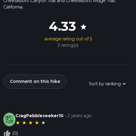
Cheeseboro Canyon Trail and Cheeseboro Ridge Trail,
California.
4.33
star
average rating out of 5
3 rating(s)
Comment on this hike
CragPebbleseeker10
-
2 years ago
★
★
★
★
★
thumb_up_off_alt
(0)