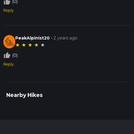
thumb_up_off_alt
(0)
Reply
PeakAlpinist20
-
2 years ago
★
★
★
★
★
thumb_up_off_alt
(0)
Reply
Nearby Hikes