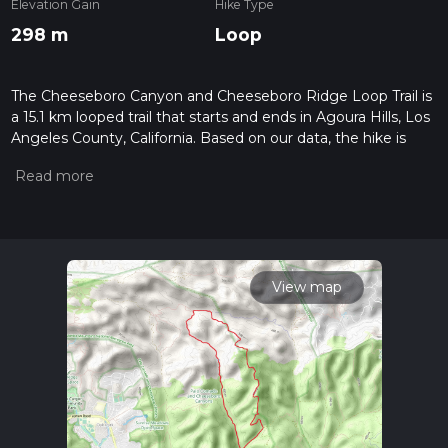
Elevation Gain
Hike Type
298 m
Loop
The Cheeseboro Canyon and Cheeseboro Ridge Loop Trail is
a 15.1 km looped trail that starts and ends in Agoura Hills, Los
Angeles County, California. Based on our data, the hike is
graded as Easy. For information on how we grade trails,
please read measuring the difficulty of a hiking trail on hiiker.
Also, check our latest community posts for trail updates. This
hike can be completed in approx 3 hrs 31 mins. Caution is
advised on trail times as this depends on multiple variables.
For more info read about how we calculate hike time.
View map