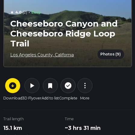
·
4.0
(2)
Easy
star
Cheeseboro Canyon and
Cheeseboro Ridge Loop
Trail
Photos (9)
Los Angeles County, California
arrow_circle_down
play_arrow
more_vert
check_circle_outline
bookmark
Download
3D Flyover
Add to list
Complete
More
Trail length
Time
15.1 km
~3 hrs 31 min