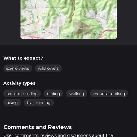
What to expect?
scenic-views
wildflowers
Activity types
horseback-riding
birding
walking
mountain-biking
hiking
trail-running
Comments and Reviews
User comments, reviews and discussions about the