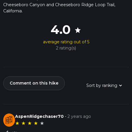
Cheeseboro Canyon and Cheeseboro Ridge Loop Trail,
California.
4.0
star
average rating out of 5
2 rating(s)
Comment on this hike
AspenRidgechaser70
-
2 years ago
★
★
★
★
★