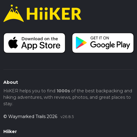
About
HiiKER helps you to find
1000s
of the best backpacking and
hiking adventures, with reviews, photos, and great places to
stay.
© Waymarked Trails 2026
v26.8.5
Hiiker