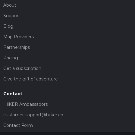
About
Support
Blog
Map Providers
Partnerships
Pricing
Get a subscription
Give the gift of adventure
Contact
HiiKER Ambassadors
customer-support@hiiker.co
Contact Form