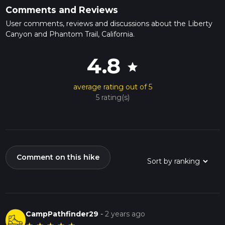
Comments and Reviews
User comments, reviews and discussions about the Liberty
Canyon and Phantom Trail, California.
4.8
star
average rating out of 5
5 rating(s)
Comment on this hike
CampPathfinder29
-
2 years ago