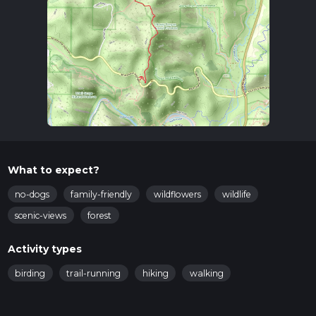
What to expect?
no-dogs
family-friendly
wildflowers
wildlife
scenic-views
forest
Activity types
birding
trail-running
hiking
walking