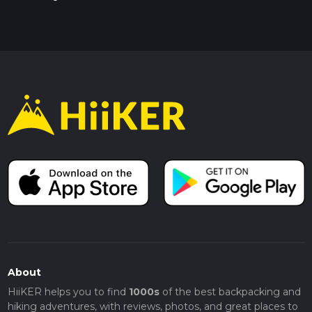
About
HiiKER helps you to find
1000s
of the best backpacking and
hiking adventures, with reviews, photos, and great places to