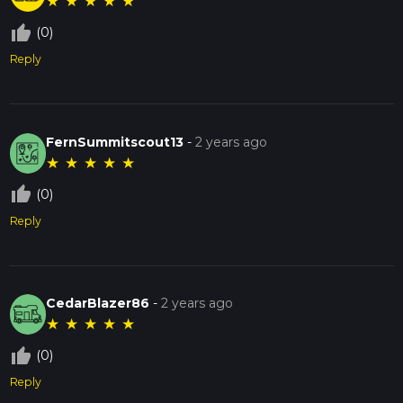
★
★
★
★
★
thumb_up_off_alt
(0)
Reply
FernSummitscout13
-
2 years ago
★
★
★
★
★
thumb_up_off_alt
(0)
Reply
CedarBlazer86
-
2 years ago
★
★
★
★
★
thumb_up_off_alt
(0)
Reply