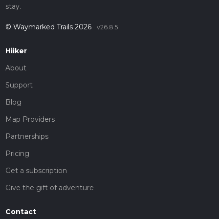
stay.
© Waymarked Trails 2026
v26.8.5
Hiiker
About
Support
Blog
Map Providers
Partnerships
Pricing
Get a subscription
Give the gift of adventure
Contact