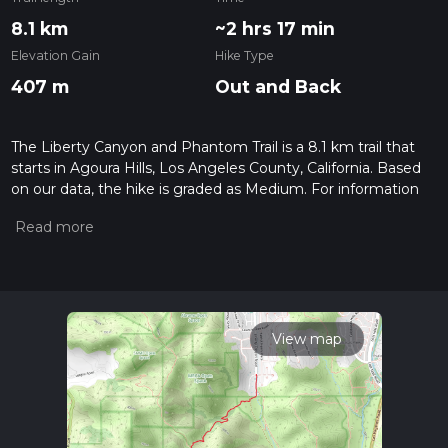
8.1 km
~2 hrs 17 min
Elevation Gain
Hike Type
407 m
Out and Back
The Liberty Canyon and Phantom Trail is a 8.1 km trail that
starts in Agoura Hills, Los Angeles County, California. Based
on our data, the hike is graded as Medium. For information
on how we grade trails, please read measuring the difficulty
of a hiking trail on hiiker. Also, check our latest community
posts for trail updates. This hike can be completed in approx
2 hrs 18 mins. Caution is advised on trail times as this
depends on multiple variables. For more info read about how
we calculate hike time.
View map