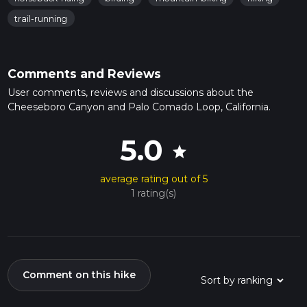
trail-running
Comments and Reviews
User comments, reviews and discussions about the
Cheeseboro Canyon and Palo Comado Loop, California.
5.0
star
average rating out of 5
1 rating(s)
Comment on this hike