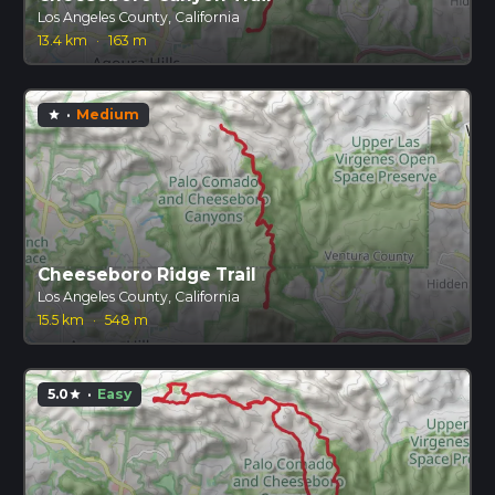
Los Angeles County, California
13.4 km
·
163 m
·
Medium
star
Cheeseboro Ridge Trail
Los Angeles County, California
15.5 km
·
548 m
5.0
·
Easy
star