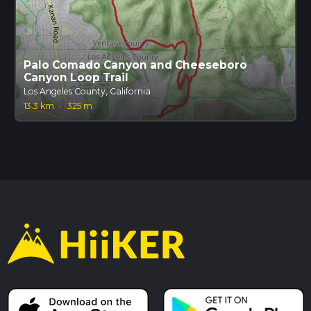
Palo Comado Canyon and Cheeseboro
Canyon Loop Trail
Los Angeles County, California
13.3 km
·
325 m