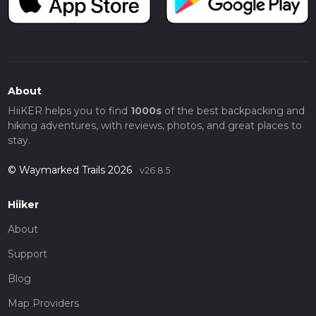
About
HiiKER helps you to find
1000s
of the best backpacking and
hiking adventures, with reviews, photos, and great places to
stay.
© Waymarked Trails 2026
v26.8.5
Hiiker
About
Support
Blog
Map Providers