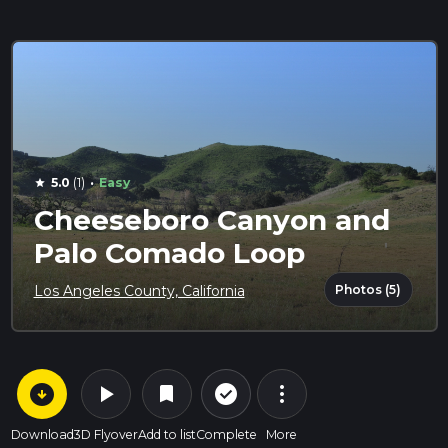
·
5.0
(1)
Easy
star
Cheeseboro Canyon and
Palo Comado Loop
Photos (5)
Los Angeles County, California
arrow_circle_down
play_arrow
more_vert
check_circle_outline
bookmark
Download
3D Flyover
Add to list
Complete
More