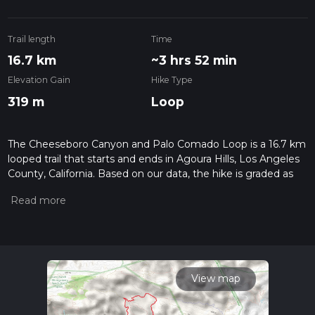
Trail length
Time
16.7 km
~3 hrs 52 min
Elevation Gain
Hike Type
319 m
Loop
The Cheeseboro Canyon and Palo Comado Loop is a 16.7 km
looped trail that starts and ends in Agoura Hills, Los Angeles
County, California. Based on our data, the hike is graded as
Easy. For information on how we grade trails, please read
measuring the difficulty of a hiking trail on hiiker. Also, check
our latest community posts for trail updates. This hike can be
completed in approx 3 hrs 53 mins. Caution is advised on trail
times as this depends on multiple variables. For more info
read about how we calculate hike time.
View map