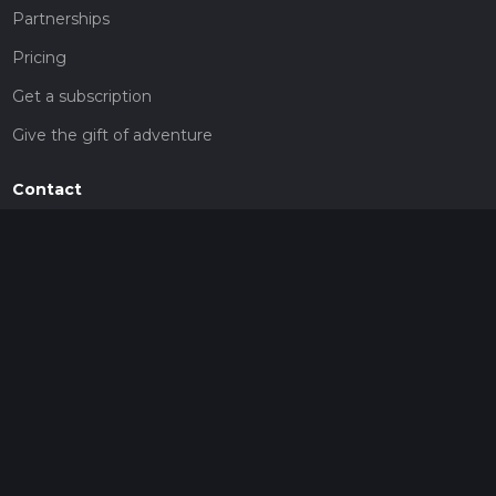
Partnerships
Pricing
Get a subscription
Give the gift of adventure
Contact
HiiKER Ambassadors
customer-support@hiiker.co
Contact Form
Legal
Privacy Policy
Terms of Service
Social