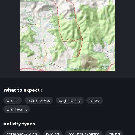
What to expect?
wildlife
scenic-views
dog-friendly
forest
wildflowers
Activity types
horseback-riding
birding
mountain-biking
hiking