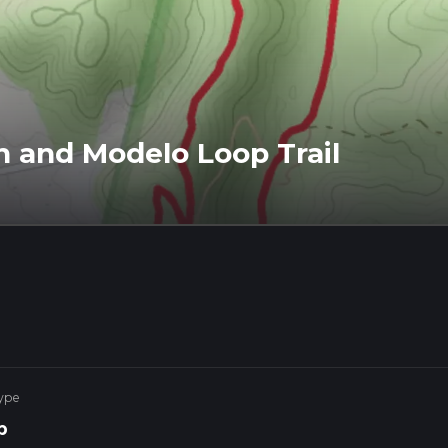
 and Modelo Loop Trail
ype
p