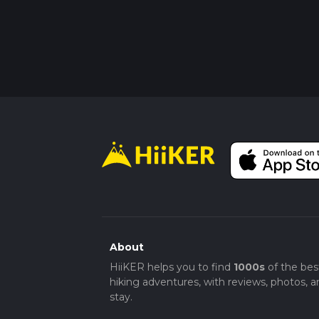
About
HiiKER helps you to find
1000s
of the bes
hiking adventures, with reviews, photos, a
stay.