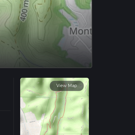
View Map