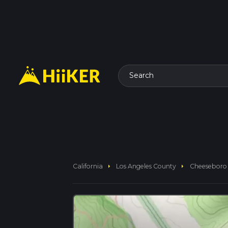
Search
arrow_right
arrow_right
California
Los Angeles County
Cheeseboro 