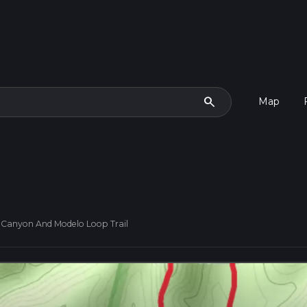
search
Map
Canyon And Modelo Loop Trail