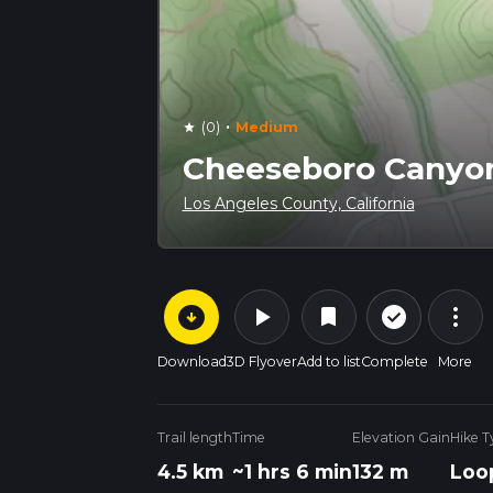
·
(0)
Medium
star
Cheeseboro Canyon
Los Angeles County, California
arrow_circle_down
play_arrow
more_vert
check_circle_outline
bookmark
Download
3D Flyover
Add to list
Complete
More
Trail length
Time
Elevation Gain
Hike T
4.5 km
~1 hrs 6 min
132 m
Loo