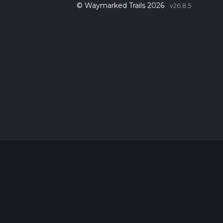
© Waymarked Trails 2026
v26.8.5