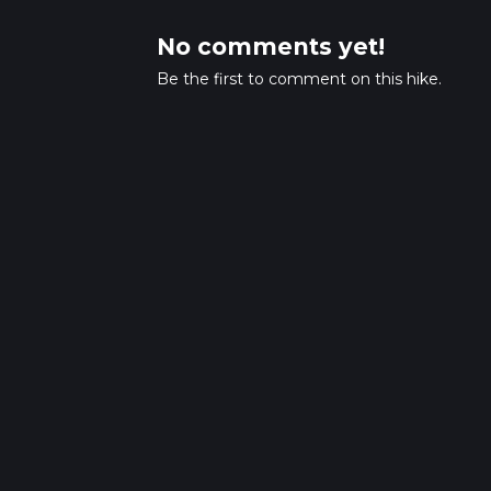
No comments yet!
Be the first to comment on this hike.