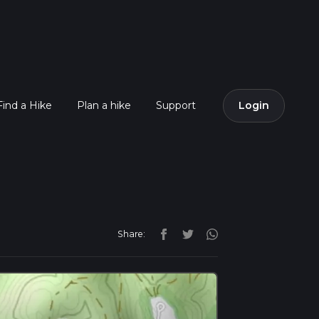
Find a Hike
Plan a hike
Support
Login
Share: