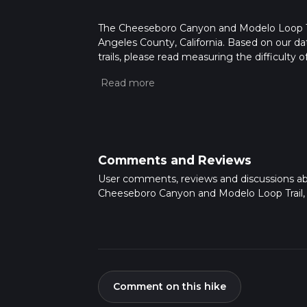
The Cheeseboro Canyon and Modelo Loop Trail 
Angeles County, California. Based on our d
trails, please read measuring the difficulty o
trail updates. This hike can be completed in 
on multiple variables. For more info read a
Comments and Reviews
User comments, reviews and discussions a
Cheeseboro Canyon and Modelo Loop Trail, C
Comment on this hike