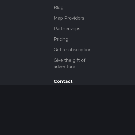
Blog
Map Providers
Partnerships
Pricing
Get a subscription
Give the gift of
adventure
Contact
HiiKER Ambassadors
customer-
support@hiiker.co
Contact Form