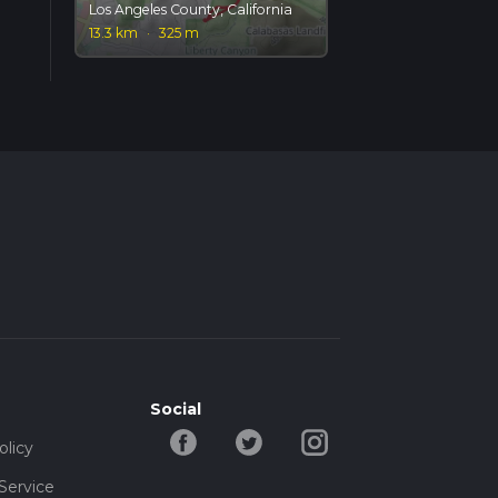
Los Angeles County, California
13.3 km
·
325 m
Social
olicy
Service