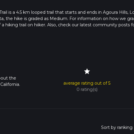
is a 4.5 km looped trail that starts and ends in Agoura Hills, L
ata, the hike is graded as Medium. For information on how we gr
f a hiking trail on hiiker. Also, check our latest community posts f
approx 1 hrs 7 mins. Caution is advised on trail times as this dep
bout how we calculate hike time.
star
bout the
average rating out of 5
alifornia.
0 rating(s)