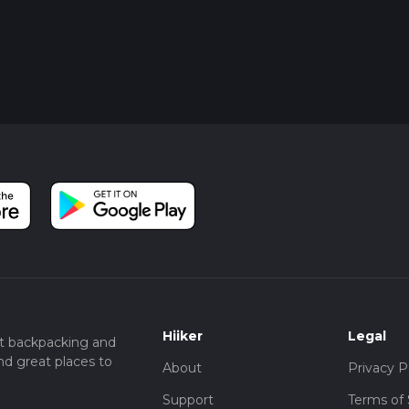
Hiiker
Legal
t backpacking and
nd great places to
About
Privacy P
Support
Terms of 