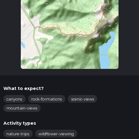
What to expect?
canyons
rock-formations
scenic-views
mountain-views
Activity types
nature-trips
wildflower-viewing