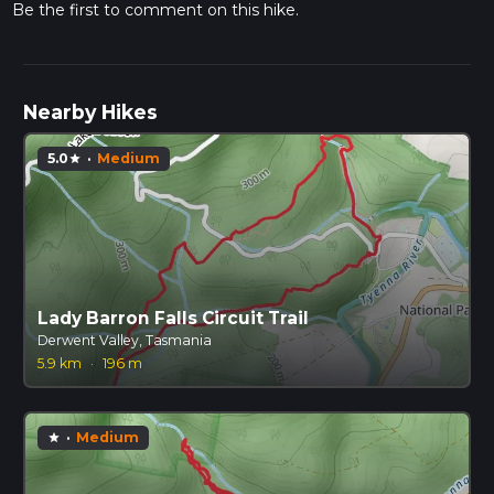
Be the first to comment on this hike.
Nearby Hikes
5.0
·
Medium
star
Lady Barron Falls Circuit Trail
Derwent Valley, Tasmania
5.9 km
·
196 m
·
Medium
star