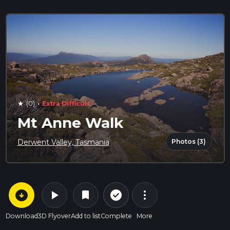
·
(0)
Extra Difficult
star
Mt Anne Walk
Photos (3)
Derwent Valley, Tasmania
arrow_circle_down
play_arrow
more_vert
check_circle_outline
bookmark
Download
3D Flyover
Add to list
Complete
More