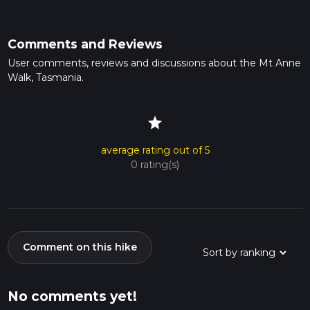
Comments and Reviews
User comments, reviews and discussions about the Mt Anne
Walk, Tasmania.
star
average rating out of 5
0 rating(s)
Comment on this hike
No comments yet!