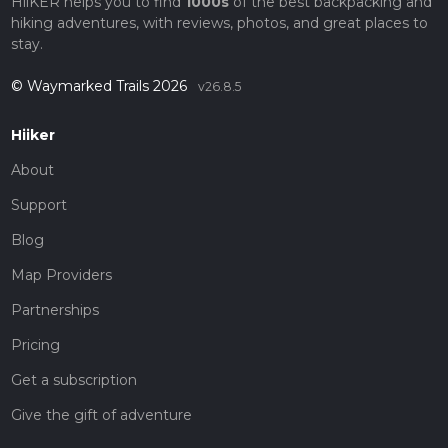
HiiKER helps you to find
1000s
of the best backpacking and
hiking adventures, with reviews, photos, and great places to
stay.
© Waymarked Trails 2026
v26.8.5
Hiiker
About
Support
Blog
Map Providers
Partnerships
Pricing
Get a subscription
Give the gift of adventure