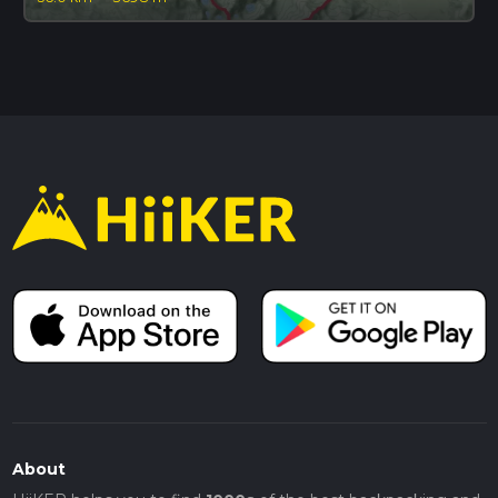
About