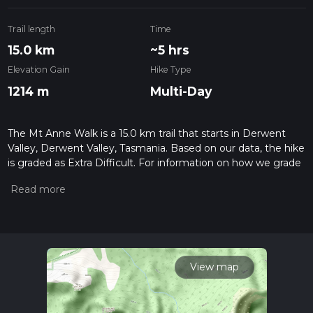
Trail length
Time
15.0 km
~5 hrs
Elevation Gain
Hike Type
1214 m
Multi-Day
The Mt Anne Walk is a 15.0 km trail that starts in Derwent
Valley, Derwent Valley, Tasmania. Based on our data, the hike
is graded as Extra Difficult. For information on how we grade
trails, please read measuring the difficulty of a hiking trail on
hiiker. Also, check our latest community posts for trail
updates. This hike can be completed in approx 5 hrs 1 mins.
Caution is advised on trail times as this depends on multiple
variables. For more info read about how we calculate hike
time.
View map