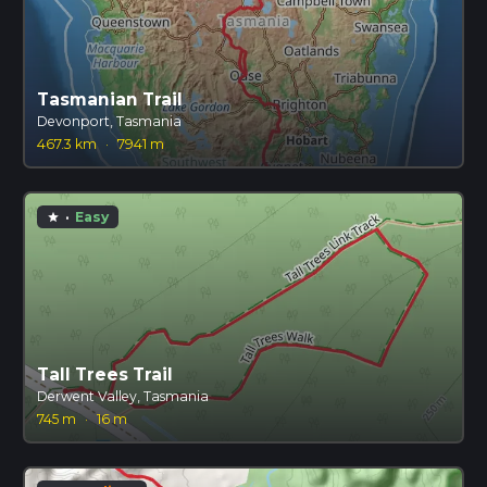
Tasmanian Trail
Devonport, Tasmania
467.3 km
·
7941 m
·
Easy
star
Tall Trees Trail
Derwent Valley, Tasmania
745 m
·
16 m