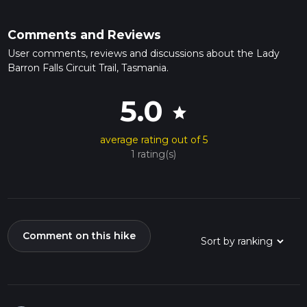
Comments and Reviews
User comments, reviews and discussions about the Lady
Barron Falls Circuit Trail, Tasmania.
5.0
star
average rating out of 5
1 rating(s)
Comment on this hike