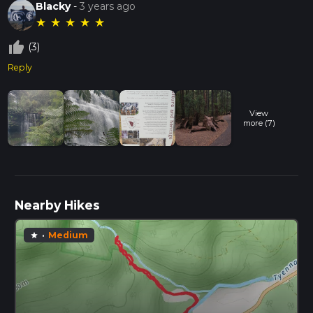
Blacky
-
3 years ago
★
★
★
★
★
thumb_up_off_alt
(3)
Reply
View
more (7)
Nearby Hikes
·
Medium
star