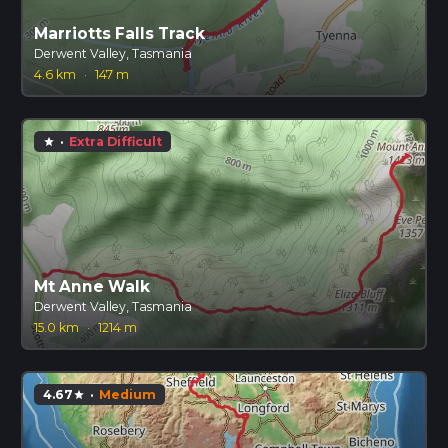
Marriotts Falls Track
Derwent Valley, Tasmania
4.6 km
·
147 m
·
Extra Difficult
star
Mt Anne Walk
Derwent Valley, Tasmania
15.0 km
·
1214 m
4.67
·
Medium
star