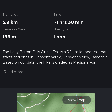
Trail length
Time
5.9 km
~1 hrs 30 min
Elevation Gain
Hike Type
196 m
Loop
The Lady Barron Falls Circuit Trail is a 5.9 km looped trail that
starts and ends in Derwent Valley, Derwent Valley, Tasmania.
Based on our data, the hike is graded as Medium. For
information on how we grade trails, please read measuring
the difficulty of a hiking trail on hiiker. Also, check our latest
community posts for trail updates. This hike can be
completed in approx 1 hrs 30 mins. Caution is advised on trail
times as this depends on multiple variables. For more info
read about how we calculate hike time.
View map