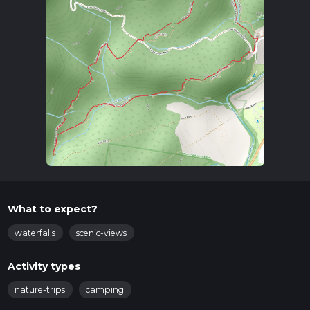
What to expect?
waterfalls
scenic-views
Activity types
nature-trips
camping