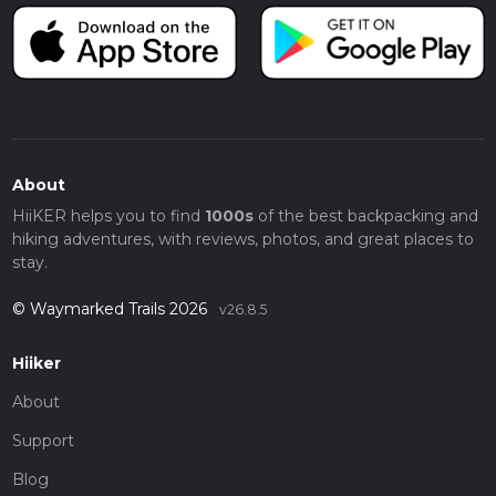
About
HiiKER helps you to find
1000s
of the best backpacking and
hiking adventures, with reviews, photos, and great places to
stay.
© Waymarked Trails 2026
v26.8.5
Hiiker
About
Support
Blog