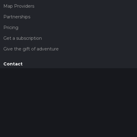
Map Providers
Partnerships
Pricing
Get a subscription
Give the gift of adventure
Contact
HiiKER Ambassadors
customer-support@hiiker.co
Contact Form
Legal
Privacy Policy
Terms of Service