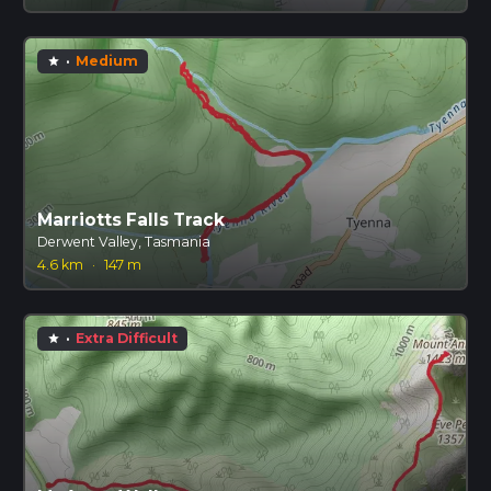
·
Medium
star
Marriotts Falls Track
Derwent Valley, Tasmania
4.6 km
·
147 m
·
Extra Difficult
star