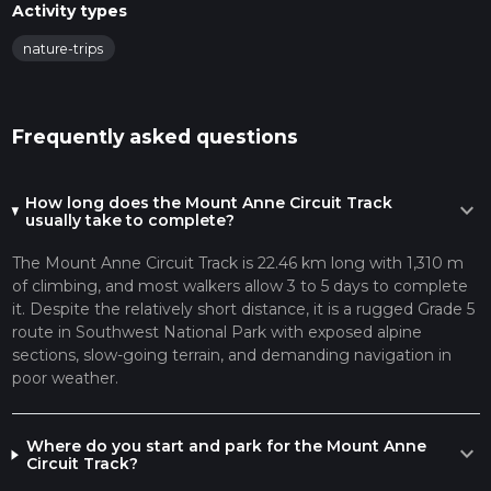
Activity types
nature-trips
Frequently asked questions
How long does the Mount Anne Circuit Track
expand_more
usually take to complete?
The Mount Anne Circuit Track is 22.46 km long with 1,310 m
of climbing, and most walkers allow 3 to 5 days to complete
it. Despite the relatively short distance, it is a rugged Grade 5
route in Southwest National Park with exposed alpine
sections, slow-going terrain, and demanding navigation in
poor weather.
Where do you start and park for the Mount Anne
expand_more
Circuit Track?