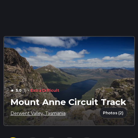
·
5.0
(1)
Extra Difficult
star
Mount Anne Circuit Track
Photos (2)
Derwent Valley, Tasmania