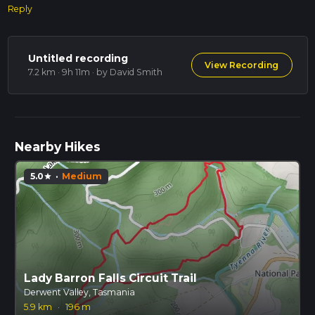
Reply
Untitled recording
View Recording
7.2 km · 9h 11m
· by David Smith
Nearby Hikes
5.0
·
Medium
star
Lady Barron Falls Circuit Trail
Derwent Valley, Tasmania
5.9 km
·
196 m