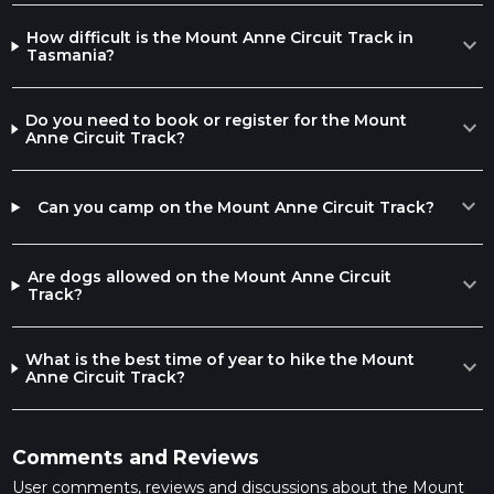
How difficult is the Mount Anne Circuit Track in
expand_more
Tasmania?
Do you need to book or register for the Mount
expand_more
Anne Circuit Track?
expand_more
Can you camp on the Mount Anne Circuit Track?
Are dogs allowed on the Mount Anne Circuit
expand_more
Track?
What is the best time of year to hike the Mount
expand_more
Anne Circuit Track?
Comments and Reviews
User comments, reviews and discussions about the Mount