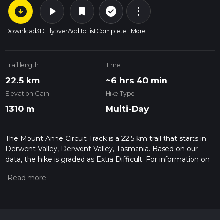
arrow_circle_down
play_arrow
more_vert
check_circle_outline
bookmark
Download
3D Flyover
Add to list
Complete
More
Trail length
Time
22.5 km
~6 hrs 40 min
Elevation Gain
Hike Type
1310 m
Multi-Day
The Mount Anne Circuit Track is a 22.5 km trail that starts in
Derwent Valley, Derwent Valley, Tasmania. Based on our
data, the hike is graded as Extra Difficult. For information on
how we grade trails, please read measuring the difficulty of a
hiking trail on hiiker. Also, check our latest community posts
for trail updates. This hike can be completed in approx 6 hrs
40 mins. Caution is advised on trail times as this depends on
multiple variables. For more info read about how we