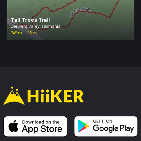
Tall Trees Trail
Derwent Valley, Tasmania
745 m
·
16 m