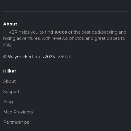
About
HiiKER helps you to find
1000s
of the best backpacking and
hiking adventures, with reviews, photos, and great places to
stay.
© Waymarked Trails 2026
v26.8.5
Hiiker
About
Support
Blog
Map Providers
Partnerships