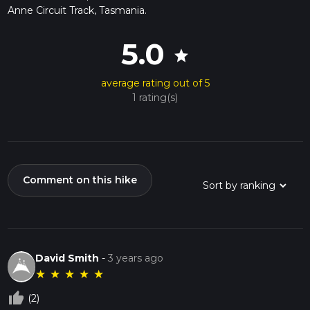
Anne Circuit Track, Tasmania.
5.0
star
average rating out of 5
1 rating(s)
Comment on this hike
David Smith
-
3 years ago
★
★
★
★
★
thumb_up_off_alt
(2)