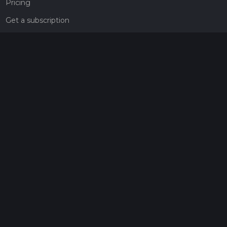
Pricing
Get a subscription
Give the gift of adventure
Contact
HiiKER Ambassadors
customer-support@hiiker.co
Contact Form
Legal
Privacy Policy
Terms of Service
Social