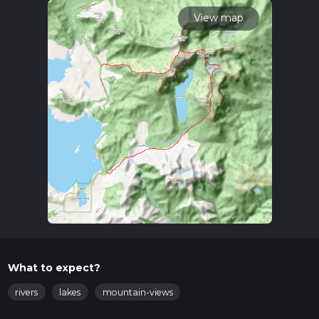
calculate hike time.
View map
What to expect?
rivers
lakes
mountain-views