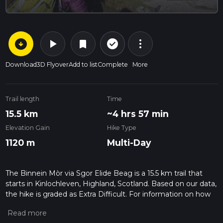
arrow_circle_down
play_arrow
more_vert
check_circle_outline
bookmark
Download
3D Flyover
Add to list
Complete
More
Trail length
Time
15.5 km
~4 hrs 57 min
Elevation Gain
Hike Type
1120 m
Multi-Day
The Binnein Mòr via Sgor Elide Beag is a 15.5 km trail that
starts in Kinlochleven, Highland, Scotland. Based on our data,
the hike is graded as Extra Difficult. For information on how
we grade trails, please read measuring the difficulty of a
hiking trail on hiiker. Also, check our latest community posts