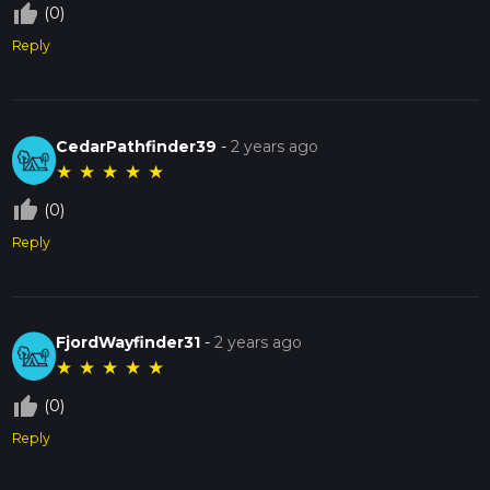
thumb_up_off_alt
(0)
Reply
CedarPathfinder39
-
2 years ago
★
★
★
★
★
thumb_up_off_alt
(0)
Reply
FjordWayfinder31
-
2 years ago
★
★
★
★
★
thumb_up_off_alt
(0)
Reply