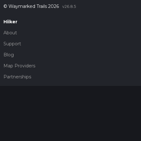
© Waymarked Trails 2026
v26.8.5
Hiiker
About
Support
Blog
Map Providers
Partnerships
Pricing
Get a subscription
Give the gift of adventure
Contact
HiiKER Ambassadors