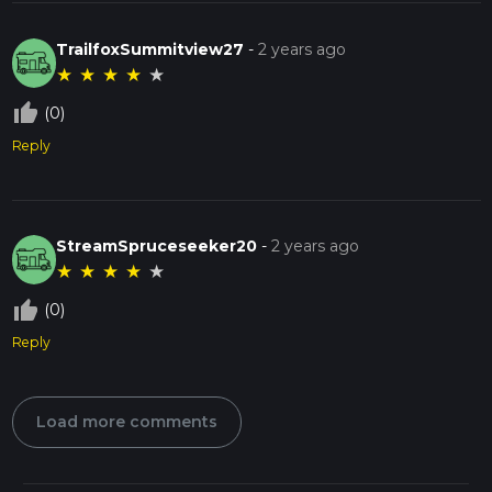
TrailfoxSummitview27
-
2 years ago
★
★
★
★
★
thumb_up_off_alt
(0)
Reply
StreamSpruceseeker20
-
2 years ago
★
★
★
★
★
thumb_up_off_alt
(0)
Reply
Load more comments