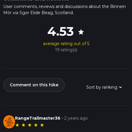
User comments, reviews and discussions about the Binnein
Mòr via Sgor Elide Beag, Scotland.
4.53
star
average rating out of 5
19 rating(s)
Comment on this hike
RangeTrailmaster36
-
2 years ago
★
★
★
★
★