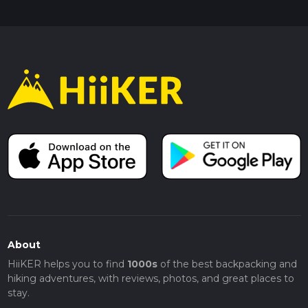
About
HiiKER helps you to find
1000s
of the best backpacking and
hiking adventures, with reviews, photos, and great places to
stay.