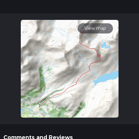
for trail updates. This hike can be completed in approx 4 hrs
58 mins. Caution is advised on trail times as this depends on
multiple variables. For more info read about how we
calculate hike time.
View map
Comments and Reviews