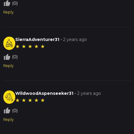
thumb_up_off_alt
(0)
Reply
SierraAdventurer31
-
2 years ago
★
★
★
★
★
thumb_up_off_alt
(0)
Reply
WildwoodAspenseeker31
-
2 years ago
★
★
★
★
★
thumb_up_off_alt
(0)
Reply