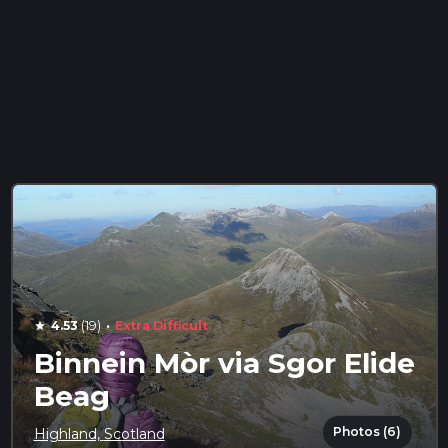
·
4.53
(19)
Extra Difficult
star
Binnein Mòr via Sgor Elide
Beag
Photos (6)
Highland, Scotland