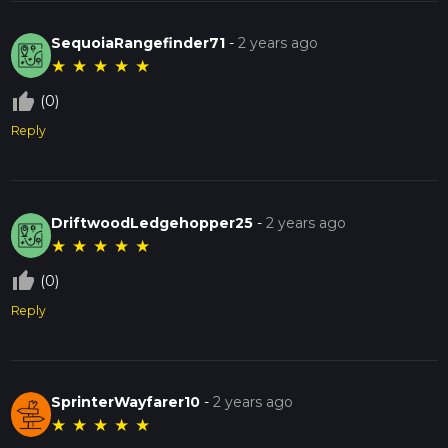
SequoiaRangefinder71
-
2 years ago
★
★
★
★
★
thumb_up_off_alt
(0)
Reply
DriftwoodLedgehopper25
-
2 years ago
★
★
★
★
★
thumb_up_off_alt
(0)
Reply
SprinterWayfarer10
-
2 years ago
★
★
★
★
★