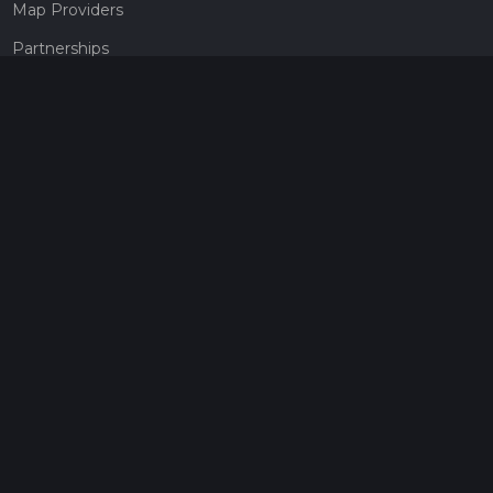
Map Providers
Partnerships
Pricing
Get a subscription
Give the gift of adventure
Contact
HiiKER Ambassadors
customer-support@hiiker.co
Contact Form
Legal
Privacy Policy
Terms of Service