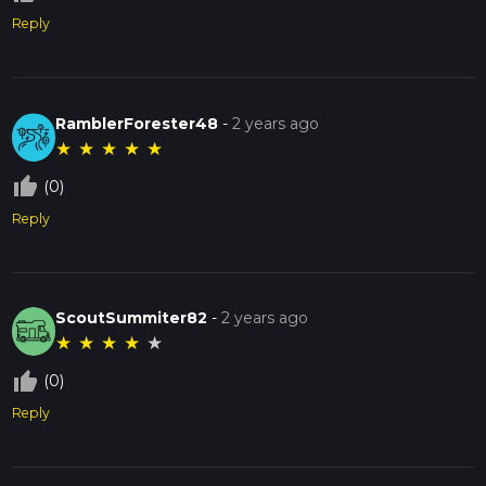
Reply
RamblerForester48
-
2 years ago
★
★
★
★
★
thumb_up_off_alt
(0)
Reply
ScoutSummiter82
-
2 years ago
★
★
★
★
★
thumb_up_off_alt
(0)
Reply