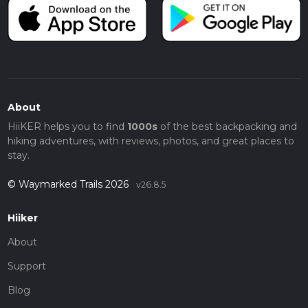
About
HiiKER helps you to find
1000s
of the best backpacking and
hiking adventures, with reviews, photos, and great places to
stay.
© Waymarked Trails 2026
v26.8.5
Hiiker
About
Support
Blog