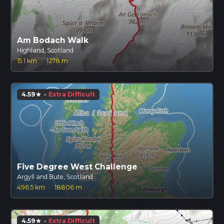
Am Bodach Walk
Highland, Scotland
15.1 km
·
1278 m
4.59
·
Extra Difficult
star
Five Degree West Challenge
Argyll and Bute, Scotland
496.5 km
·
18806 m
4.59
·
Extra Difficult
star