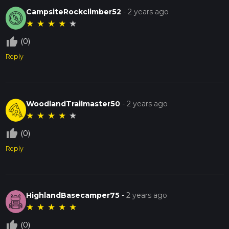
CampsiteRockclimber52
-
2 years ago
★
★
★
★
★
thumb_up_off_alt
(0)
Reply
WoodlandTrailmaster50
-
2 years ago
★
★
★
★
★
thumb_up_off_alt
(0)
Reply
HighlandBasecamper75
-
2 years ago
★
★
★
★
★
thumb_up_off_alt
(0)