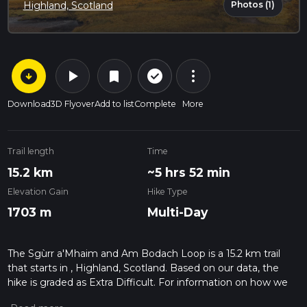
Photos (1)
Highland, Scotland
arrow_circle_down
play_arrow
more_vert
check_circle_outline
bookmark
Download
3D Flyover
Add to list
Complete
More
Trail length
Time
15.2 km
~5 hrs 52 min
Elevation Gain
Hike Type
1703 m
Multi-Day
The Sgùrr a'Mhaim and Am Bodach Loop is a 15.2 km trail
that starts in , Highland, Scotland. Based on our data, the
hike is graded as Extra Difficult. For information on how we
grade trails, please read measuring the difficulty of a hiking