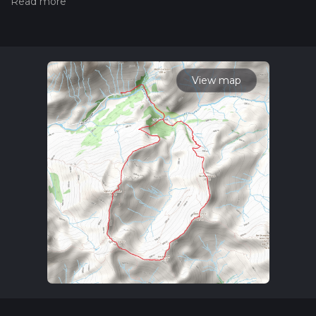
trail on hiiker. Also, check our latest community posts for trail
updates. This hike can be completed in approx 5 hrs 53 mins.
Caution is advised on trail times as this depends on multiple
variables. For more info read about how we calculate hike
time.
View map