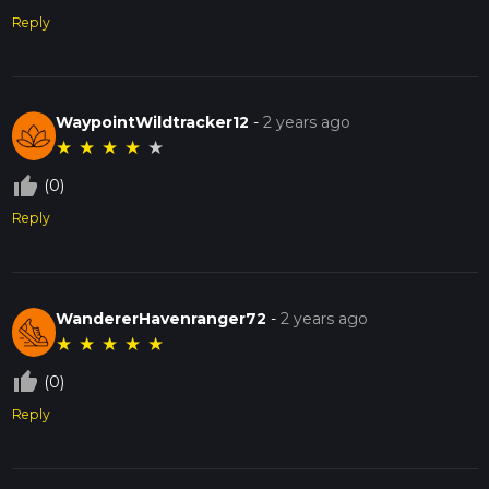
Reply
WaypointWildtracker12
-
2 years ago
★
★
★
★
★
thumb_up_off_alt
(0)
Reply
WandererHavenranger72
-
2 years ago
★
★
★
★
★
thumb_up_off_alt
(0)
Reply