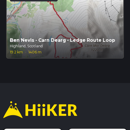
Ben Nevis - Carn Dearg - Ledge Route Loop
Highland, Scotland
19.2 km
·
1406 m