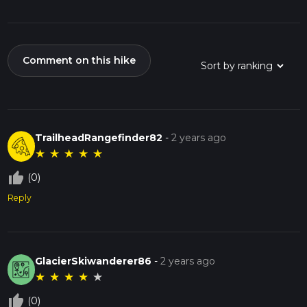
Comment on this hike
TrailheadRangefinder82
-
2 years ago
★
★
★
★
★
thumb_up_off_alt
(0)
Reply
GlacierSkiwanderer86
-
2 years ago
★
★
★
★
★
thumb_up_off_alt
(0)