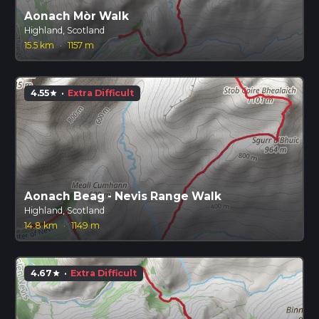
Aonach Mòr Walk
Highland, Scotland
15.5 km
·
1157 m
4.55
·
Extra Difficult
star
Aonach Beag - Nevis Range Walk
Highland, Scotland
14.8 km
·
1149 m
4.67
·
Extra Difficult
star