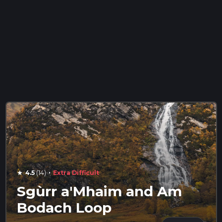
·
4.5
(14)
Extra Difficult
star
Sgùrr a'Mhaim and Am
Bodach Loop