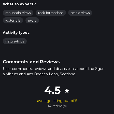
What to expect?
mountain-views
rock-formations
scenic-views
waterfalls
rivers
Activity types
nature-trips
Comments and Reviews
User comments, reviews and discussions about the Sgùrr
a'Mhaim and Am Bodach Loop, Scotland.
4.5
star
average rating out of 5
14 rating(s)