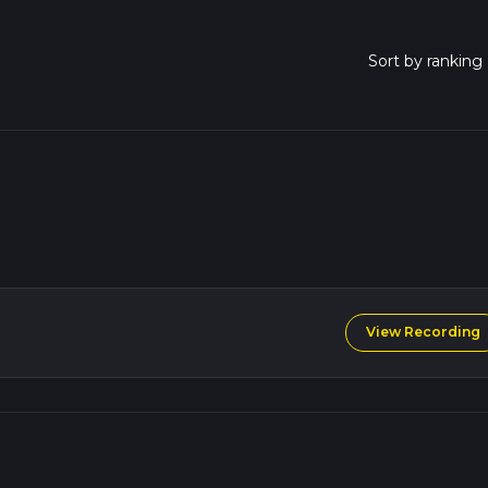
View Recording