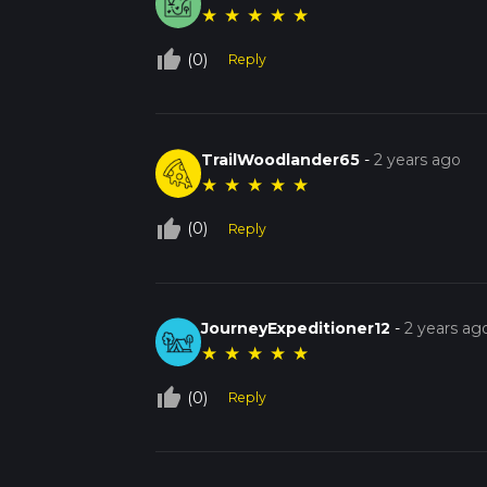
★
★
★
★
★
thumb_up_off_alt
(0)
Reply
TrailWoodlander65
-
2 years ago
★
★
★
★
★
thumb_up_off_alt
(0)
Reply
JourneyExpeditioner12
-
2 years ag
★
★
★
★
★
thumb_up_off_alt
(0)
Reply