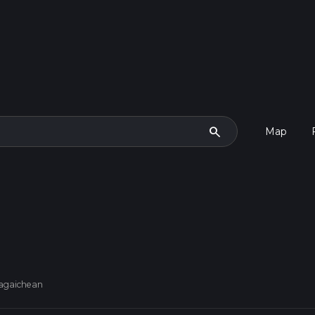
search
Map
uagaichean