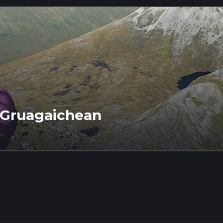
 Gruagaichean