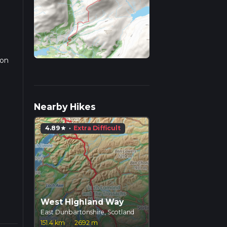
 on
r
Nearby Hikes
4.89
·
Extra Difficult
star
West Highland Way
East Dunbartonshire, Scotland
151.4 km
·
2692 m