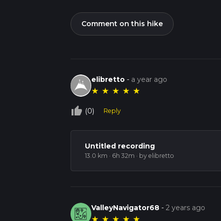
Comment on this hike
elibretto
-
a year ago
★
★
★
★
★
thumb_up_off_alt
(0)
Reply
Untitled recording
13.0 km · 6h 32m
· by elibretto
ValleyNavigator68
-
2 years ago
★
★
★
★
★