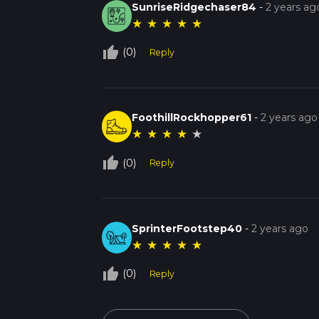
SunriseRidgechaser84
-
2 years ag
★
★
★
★
★
thumb_up_off_alt
(0)
Reply
FoothillRockhopper61
-
2 years ago
★
★
★
★
★
thumb_up_off_alt
(0)
Reply
SprinterFootstep40
-
2 years ago
★
★
★
★
★
thumb_up_off_alt
(0)
Reply