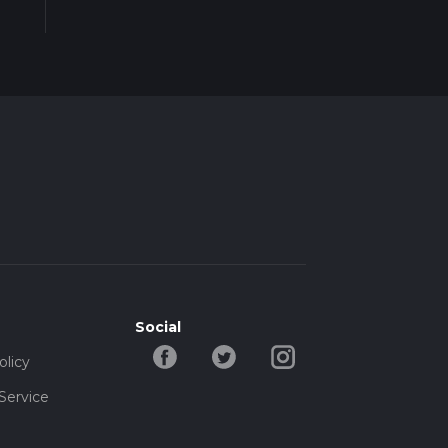
Social
olicy
Service