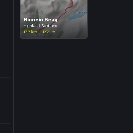
Binnein Beag
Highland, Scotland
17.8 km
·
1239 m