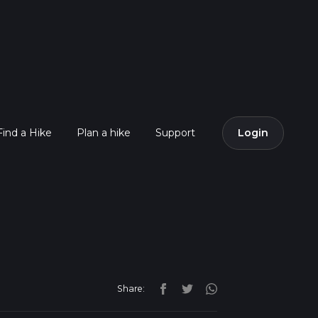
Find a Hike
Plan a hike
Support
Login
Share: