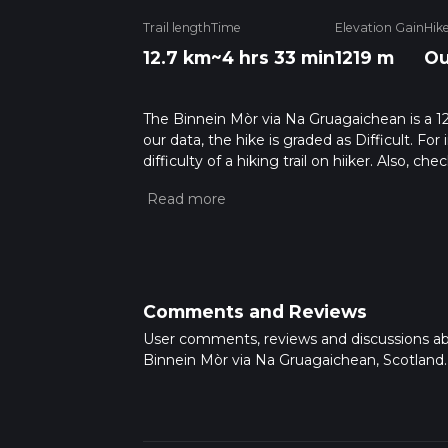
Trail length
Time
Elevation Gain
Hik
12.7 km
~4 hrs 33 min
1219 m
Ou
The Binnein Mòr via Na Gruagaichean is a 12.
our data, the hike is graded as Difficult. F
difficulty of a hiking trail on hiiker. Also, c
completed in approx 4 hrs 34 mins. Caution i
more info read about how we calculate hike
Comments and Reviews
User comments, reviews and discussions a
Binnein Mòr via Na Gruagaichean, Scotland.