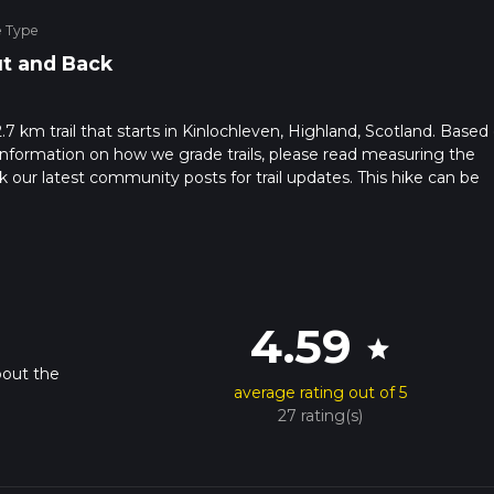
e Type
t and Back
7 km trail that starts in Kinlochleven, Highland, Scotland. Based
or information on how we grade trails, please read measuring the
heck our latest community posts for trail updates. This hike can be
s advised on trail times as this depends on multiple variables. Fo
 time.
4.59
star
bout the
average rating out of 5
27 rating(s)