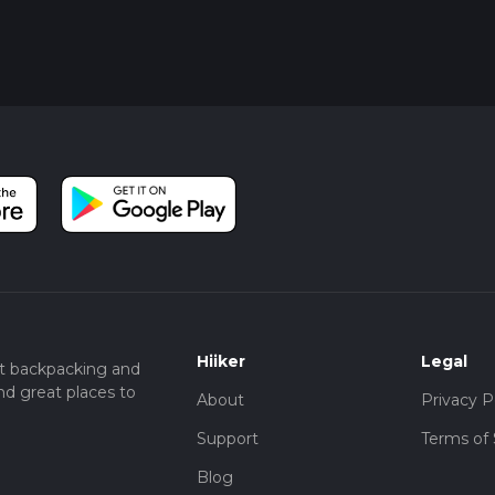
Hiiker
Legal
t backpacking and
nd great places to
About
Privacy P
Support
Terms of 
Blog