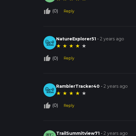
thumb_up_off_alt
(0)
Reply
NatureExplorer51
-
2 years ago
★
★
★
★
★
thumb_up_off_alt
(0)
Reply
RamblerTracker40
-
2 years ago
★
★
★
★
★
thumb_up_off_alt
(0)
Reply
TrailSummitview71
-
2 years ago