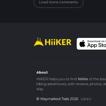
Load more comments
About
HiiKER helps you to find
1000s
of the bes
hiking adventures, with reviews, photos, a
stay.
© Waymarked Trails 2026
v26.8.5