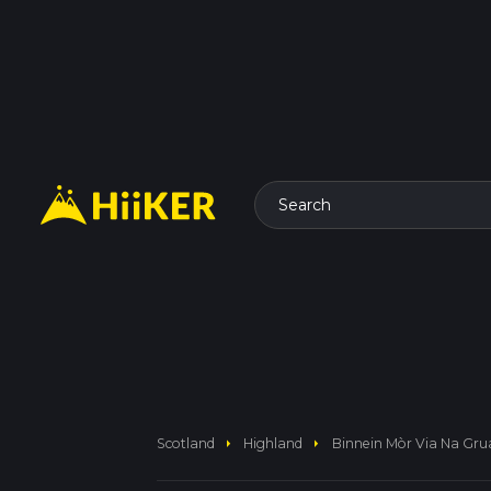
Search
arrow_right
arrow_right
Scotland
Highland
Binnein Mòr Via Na Gr