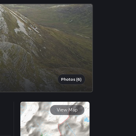
Photos (6)
View Map