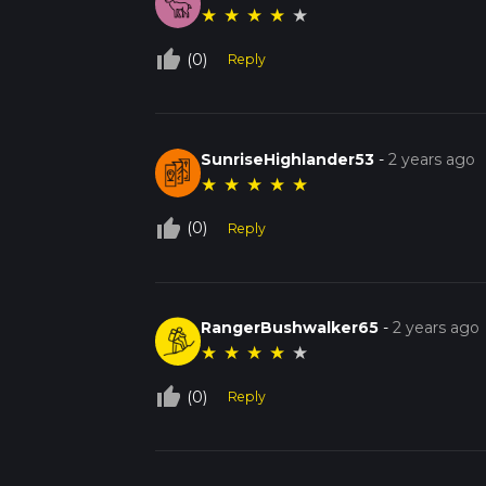
★
★
★
★
★
thumb_up_off_alt
(0)
Reply
SunriseHighlander53
-
2 years ago
★
★
★
★
★
thumb_up_off_alt
(0)
Reply
RangerBushwalker65
-
2 years ago
★
★
★
★
★
thumb_up_off_alt
(0)
Reply