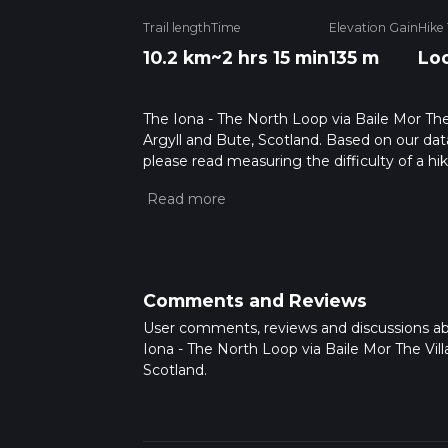
Trail length
Time
Elevation Gain
Hike
10.2 km
~2 hrs 15 min
135 m
Lo
The Iona - The North Loop via Baile Mor The V
Argyll and Bute, Scotland. Based on our data
please read measuring the difficulty of a hiki
updates. This hike can be completed in appro
multiple variables. For more info read abou
Comments and Reviews
User comments, reviews and discussions a
Iona - The North Loop via Baile Mor The Vill
Scotland.