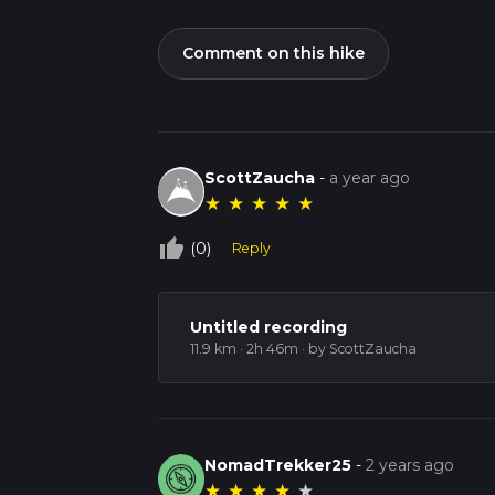
Comment on this hike
ScottZaucha
-
a year ago
★
★
★
★
★
thumb_up_off_alt
(0)
Reply
Untitled recording
11.9 km · 2h 46m
· by ScottZaucha
NomadTrekker25
-
2 years ago
★
★
★
★
★