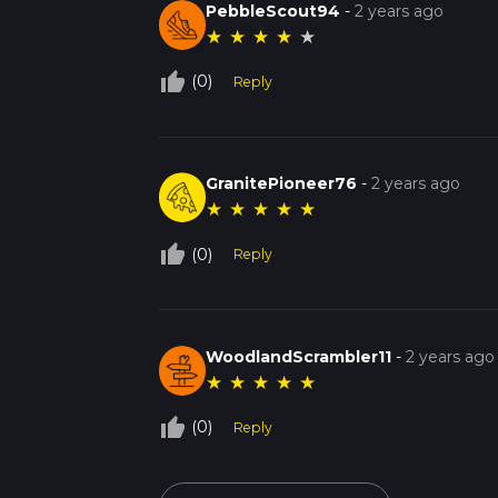
PebbleScout94
-
2 years ago
★
★
★
★
★
thumb_up_off_alt
(0)
Reply
GranitePioneer76
-
2 years ago
★
★
★
★
★
thumb_up_off_alt
(0)
Reply
WoodlandScrambler11
-
2 years ago
★
★
★
★
★
thumb_up_off_alt
(0)
Reply