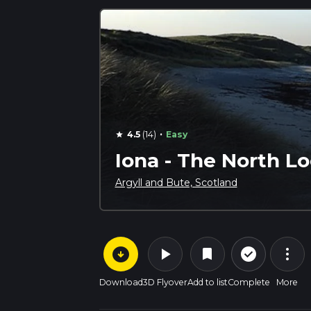
·
4.5
(14)
Easy
star
Iona - The North Lo
Argyll and Bute, Scotland
arrow_circle_down
play_arrow
more_vert
check_circle_outline
bookmark
Download
3D Flyover
Add to list
Complete
More