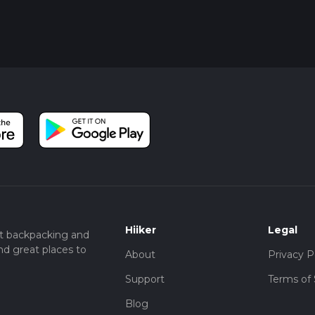
Hiiker
Legal
t backpacking and
nd great places to
About
Privacy P
Support
Terms of 
Blog