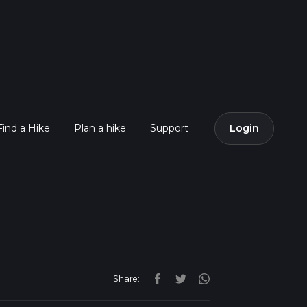
Find a Hike
Plan a hike
Support
Login
Share: