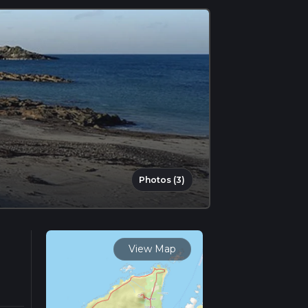
Photos (3)
View Map