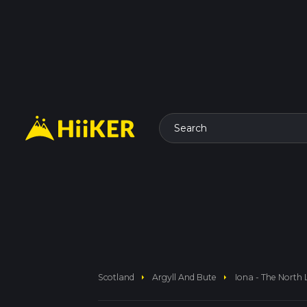
Search
arrow_right
arrow_right
Scotland
Argyll And Bute
Iona - The North 