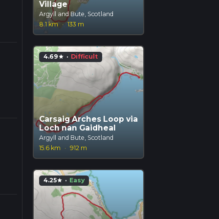
Village
Argyll and Bute, Scotland
8.1 km
·
133 m
4.69
·
Difficult
star
Carsaig Arches Loop via
Loch nan Gaidheal
Argyll and Bute, Scotland
15.6 km
·
912 m
4.25
·
Easy
star