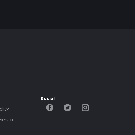
Social
olicy
Service