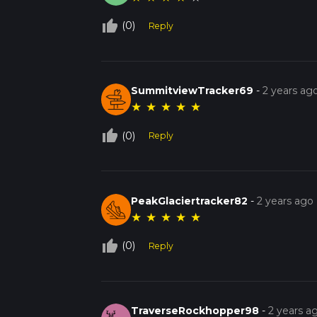
thumb_up_off_alt
(0)
Reply
SummitviewTracker69
-
2 years ag
★
★
★
★
★
thumb_up_off_alt
(0)
Reply
PeakGlaciertracker82
-
2 years ago
★
★
★
★
★
thumb_up_off_alt
(0)
Reply
TraverseRockhopper98
-
2 years a