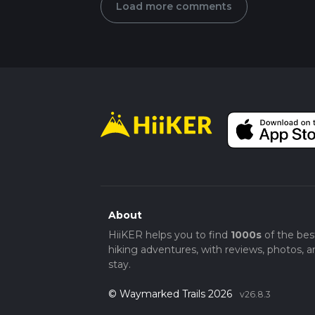
Load more comments
About
HiiKER helps you to find
1000s
of the bes
hiking adventures, with reviews, photos, a
stay.
© Waymarked Trails 2026
v26.8.3