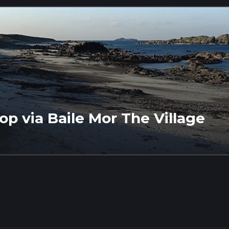
op via Baile Mor The Village