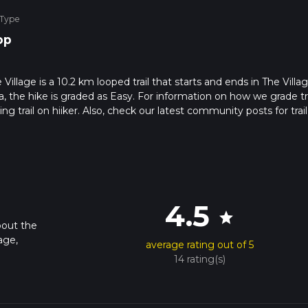
 Type
op
illage is a 10.2 km looped trail that starts and ends in The Villag
, the hike is graded as Easy. For information on how we grade tra
ng trail on hiiker. Also, check our latest community posts for trail
x 2 hrs 16 mins. Caution is advised on trail times as this depend
t how we calculate hike time.
4.5
star
bout the
age,
average rating out of 5
14 rating(s)