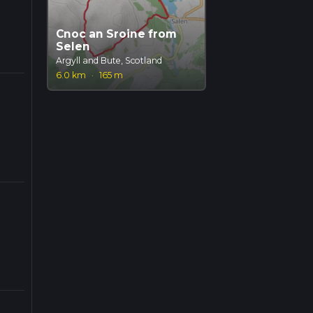
Cnoc an Sroine from
Selen
Argyll and Bute, Scotland
6.0 km
·
165 m