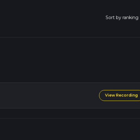
View Recording