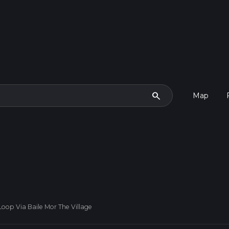
search
Map
Loop Via Baile Mor The Village