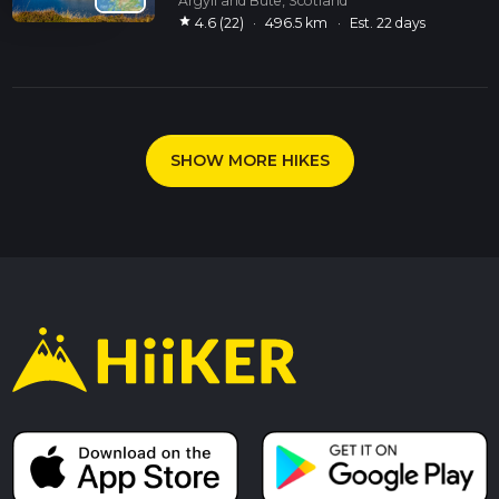
Argyll and Bute, Scotland
star
4.6 (22)
·
496.5 km
·
Est. 22 days
SHOW MORE HIKES