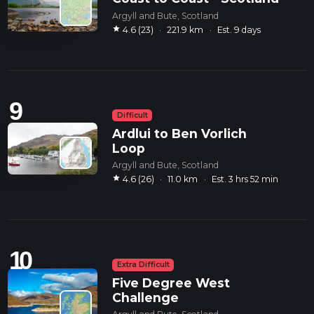
Argyll and Bute, Scotland
star
4.6 (23)
·
221.9 km
·
Est. 9 days
9
Difficult
Ardlui to Ben Vorlich
Loop
Argyll and Bute, Scotland
star
4.6 (26)
·
11.0 km
·
Est. 3 hrs 52 min
10
Extra Difficult
Five Degree West
Challenge