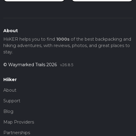
About
HiiKER helps you to find
1000s
of the best backpacking and
hiking adventures, with reviews, photos, and great places to
stay.
© Waymarked Trails 2026
v26.8.5
Hiiker
About
Support
Blog
Map Providers
Partnerships