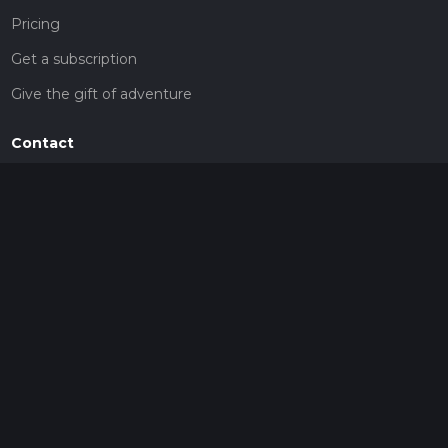
Pricing
Get a subscription
Give the gift of adventure
Contact
HiiKER Ambassadors
customer-support@hiiker.co
Contact Form
Legal
Privacy Policy
Terms of Service
Social