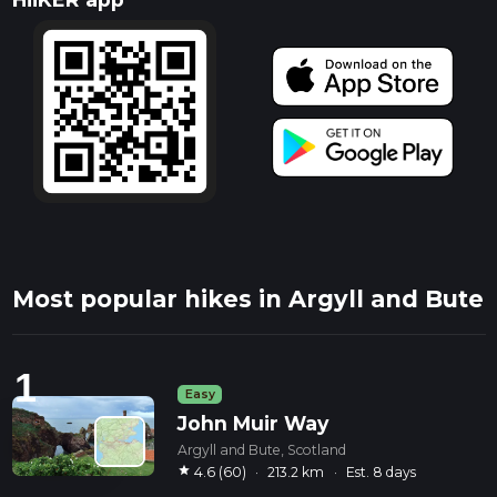
Most popular hikes in Argyll and Bute
1
Easy
John Muir Way
Argyll and Bute, Scotland
star
4.6 (60)
·
213.2 km
·
Est. 8 days