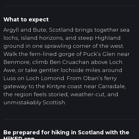
What to expect
Argyll and Bute, Scotland brings together sea
lochs, island horizons, and steep Highland
ground in one sprawling corner of the west.
Walk the fern-lined gorge of Puck’s Glen near
Benmore, climb Ben Cruachan above Loch
Awe, or take gentler lochside miles around
Luss on Loch Lomond. From Oban’s ferry
gateway to the Kintyre coast near Carradale,
the region feels storied, weather-cut, and
unmistakably Scottish.
Be prepared for hiking in Scotland with the
HiiKER app