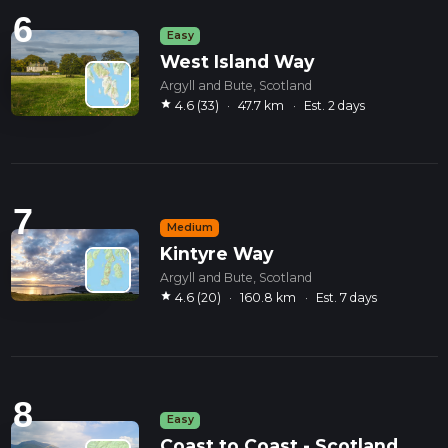
6
Easy
West Island Way
Argyll and Bute, Scotland
star
4.6 (33)
·
47.7 km
·
Est. 2 days
7
Medium
Kintyre Way
Argyll and Bute, Scotland
star
4.6 (20)
·
160.8 km
·
Est. 7 days
8
Easy
Coast to Coast - Scotland