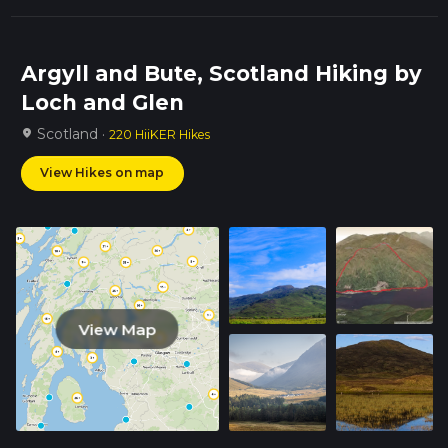
Argyll and Bute, Scotland Hiking by
Loch and Glen
Scotland ·
location_on
220 HiiKER Hikes
View Hikes on map
View Map