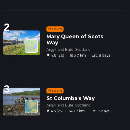
2
Medium
Mary Queen of Scots
Way
Argyll and Bute, Scotland
star
4.8 (26)
·
186.0 km
·
Est. 8 days
3
Medium
St Columba's Way
Argyll and Bute, Scotland
star
4.5 (25)
·
340.7 km
·
Est. 13 days