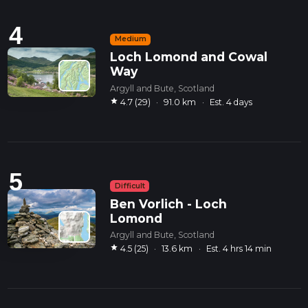
4
Medium
Loch Lomond and Cowal
Way
Argyll and Bute, Scotland
star
4.7 (29)
·
91.0 km
·
Est. 4 days
5
Difficult
Ben Vorlich - Loch
Lomond
Argyll and Bute, Scotland
star
4.5 (25)
·
13.6 km
·
Est. 4 hrs 14 min