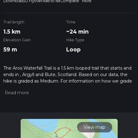
Download
3D Flyover
Add to list
Complete
More
Trail length
Time
1.5 km
~24 min
Elevation Gain
Hike Type
59 m
Loop
The Aros Waterfall Trail is a 1.5 km looped trail that starts and
ends in , Argyll and Bute, Scotland. Based on our data, the
hike is graded as Medium. For information on how we grade
trails, please read measuring the difficulty of a hiking trail on
hiiker. Also, check our latest community posts for trail
updates. This hike can be completed in approx 0 hrs 24 mins.
Caution is advised on trail times as this depends on multiple
variables. For more info read about how we calculate hike
time.
View map