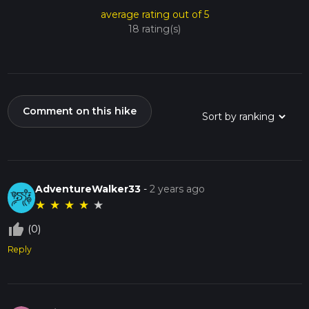
average rating out of 5
18 rating(s)
Comment on this hike
AdventureWalker33
-
2 years ago
★
★
★
★
★
thumb_up_off_alt
(0)
Reply