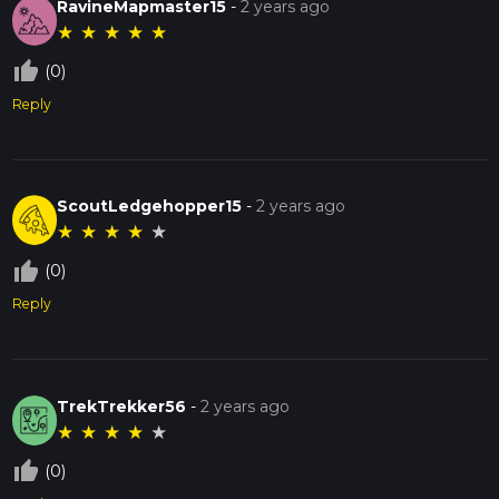
RavineMapmaster15
-
2 years ago
★
★
★
★
★
thumb_up_off_alt
(0)
Reply
ScoutLedgehopper15
-
2 years ago
★
★
★
★
★
thumb_up_off_alt
(0)
Reply
TrekTrekker56
-
2 years ago
★
★
★
★
★
thumb_up_off_alt
(0)