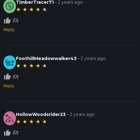
TimberTracer71
-
2 years ago
★
★
★
★
★
thumb_up_off_alt
(0)
Reply
FoothillMeadowwalker43
-
2 years ago
★
★
★
★
★
thumb_up_off_alt
(0)
Reply
HollowWoodsrider23
-
2 years ago
★
★
★
★
★
thumb_up_off_alt
(0)