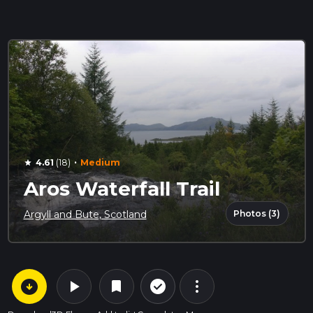
·
4.61
(18)
Medium
star
Aros Waterfall Trail
Photos (3)
Argyll and Bute, Scotland
arrow_circle_down
play_arrow
more_vert
check_circle_outline
bookmark