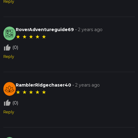
Reply
RoverAdventureguide69
-
2 years ago
★
★
★
★
★
thumb_up_off_alt
(0)
Reply
RamblerRidgechaser40
-
2 years ago
★
★
★
★
★
thumb_up_off_alt
(0)
Reply