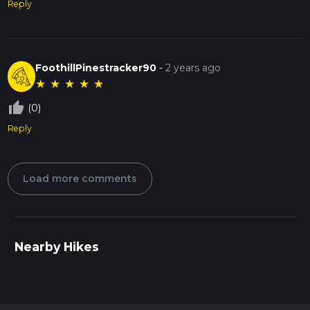
Reply
FoothillPinestracker90
-
2 years ago
★
★
★
★
★
thumb_up_off_alt
(0)
Reply
Load more comments
Nearby Hikes