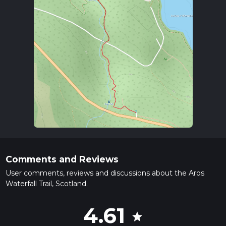
Comments and Reviews
User comments, reviews and discussions about the Aros
Waterfall Trail, Scotland.
4.61
star