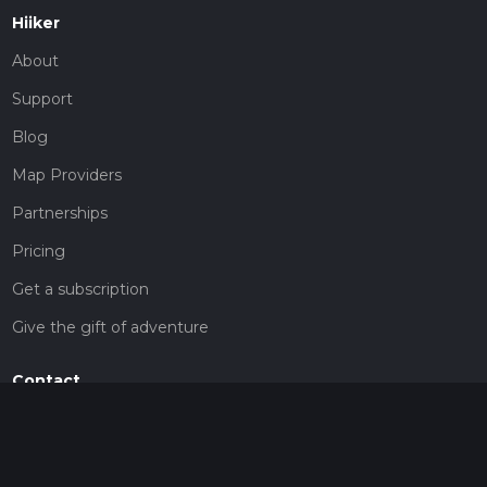
Hiiker
About
Support
Blog
Map Providers
Partnerships
Pricing
Get a subscription
Give the gift of adventure
Contact
HiiKER Ambassadors
customer-support@hiiker.co