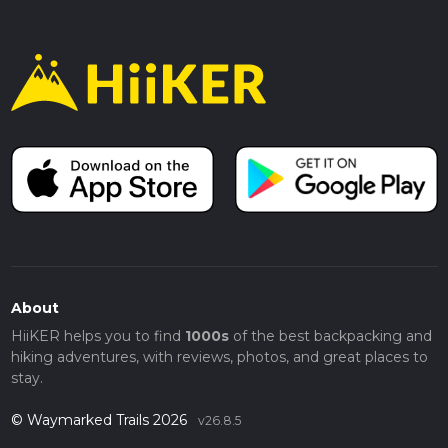
About
HiiKER helps you to find
1000s
of the best backpacking and
hiking adventures, with reviews, photos, and great places to
stay.
© Waymarked Trails 2026
v26.8.5