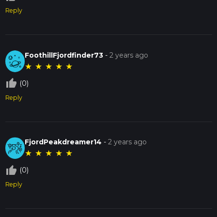
Reply
FoothillFjordfinder73
-
2 years ago
★
★
★
★
★
thumb_up_off_alt
(0)
Reply
FjordPeakdreamer14
-
2 years ago
★
★
★
★
★
thumb_up_off_alt
(0)
Reply