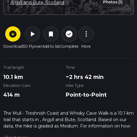
Photos (1)
Argyll and Bute, Scotland
arrow_circle_down
play_arrow
more_vert
check_circle_outline
bookmark
Download
3D Flyover
Add to list
Complete
More
Trail length
Time
10.1 km
~2 hrs 42 min
Elevation Gain
Hike Type
414 m
Point-to-Point
The Mull - Treshnish Coast and Whisky Cave Walk is a 10.1 km
trail that starts in , Argyll and Bute, Scotland. Based on our
data, the hike is graded as Medium. For information on how
we grade trails, please read measuring the difficulty of a