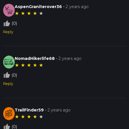
AspenGraniterover36
-
2 years ago
★
★
★
★
★
thumb_up_off_alt
(0)
Reply
NomadHikerlife68
-
2 years ago
★
★
★
★
★
thumb_up_off_alt
(0)
Reply
TrailFinder59
-
2 years ago
★
★
★
★
★
thumb_up_off_alt
(0)