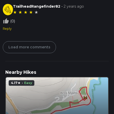
TrailheadRangefinder82
-
2 years ago
★
★
★
★
★
thumb_up_off_alt
(0)
Reply
Load more comments
Nearby Hikes
4.17
·
Easy
star