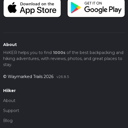
About
HiiKER helps you to find
1000s
of the best backpacking and
hiking adventures, with reviews, photos, and great places to
stay.
© Waymarked Trails 2026
v26.8.5
Hiiker
About
Support
Blog