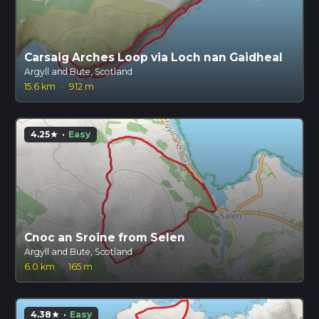
Carsaig Arches Loop via Loch nan Gaidheal
Argyll and Bute, Scotland
15.6 km
·
912 m
4.25
·
Easy
star
Cnoc an Sroine from Selen
Argyll and Bute, Scotland
6.0 km
·
165 m
4.38
·
Easy
star