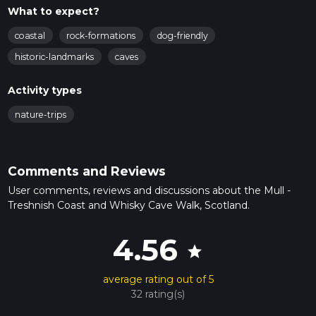
What to expect?
coastal
rock-formations
dog-friendly
historic-landmarks
caves
Activity types
nature-trips
Comments and Reviews
User comments, reviews and discussions about the Mull -
Treshnish Coast and Whisky Cave Walk, Scotland.
4.56
star
average rating out of 5
32 rating(s)