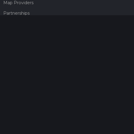
Map Providers
Partnerships
Pricing
Get a subscription
Give the gift of adventure
Contact
HiiKER Ambassadors
customer-support@hiiker.co
Contact Form
Legal
Privacy Policy
Terms of Service