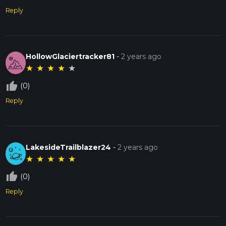
Reply
HollowGlaciertracker81
-
2 years ago
★
★
★
★
★
thumb_up_off_alt
(0)
Reply
LakesideTrailblazer24
-
2 years ago
★
★
★
★
★
thumb_up_off_alt
(0)
Reply