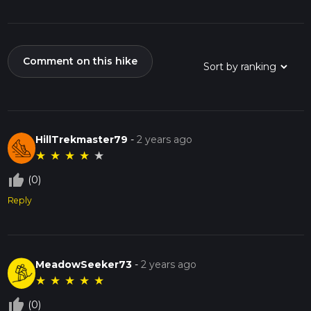
Comment on this hike
HillTrekmaster79
-
2 years ago
★
★
★
★
★
thumb_up_off_alt
(0)
Reply
MeadowSeeker73
-
2 years ago
★
★
★
★
★
thumb_up_off_alt
(0)