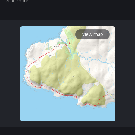
hiking trail on hiiker. Also, check our latest community posts
for trail updates. This hike can be completed in approx 2 hrs
43 mins. Caution is advised on trail times as this depends on
multiple variables. For more info read about how we
calculate hike time.
View map