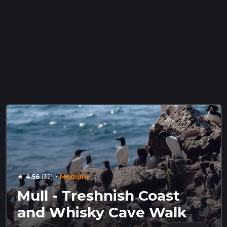
·
4.56
(32)
Medium
star
Mull - Treshnish Coast
and Whisky Cave Walk