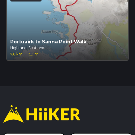
Portuairk to Sanna Point Walk
Highland, Scotland
7.6 km
·
159 m