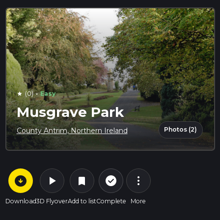
·
(0)
Easy
star
Musgrave Park
Photos (2)
County Antrim, Northern Ireland
arrow_circle_down
play_arrow
more_vert
check_circle_outline
bookmark
Download
3D Flyover
Add to list
Complete
More