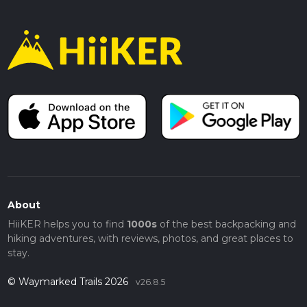
About
HiiKER helps you to find
1000s
of the best backpacking and
hiking adventures, with reviews, photos, and great places to
stay.
© Waymarked Trails 2026
v26.8.5