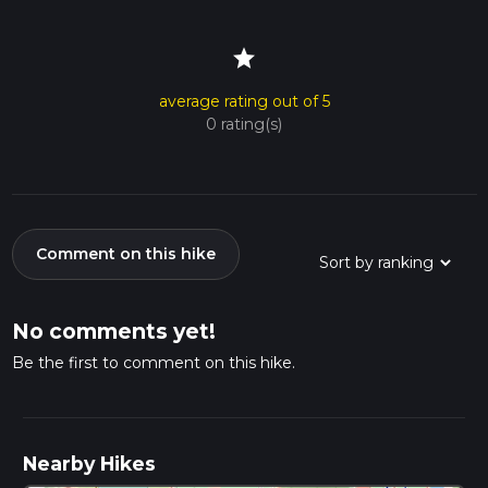
star
average rating out of 5
0 rating(s)
Comment on this hike
No comments yet!
Be the first to comment on this hike.
Nearby Hikes