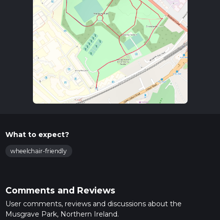
What to expect?
wheelchair-friendly
Comments and Reviews
User comments, reviews and discussions about the
Musgrave Park, Northern Ireland.