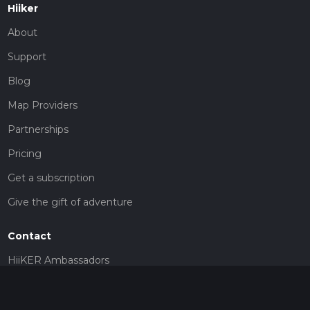
Hiiker
About
Support
Blog
Map Providers
Partnerships
Pricing
Get a subscription
Give the gift of adventure
Contact
HiiKER Ambassadors
customer-support@hiiker.co
Contact Form