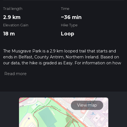
Trail length
Time
2.9 km
~36 min
Elevation Gain
Hike Type
18 m
Loop
The Musgrave Park is a 2.9 km looped trail that starts and
ends in Belfast, County Antrim, Northern Ireland. Based on
our data, the hike is graded as Easy. For information on how
we grade trails, please read measuring the difficulty of a
hiking trail on hiiker. Also, check our latest community posts
for trail updates. This hike can be completed in approx 0 hrs
36 mins. Caution is advised on trail times as this depends on
multiple variables. For more info read about how we
calculate hike time.
View map