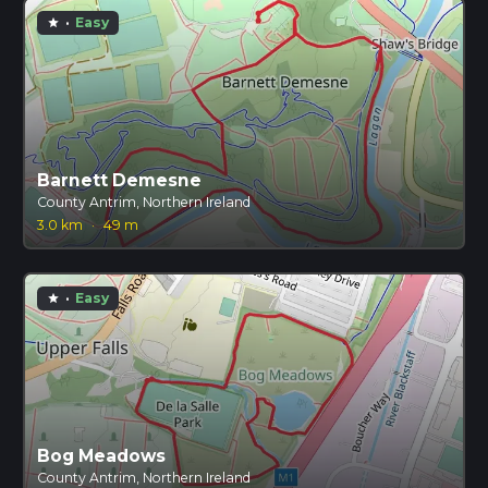
·
Easy
star
Barnett Demesne
County Antrim, Northern Ireland
3.0 km
·
49 m
·
Easy
star
Bog Meadows
County Antrim, Northern Ireland