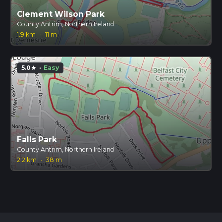
Clement Wilson Park
County Antrim, Northern Ireland
1.9 km
·
11 m
5.0
·
Easy
star
Falls Park
County Antrim, Northern Ireland
2.2 km
·
38 m