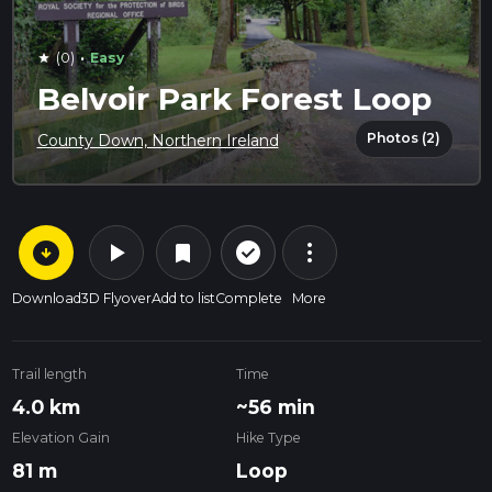
·
(0)
Easy
star
Belvoir Park Forest Loop
Photos (2)
County Down, Northern Ireland
arrow_circle_down
play_arrow
more_vert
check_circle_outline
bookmark
Download
3D Flyover
Add to list
Complete
More
Trail length
Time
4.0 km
~56 min
Elevation Gain
Hike Type
81 m
Loop