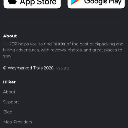
About
HiiKER helps you to find
1000s
of the best backpacking and
hiking adventures, with reviews, photos, and great places to
stay.
© Waymarked Trails 2026
v26.8.2
Hiiker
About
Support
Blog
Map Providers