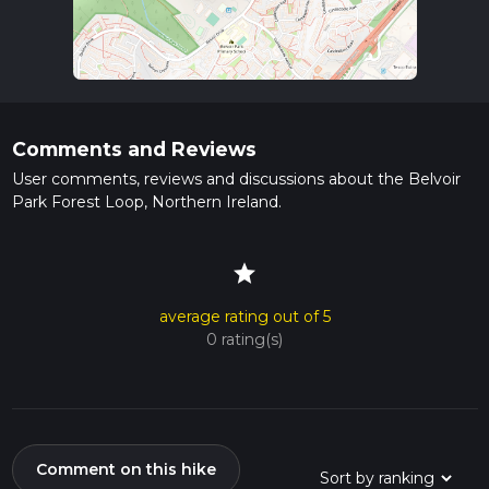
Comments and Reviews
User comments, reviews and discussions about the Belvoir
Park Forest Loop, Northern Ireland.
star
average rating out of 5
0 rating(s)
Comment on this hike