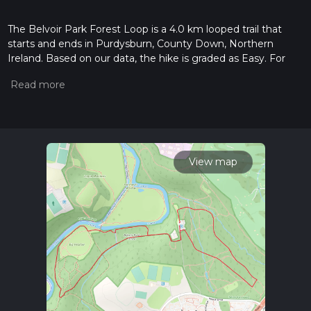
The Belvoir Park Forest Loop is a 4.0 km looped trail that
starts and ends in Purdysburn, County Down, Northern
Ireland. Based on our data, the hike is graded as Easy. For
information on how we grade trails, please read measuring
the difficulty of a hiking trail on hiiker. Also, check our latest
community posts for trail updates. This hike can be
completed in approx 0 hrs 56 mins. Caution is advised on trail
times as this depends on multiple variables. For more info
read about how we calculate hike time.
View map