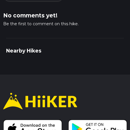
No comments yet!
Be the first to comment on this hike.
Nearby Hikes