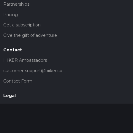
Partnerships
Pricing
Get a subscription
Give the gift of adventure
Contact
HiiKER Ambassadors
customer-support@hiiker.co
Contact Form
Legal
Privacy Policy
Terms of Service
Social