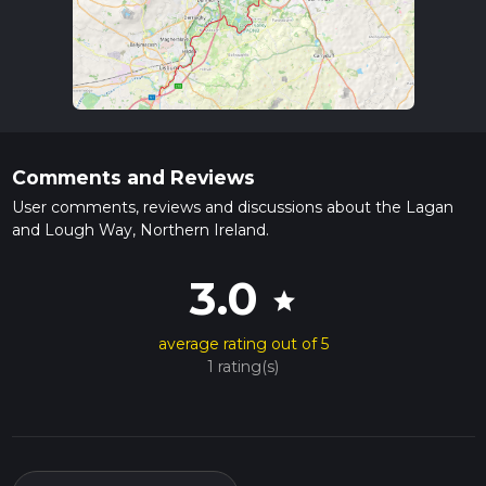
Comments and Reviews
User comments, reviews and discussions about the Lagan
and Lough Way, Northern Ireland.
3.0
star
average rating out of 5
1 rating(s)