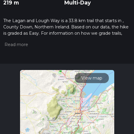
219 m
Multi-Day
The Lagan and Lough Way is a 33.8 km trail that starts in ,
County Down, Northern Ireland. Based on our data, the hike
is graded as Easy. For information on how we grade trails,
please read measuring the difficulty of a hiking trail on hiiker.
Also, check our latest community posts for trail updates. This
hike can be completed in approx 7 hrs 7 mins. Caution is
advised on trail times as this depends on multiple variables.
For more info read about how we calculate hike time.
View map