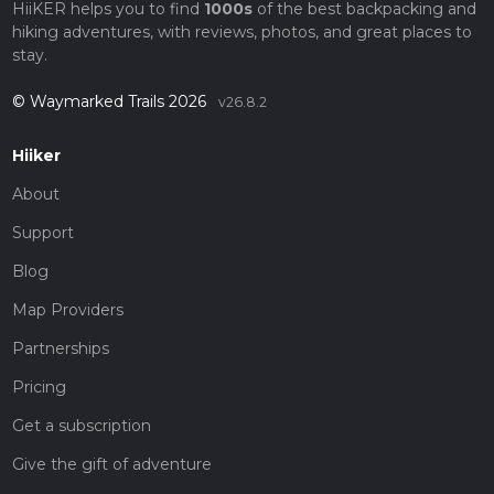
HiiKER helps you to find
1000s
of the best backpacking and
hiking adventures, with reviews, photos, and great places to
stay.
© Waymarked Trails 2026
v26.8.2
Hiiker
About
Support
Blog
Map Providers
Partnerships
Pricing
Get a subscription
Give the gift of adventure