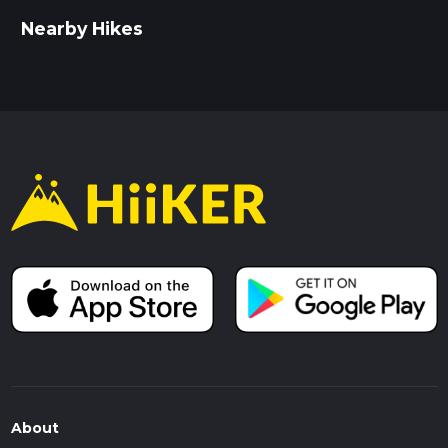
Nearby Hikes
About