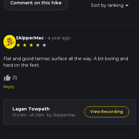
Comment on this hike
SkipperMac
-
a year ago
★
★
★
★
★
Flat and good tarmac surface all the way. A bit boring and
hard on the feet.
thumb_up_off_alt
(1)
Reply
Lagan Towpath
View Recording
21.0 km · 4h 26m
· by SkipperMac