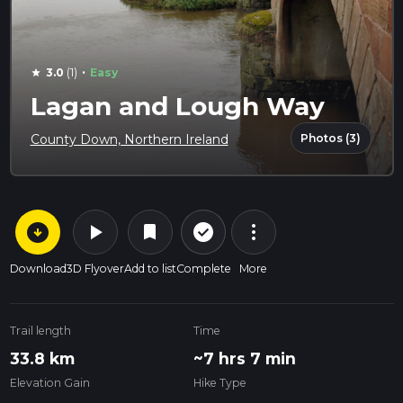
·
3.0
(1)
Easy
star
Lagan and Lough Way
Photos (3)
County Down, Northern Ireland
arrow_circle_down
play_arrow
more_vert
check_circle_outline
bookmark
Download
3D Flyover
Add to list
Complete
More
Trail length
Time
33.8 km
~7 hrs 7 min
Elevation Gain
Hike Type