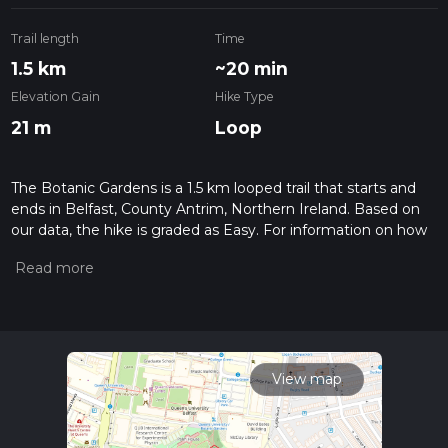
Trail length
Time
1.5 km
~20 min
Elevation Gain
Hike Type
21 m
Loop
The Botanic Gardens is a 1.5 km looped trail that starts and
ends in Belfast, County Antrim, Northern Ireland. Based on
our data, the hike is graded as Easy. For information on how
we grade trails, please read measuring the difficulty of a
hiking trail on hiiker. Also, check our latest community posts
for trail updates. This hike can be completed in approx 0 hrs
20 mins. Caution is advised on trail times as this depends on
multiple variables. For more info read about how we
calculate hike time.
View map