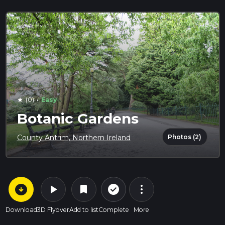
·
(0)
Easy
star
Botanic Gardens
Photos (2)
County Antrim, Northern Ireland
arrow_circle_down
play_arrow
more_vert
check_circle_outline
bookmark
Download
3D Flyover
Add to list
Complete
More