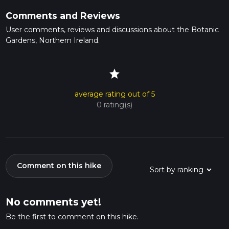
Comments and Reviews
User comments, reviews and discussions about the Botanic
Gardens, Northern Ireland.
star
average rating out of 5
0 rating(s)
Comment on this hike
No comments yet!
Be the first to comment on this hike.