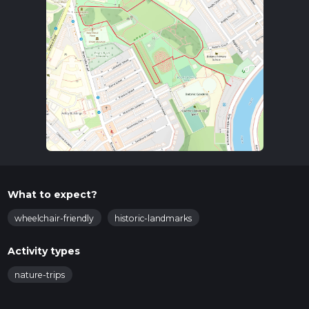
What to expect?
wheelchair-friendly
historic-landmarks
Activity types
nature-trips