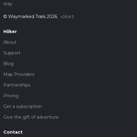
stay.
© Waymarked Trails 2026
v26.8.5
Hiiker
About
Support
Blog
Map Providers
Partnerships
Pricing
Get a subscription
Give the gift of adventure
Contact