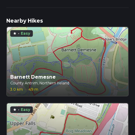
Nearby Hikes
·
Easy
star
Barnett Demesne
County Antrim, Northern Ireland
3.0 km
·
49 m
·
Easy
star