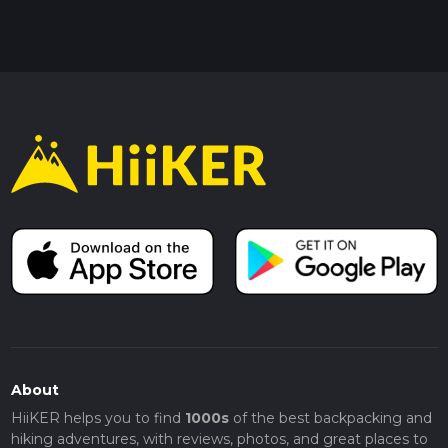
About
HiiKER helps you to find
1000s
of the best backpacking and
hiking adventures, with reviews, photos, and great places to