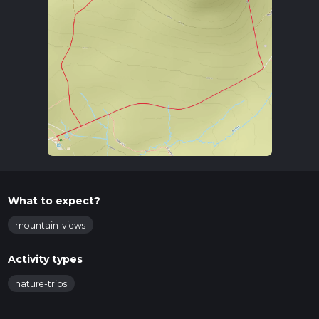
What to expect?
mountain-views
Activity types
nature-trips