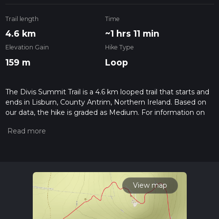
Trail length
Time
4.6 km
~1 hrs 11 min
Elevation Gain
Hike Type
159 m
Loop
The Divis Summit Trail is a 4.6 km looped trail that starts and
ends in Lisburn, County Antrim, Northern Ireland. Based on
our data, the hike is graded as Medium. For information on
how we grade trails, please read measuring the difficulty of a
hiking trail on hiiker. Also, check our latest community posts
for trail updates. This hike can be completed in approx 1 hrs 11
mins. Caution is advised on trail times as this depends on
multiple variables. For more info read about how we
calculate hike time.
View map