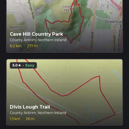
Cave Hill Country Park
County Antrim, Northern Ireland
6.2 km
·
277 m
5.0
·
Easy
star
Divis Lough Trail
County Antrim, Northern Ireland
1.5 km
·
26 m