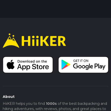
About
HiiKER helps you to find
1000s
of the best backpacking and
hiking adventures, with reviews, photos, and great places to