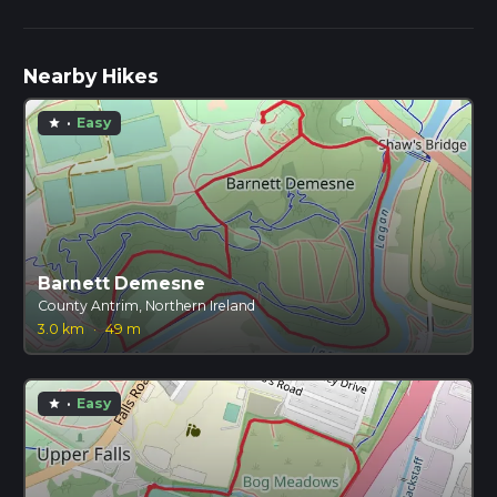
Nearby Hikes
·
Easy
star
Barnett Demesne
County Antrim, Northern Ireland
3.0 km
·
49 m
·
Easy
star