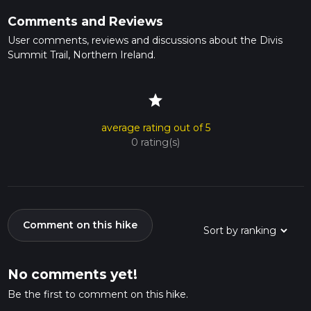
Comments and Reviews
User comments, reviews and discussions about the Divis
Summit Trail, Northern Ireland.
star
average rating out of 5
0 rating(s)
Comment on this hike
No comments yet!
Be the first to comment on this hike.