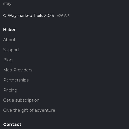
stay.
© Waymarked Trails 2026
v26.8.5
Hiiker
About
Support
Blog
Map Providers
Partnerships
Pricing
Get a subscription
Give the gift of adventure
Contact