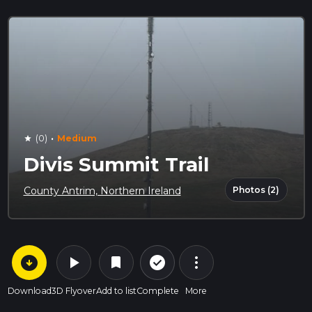
·
(0)
Medium
star
Divis Summit Trail
Photos (2)
County Antrim, Northern Ireland
arrow_circle_down
play_arrow
more_vert
check_circle_outline
bookmark
Download
3D Flyover
Add to list
Complete
More