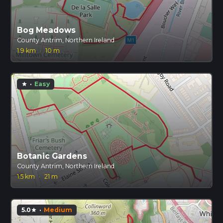
Bog Meadows
County Antrim, Northern Ireland
1.9 km
·
10 m
·
Easy
star
Botanic Gardens
County Antrim, Northern Ireland
1.5 km
·
21 m
5.0
·
Medium
star