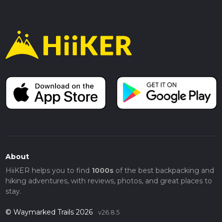
About
HiiKER helps you to find
1000s
of the best backpacking and
hiking adventures, with reviews, photos, and great places to
stay.
© Waymarked Trails 2026
v26.8.5