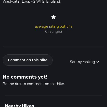
Wastwater Loop - 2 WRs, England.
star
average rating out of 5
0 rating(s)
Comment on this hike
No comments yet!
Be the first to comment on this hike.
Nearby Hikes