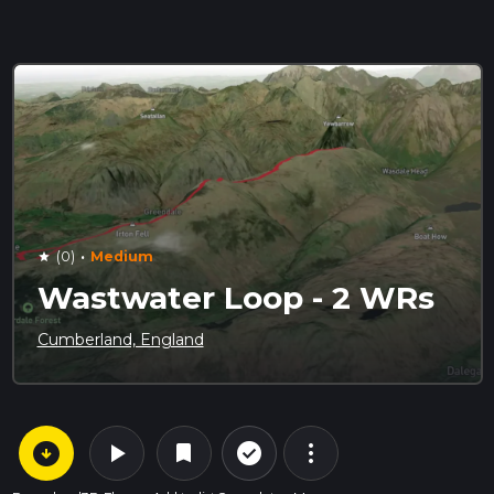
·
(0)
Medium
star
Wastwater Loop - 2 WRs
Cumberland, England
arrow_circle_down
play_arrow
more_vert
check_circle_outline
bookmark