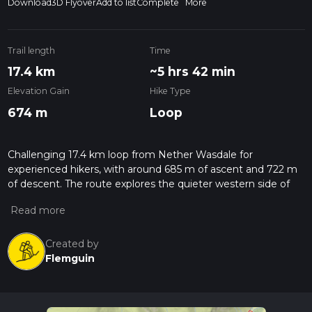
Download
3D Flyover
Add to list
Complete
More
Trail length
Time
17.4 km
~5 hrs 42 min
Elevation Gain
Hike Type
674 m
Loop
Challenging 17.4 km loop from Nether Wasdale for
experienced hikers, with around 685 m of ascent and 722 m
of descent. The route explores the quieter western side of
Wasdale, offering changing views towards Wast Water and
surrounding fells. Steep, rocky sections and sustained climbs
make this a demanding 4.5–5 hour outing, rewarded by open
fell scenery and a sense of remoteness before returning to
Created by
Nether Wasdale.
Flemguin