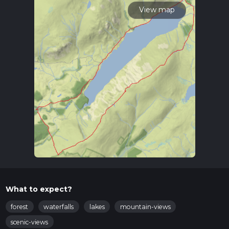
View map
What to expect?
forest
waterfalls
lakes
mountain-views
scenic-views