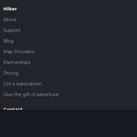
Hiiker
About
Support
Blog
Map Providers
Partnerships
Pricing
Get a subscription
Give the gift of adventure
Contact
HiiKER Ambassadors
customer-support@hiiker.co