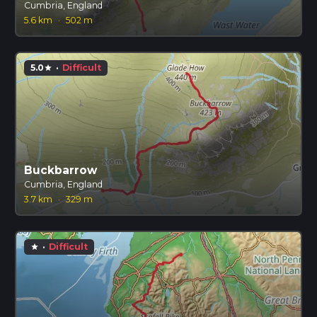
Cumbria, England
5.6 km
·
502 m
5.0
·
Difficult
star
Buckbarrow
Cumbria, England
3.7 km
·
329 m
·
Difficult
star