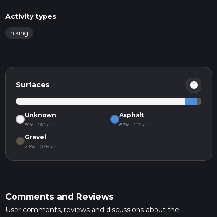
Activity types
hiking
info
Surfaces
Unknown
Asphalt
91% · 16.1km
6.3% · 1.12km
Gravel
2.6% · 0.46km
Comments and Reviews
User comments, reviews and discussions about the