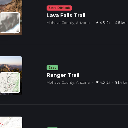
Extra Difficult
Lava Falls Trail
star
Mohave County, Arizona
·
4.5 (2)
·
4.5 km
Easy
Ranger Trail
star
Mohave County, Arizona
·
4.5 (2)
·
81.4 k