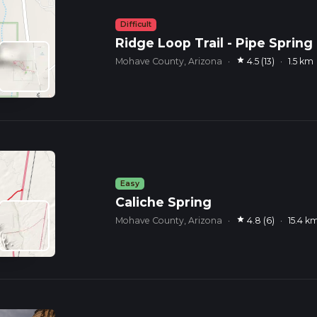
Difficult
Ridge Loop Trail - Pipe Spring
star
Mohave County, Arizona
·
4.5 (13)
·
1.5 km
Easy
Caliche Spring
star
Mohave County, Arizona
·
4.8 (6)
·
15.4 k