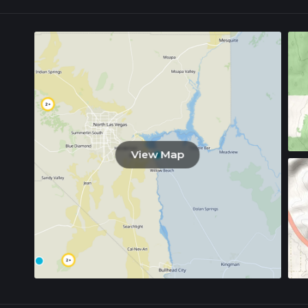
View Map