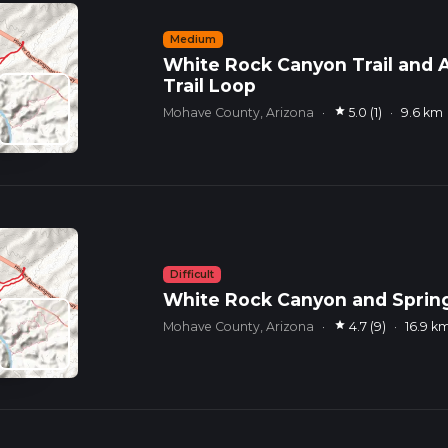
Medium
White Rock Canyon Trail and A
Trail Loop
star
Mohave County, Arizona
·
5.0 (1)
·
9.6 km
Difficult
White Rock Canyon and Sprin
star
Mohave County, Arizona
·
4.7 (9)
·
16.9 k