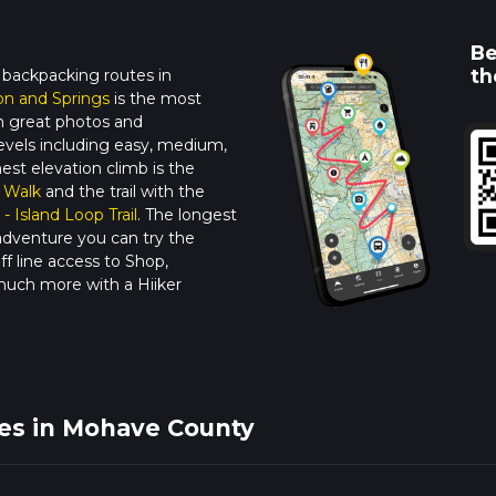
Be
th
 backpacking routes in
n and Springs
is the most
ith great photos and
y levels including easy, medium,
ghest elevation climb is the
 Walk
and the trail with the
 - Island Loop Trail
. The longest
adventure you can try the
f line access to Shop,
much more with a Hiiker
kes in Mohave County