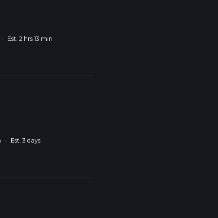
·
Est. 2 hrs 13 min
m
·
Est. 3 days