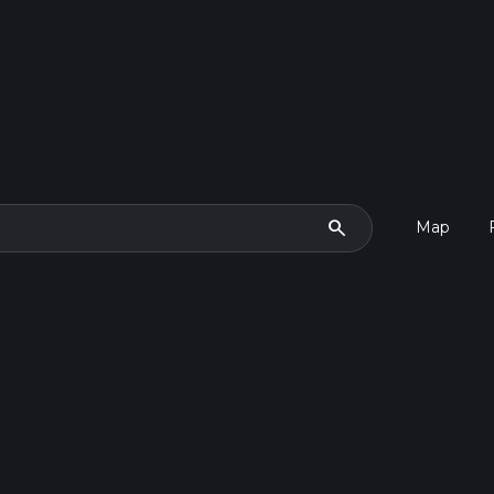
search
Map