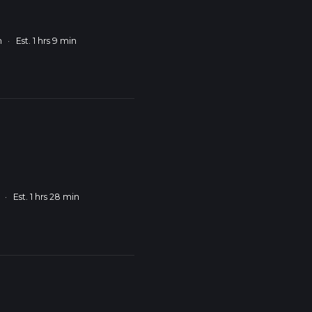
m
·
Est. 1 hrs 9 min
·
Est. 1 hrs 28 min