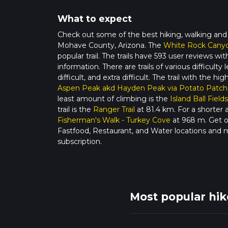
What to expect
Check out some of the best hiking, walking and
Mohave County, Arizona. The
White Rock Canyo
popular trail. The trails have 593 user reviews w
information. There are trails of various difficult
difficult, and extra difficult. The trail with the hi
Aspen Peak akd Hayden Peak via Potato Patch
least amount of climbing is the
Island Ball Fields
trail is the
Ranger Trail
at 81.4 km. For a shorter 
Fisherman's Walk - Turkey Cove
at 968 m. Get of
Fastfood, Restaurant, and Water locations and 
subscription.
Most popular hi