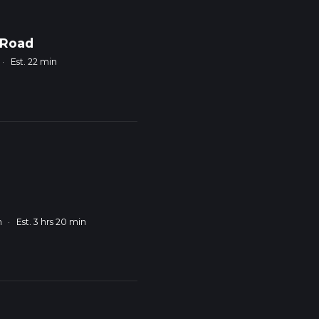
 Road
·
Est. 22 min
m
·
Est. 3 hrs 20 min