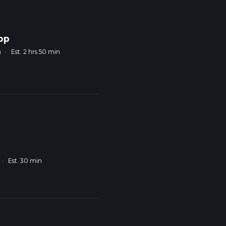
op
m
·
Est. 2 hrs 50 min
·
Est. 30 min