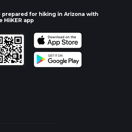
 prepared for hiking in Arizona with
e HiiKER app