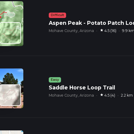
Difficult
Aspen Peak - Potato Patch Lo
star
Mohave County, Arizona
·
4.5 (16)
·
9.9 k
Easy
Saddle Horse Loop Trail
star
Mohave County, Arizona
·
4.5 (4)
·
2.2 km