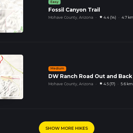
Easy
Fossil Canyon Trail
star
Mohave County, Arizona
·
4.4 (14)
·
4.7 k
Medium
DW Ranch Road Out and Back
star
Mohave County, Arizona
·
4.5 (17)
·
5.6 km
SHOW MORE HIKES