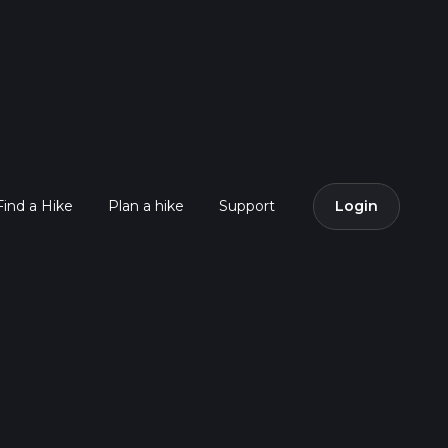
Find a Hike
Plan a hike
Support
Login