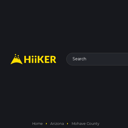
Search
arrow_right
arrow_right
Home
Arizona
Mohave County