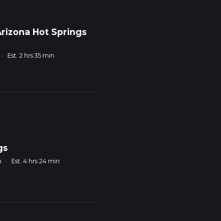
rizona Hot Springs
·
Est. 2 hrs 35 min
gs
m
·
Est. 4 hrs 24 min