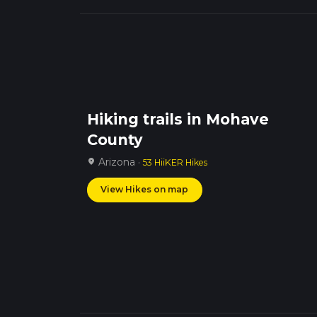
Hiking trails in Mohave
County
Arizona ·
location_on
53 HiiKER Hikes
View Hikes on map