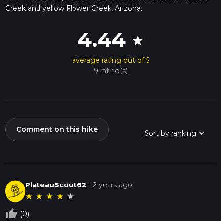
Creek and yellow Flower Creek, Arizona.
4.44
star
average rating out of 5
9 rating(s)
Comment on this hike
PlateauScout62
-
2 years ago
★
★
★
★
★
thumb_up_off_alt
(0)