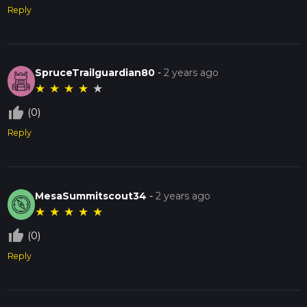
Reply
SpruceTrailguardian80
-
2 years ago
★
★
★
★
★
thumb_up_off_alt
(0)
Reply
MesaSummitscout34
-
2 years ago
★
★
★
★
★
thumb_up_off_alt
(0)
Reply