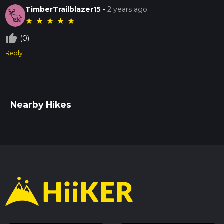
TimberTrailblazer15
-
2 years ago
★
★
★
★
★
thumb_up_off_alt
(0)
Reply
Nearby Hikes