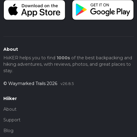
About
HiiKER helps you to find
1000s
of the best backpacking and
hiking adventures, with reviews, photos, and great places to
stay.
© Waymarked Trails 2026
v26.8.5
Hiiker
About
Support
Blog