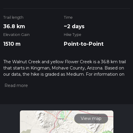
Trail length
Time
36.8 km
~2 days
Elevation Gain
Hike Type
1510 m
Point-to-Point
The Walnut Creek and yellow Flower Creek is a 36.8 km trail
that starts in Kingman, Mohave County, Arizona. Based on
our data, the hike is graded as Medium. For information on
how we grade trails, please read measuring the difficulty of a
hiking trail on hiiker. Also, check our latest community posts
for trail updates. This hike can be completed in approx 2 days.
Caution is advised on trail times as this depends on multiple
variables. For more info read about how we calculate hike
time.
View map