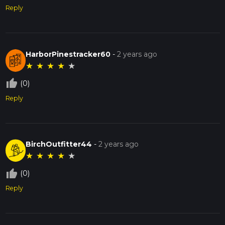
Reply
HarborPinestracker60
-
2 years ago
★
★
★
★
★
thumb_up_off_alt
(0)
Reply
BirchOutfitter44
-
2 years ago
★
★
★
★
★
thumb_up_off_alt
(0)
Reply