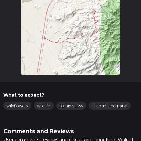
What to expect?
wildflowers
wildlife
scenic-views
historic-landmarks
Comments and Reviews
User comments, reviews and discussions about the Walnut