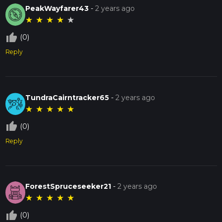
PeakWayfarer43
-
2 years ago
★
★
★
★
★
thumb_up_off_alt
(0)
Reply
TundraCairntracker65
-
2 years ago
★
★
★
★
★
thumb_up_off_alt
(0)
Reply
ForestSpruceseeker21
-
2 years ago
★
★
★
★
★
thumb_up_off_alt
(0)