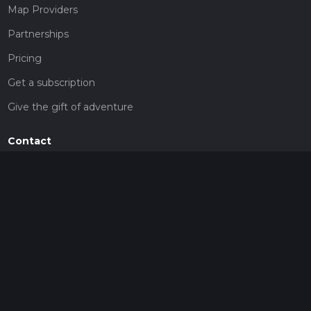
Map Providers
Partnerships
Pricing
Get a subscription
Give the gift of adventure
Contact
HiiKER Ambassadors
customer-support@hiiker.co
Contact Form
Legal
Privacy Policy
Terms of Service