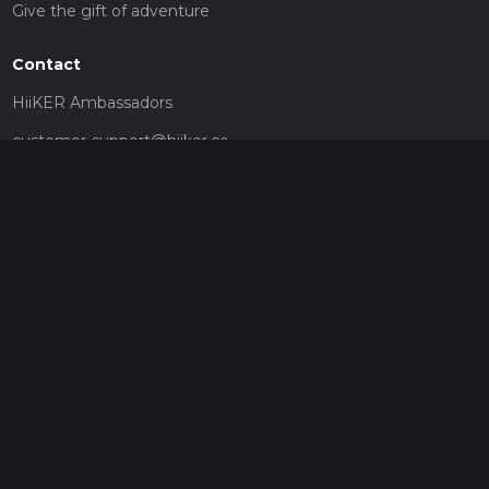
Give the gift of adventure
Contact
HiiKER Ambassadors
customer-support@hiiker.co
Contact Form
Legal
Privacy Policy
Terms of Service
Social