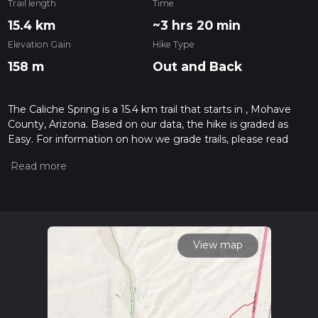
Trail length
Time
15.4 km
~3 hrs 20 min
Elevation Gain
Hike Type
158 m
Out and Back
The Caliche Spring is a 15.4 km trail that starts in , Mohave
County, Arizona. Based on our data, the hike is graded as
Easy. For information on how we grade trails, please read
measuring the difficulty of a hiking trail on hiiker. Also, check
our latest community posts for trail updates. This hike can be
completed in approx 3 hrs 21 mins. Caution is advised on trail
times as this depends on multiple variables. For more info
read about how we calculate hike time.
View map