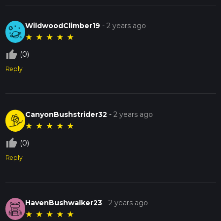
WildwoodClimber19
-
2 years ago
★
★
★
★
★
thumb_up_off_alt
(0)
Reply
CanyonBushstrider32
-
2 years ago
★
★
★
★
★
thumb_up_off_alt
(0)
Reply
HavenBushwalker23
-
2 years ago
★
★
★
★
★