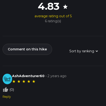
4.83
star
average rating out of 5
6 rating(s)
Comment on this hike
AshAdventurer60
-
2 years ago
★
★
★
★
★
thumb_up_off_alt
(0)
Reply