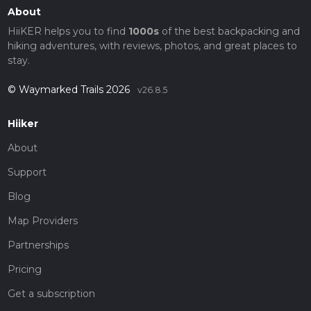
About
HiiKER helps you to find
1000s
of the best backpacking and
hiking adventures, with reviews, photos, and great places to
stay.
© Waymarked Trails 2026
v26.8.5
Hiiker
About
Support
Blog
Map Providers
Partnerships
Pricing
Get a subscription