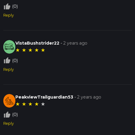
thumb_up_off_alt
(0)
Reply
VistaBushstrider22
-
2 years ago
★
★
★
★
★
thumb_up_off_alt
(0)
Reply
PeakviewTrailguardian53
-
2 years ago
★
★
★
★
★
thumb_up_off_alt
(0)
Reply