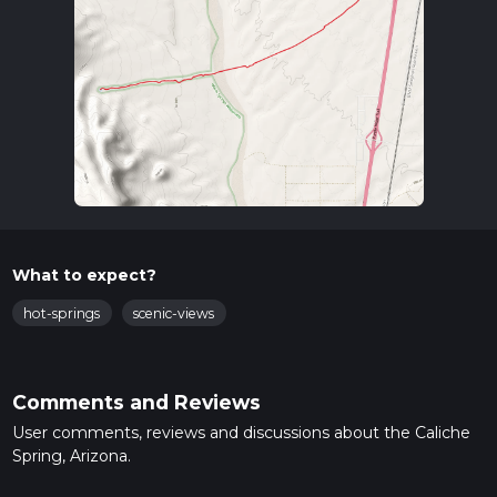
What to expect?
hot-springs
scenic-views
Comments and Reviews
User comments, reviews and discussions about the Caliche
Spring, Arizona.