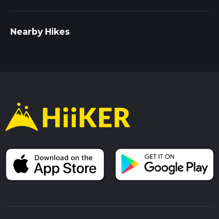
Nearby Hikes