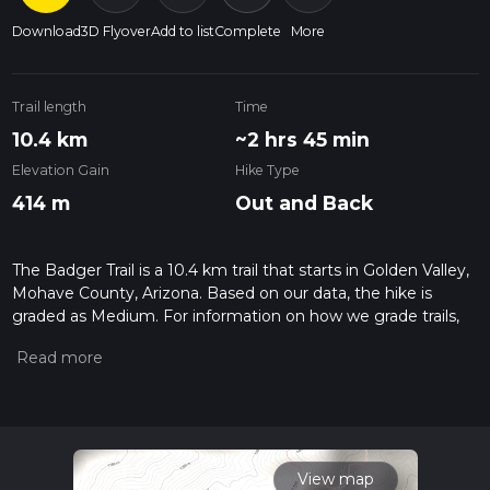
Download
3D Flyover
Add to list
Complete
More
Trail length
Time
10.4 km
~2 hrs 45 min
Elevation Gain
Hike Type
414 m
Out and Back
The Badger Trail is a 10.4 km trail that starts in Golden Valley,
Mohave County, Arizona. Based on our data, the hike is
graded as Medium. For information on how we grade trails,
please read measuring the difficulty of a hiking trail on hiiker.
Also, check our latest community posts for trail updates. This
hike can be completed in approx 2 hrs 46 mins. Caution is
advised on trail times as this depends on multiple variables.
For more info read about how we calculate hike time.
View map