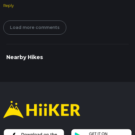
Reply
Load more comments
Nearby Hikes