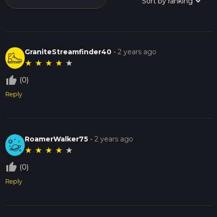
GraniteStreamfinder40
-
2 years ago
★
★
★
★
★
thumb_up_off_alt
(0)
Reply
RoamerWalker75
-
2 years ago
★
★
★
★
★
thumb_up_off_alt
(0)
Reply