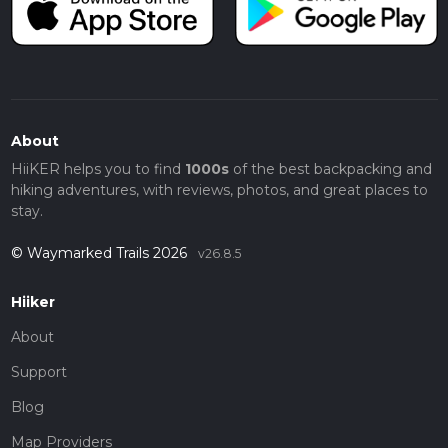
About
HiiKER helps you to find
1000s
of the best backpacking and
hiking adventures, with reviews, photos, and great places to
stay.
© Waymarked Trails 2026
v26.8.5
Hiiker
About
Support
Blog
Map Providers