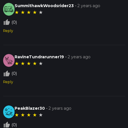
SummithawkWoodsrider23
-
2 years ago
★
★
★
★
★
thumb_up_off_alt
(0)
Reply
RavineTundrarunner19
-
2 years ago
★
★
★
★
★
thumb_up_off_alt
(0)
Reply
PeakBlazer30
-
2 years ago
★
★
★
★
★
thumb_up_off_alt
(0)