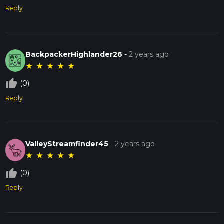
Reply
BackpackerHighlander26
-
2 years ago
★
★
★
★
★
thumb_up_off_alt
(0)
Reply
ValleyStreamfinder45
-
2 years ago
★
★
★
★
★
thumb_up_off_alt
(0)
Reply