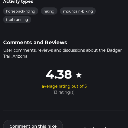
Activity types
horseback-riding
hiking
mountain-biking
trail-running
Comments and Reviews
User comments, reviews and discussions about the Badger
Trail, Arizona.
4.38
star
average rating out of 5
13 rating(s)
Comment on this hike