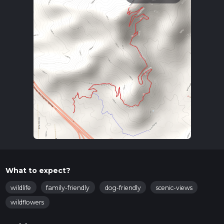
What to expect?
wildlife
family-friendly
dog-friendly
scenic-views
wildflowers