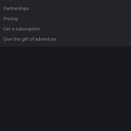
Partnerships
Pricing
Get a subscription
Give the gift of adventure
Contact
HiiKER Ambassadors
customer-support@hiiker.co
Contact Form
Legal
Privacy Policy
Terms of Service