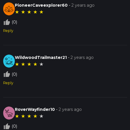
PioneerCaveexplorer60
-
2 years ago
★
★
★
★
★
thumb_up_off_alt
(0)
Reply
WildwoodTrailmaster21
-
2 years ago
★
★
★
★
★
thumb_up_off_alt
(0)
Reply
RoverWayfinder10
-
2 years ago
★
★
★
★
★
thumb_up_off_alt
(0)