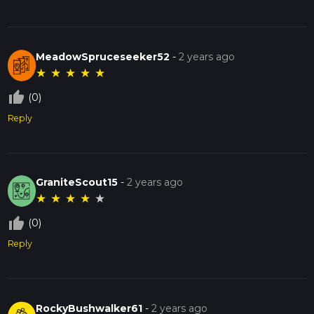
MeadowSpruceseeker52
-
2 years ago
★
★
★
★
★
thumb_up_off_alt
(0)
Reply
GraniteScout15
-
2 years ago
★
★
★
★
★
thumb_up_off_alt
(0)
Reply
RockyBushwalker61
-
2 years ago