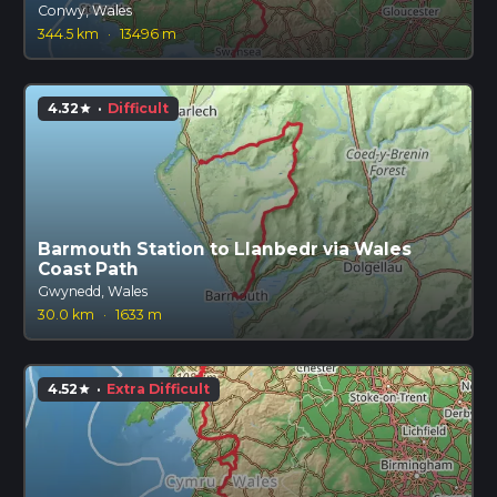
Conwy, Wales
344.5 km
·
13496 m
4.32
·
Difficult
star
Barmouth Station to Llanbedr via Wales
Coast Path
Gwynedd, Wales
30.0 km
·
1633 m
4.52
·
Extra Difficult
star