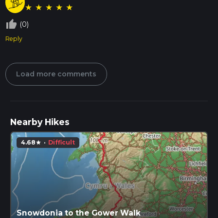
★
★
★
★
★
thumb_up_off_alt
(0)
Reply
Load more comments
Nearby Hikes
4.68
·
Difficult
star
Snowdonia to the Gower Walk