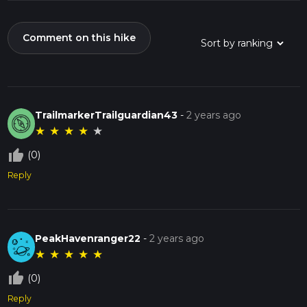
Comment on this hike
TrailmarkerTrailguardian43
-
2 years ago
★
★
★
★
★
thumb_up_off_alt
(0)
Reply
PeakHavenranger22
-
2 years ago
★
★
★
★
★
thumb_up_off_alt
(0)
Reply