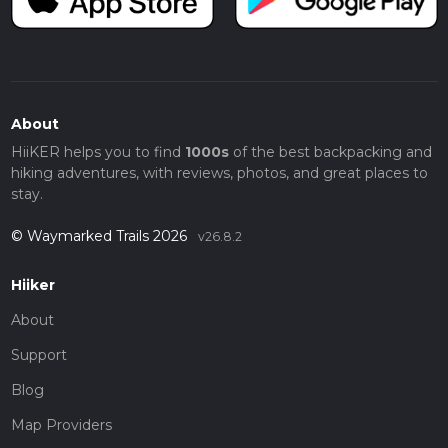
About
HiiKER helps you to find
1000s
of the best backpacking and
hiking adventures, with reviews, photos, and great places to
stay.
© Waymarked Trails 2026
v26.8.2
Hiiker
About
Support
Blog
Map Providers