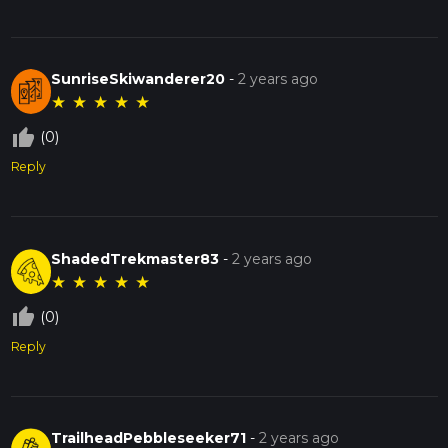
SunriseSkiwanderer20
-
2 years ago
★
★
★
★
★
thumb_up_off_alt
(0)
Reply
ShadedTrekmaster83
-
2 years ago
★
★
★
★
★
thumb_up_off_alt
(0)
Reply
TrailheadPebbleseeker71
-
2 years ago