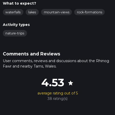
What to expect?
waterfalls
lakes
mountain-views
rock-formations
Activity types
nature-trips
Comments and Reviews
User comments, reviews and discussions about the Rhinog
Fawr and nearby Tarns, Wales.
4.53
star
average rating out of 5
38 rating(s)