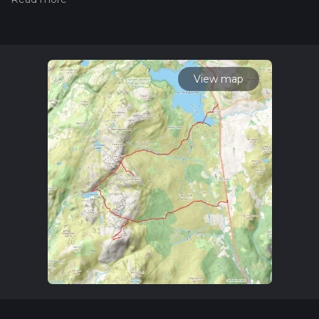
hiiker. Also, check our latest community posts for trail
updates. This hike can be completed in approx 6 hrs 45 mins.
Caution is advised on trail times as this depends on multiple
variables. For more info read about how we calculate hike
time.
View map