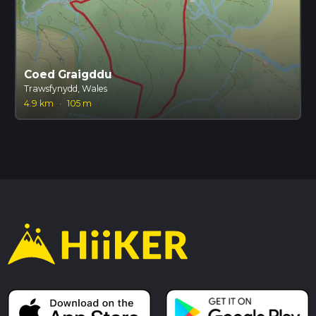
Coed Graigddu
Trawsfynydd, Wales
4.9 km
·
105 m