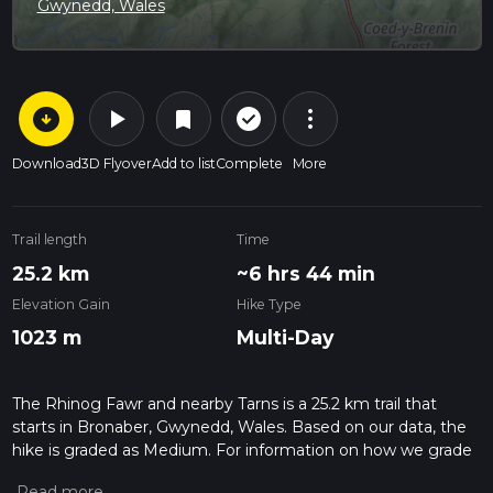
Gwynedd, Wales
arrow_circle_down
play_arrow
more_vert
check_circle_outline
bookmark
Download
3D Flyover
Add to list
Complete
More
Trail length
Time
25.2 km
~6 hrs 44 min
Elevation Gain
Hike Type
1023 m
Multi-Day
The Rhinog Fawr and nearby Tarns is a 25.2 km trail that
starts in Bronaber, Gwynedd, Wales. Based on our data, the
hike is graded as Medium. For information on how we grade
trails, please read measuring the difficulty of a hiking trail on