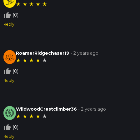
★
★
★
★
★
thumb_up_off_alt
(0)
Reply
RoamerRidgechaser19
-
2 years ago
★
★
★
★
★
thumb_up_off_alt
(0)
Reply
WildwoodCrestclimber36
-
2 years ago
★
★
★
★
★
thumb_up_off_alt
(0)
Reply