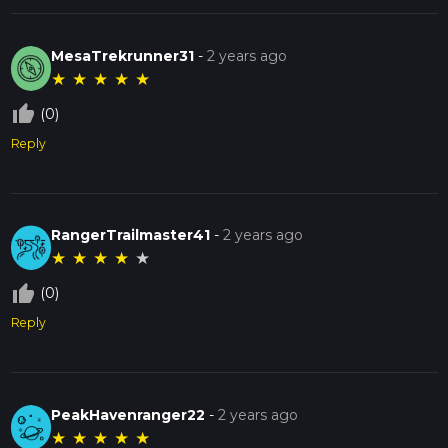
MesaTrekrunner31
-
2 years ago
★
★
★
★
★
thumb_up_off_alt
(0)
Reply
RangerTrailmaster41
-
2 years ago
★
★
★
★
★
thumb_up_off_alt
(0)
Reply
PeakHavenranger22
-
2 years ago
★
★
★
★
★