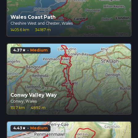
Wales Coast Path
Cheshire West and Chester, Wales
1405.6 km
·
34187 m
4.37
·
Medium
star
Conwy Valley Way
Conwy, Wales
151.7 km
·
4892 m
4.43
·
Medium
star