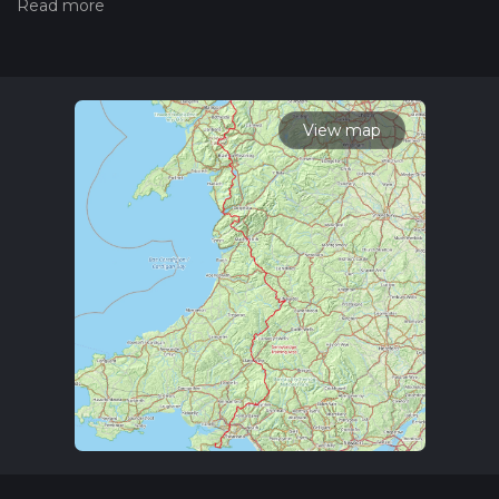
Also, check our latest community posts for trail updates. This
hike can be completed in approx 16 days. Caution is advised
on trail times as this depends on multiple variables. For more
info read about how we calculate hike time.
View map