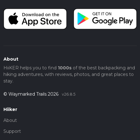
About
HiiKER helps you to find
1000s
of the best backpacking and
hiking adventures, with reviews, photos, and great places to
stay.
© Waymarked Trails 2026
v26.8.5
Hiiker
About
Support