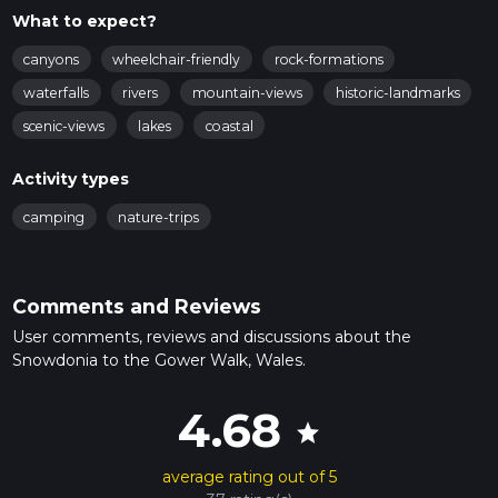
What to expect?
canyons
wheelchair-friendly
rock-formations
waterfalls
rivers
mountain-views
historic-landmarks
scenic-views
lakes
coastal
Activity types
camping
nature-trips
Comments and Reviews
User comments, reviews and discussions about the
Snowdonia to the Gower Walk, Wales.
4.68
star
average rating out of 5