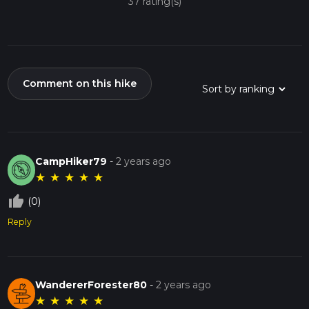
37 rating(s)
Comment on this hike
CampHiker79
-
2 years ago
★
★
★
★
★
thumb_up_off_alt
(0)
Reply
WandererForester80
-
2 years ago
★
★
★
★
★