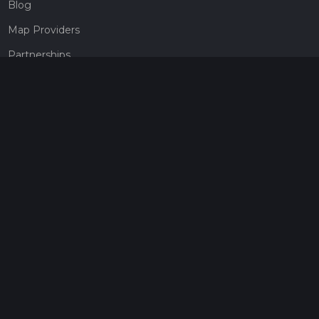
Blog
Map Providers
Partnerships
Pricing
Get a subscription
Give the gift of adventure
Contact
HiiKER Ambassadors
customer-support@hiiker.co
Contact Form
Legal
Privacy Policy