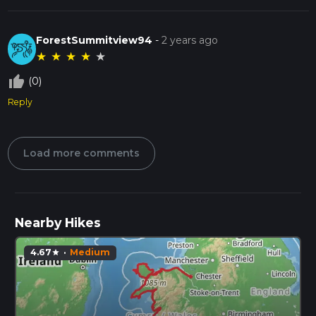
ForestSummitview94
-
2 years ago
★
★
★
★
★
thumb_up_off_alt
(0)
Reply
Load more comments
Nearby Hikes
4.67
·
Medium
star