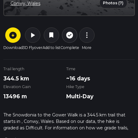
Photos (7)
Conwy, Wales
arrow_circle_down
play_arrow
more_vert
check_circle_outline
bookmark
Download
3D Flyover
Add to list
Complete
More
Trail length
Time
344.5 km
~16 days
Elevation Gain
Hike Type
13496 m
Multi-Day
The Snowdonia to the Gower Walk is a 344.5 km trail that
starts in , Conwy, Wales. Based on our data, the hike is
graded as Difficult. For information on how we grade trails,
please read measuring the difficulty of a hiking trail on hiiker.