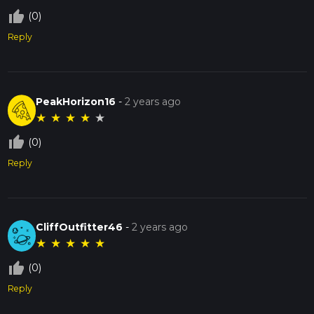
thumb_up_off_alt
(0)
Reply
PeakHorizon16
-
2 years ago
★
★
★
★
★
thumb_up_off_alt
(0)
Reply
CliffOutfitter46
-
2 years ago
★
★
★
★
★
thumb_up_off_alt
(0)
Reply