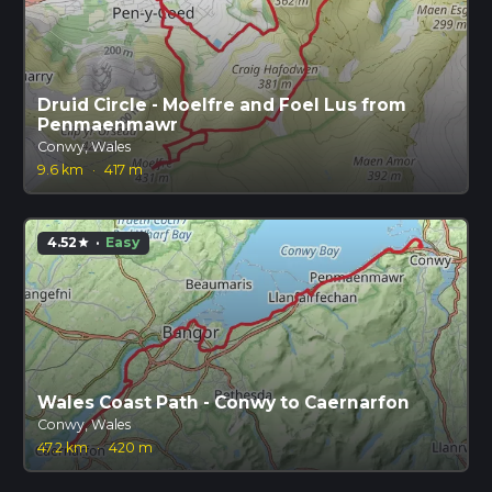
Druid Circle - Moelfre and Foel Lus from
Penmaenmawr
Conwy, Wales
9.6 km
·
417 m
4.52
·
Easy
star
Wales Coast Path - Conwy to Caernarfon
Conwy, Wales
47.2 km
·
420 m