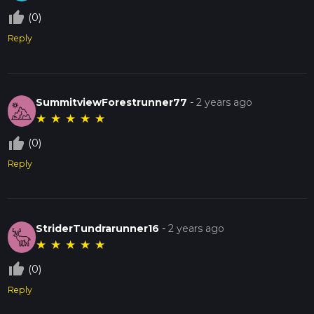
thumb_up_off_alt
(0)
Reply
SummitviewForestrunner77
-
2 years ago
★
★
★
★
★
thumb_up_off_alt
(0)
Reply
StriderTundrarunner16
-
2 years ago
★
★
★
★
★
thumb_up_off_alt
(0)
Reply