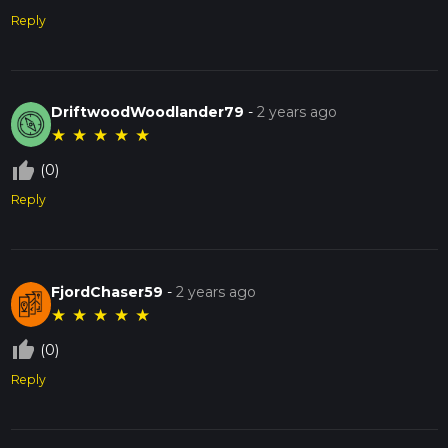
Reply
DriftwoodWoodlander79
-
2 years ago
★
★
★
★
★
thumb_up_off_alt
(0)
Reply
FjordChaser59
-
2 years ago
★
★
★
★
★
thumb_up_off_alt
(0)
Reply