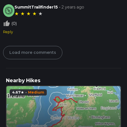
SummitTrailfinder15
-
2 years ago
★
★
★
★
★
thumb_up_off_alt
(0)
Reply
Load more comments
Nearby Hikes
4.67
·
Medium
star