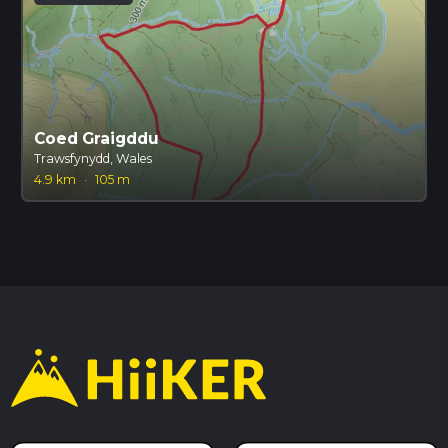
Coed Graigddu
Trawsfynydd, Wales
4.9 km
·
105 m