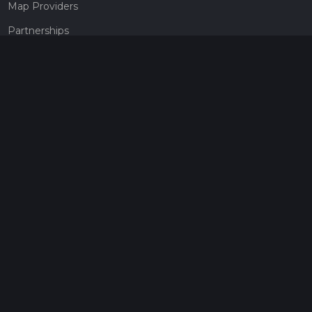
Map Providers
Partnerships
Pricing
Get a subscription
Give the gift of adventure
Contact
HiiKER Ambassadors
customer-support@hiiker.co
Contact Form
Legal
Privacy Policy
Terms of Service