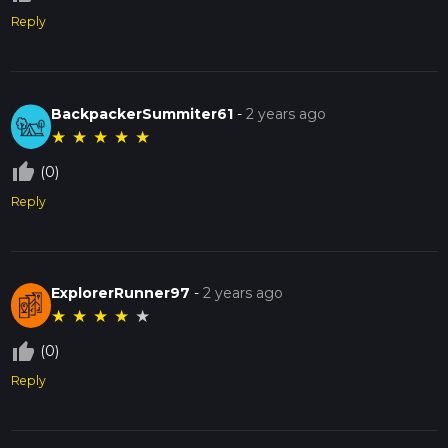
Reply
BackpackerSummiter61
-
2 years ago
★
★
★
★
★
thumb_up_off_alt
(0)
Reply
ExplorerRunner97
-
2 years ago
★
★
★
★
★
thumb_up_off_alt
(0)
Reply