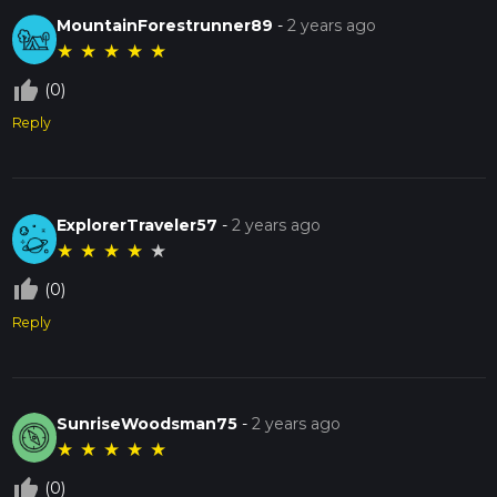
MountainForestrunner89
-
2 years ago
★
★
★
★
★
thumb_up_off_alt
(0)
Reply
ExplorerTraveler57
-
2 years ago
★
★
★
★
★
thumb_up_off_alt
(0)
Reply
SunriseWoodsman75
-
2 years ago
★
★
★
★
★
thumb_up_off_alt
(0)