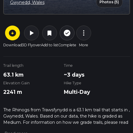
Photos (5)
Gwynedd, Wales
arrow_circle_down
play_arrow
more_vert
check_circle_outline
bookmark
Download
3D Flyover
Add to list
Complete
More
Trail length
Time
63.1 km
~3 days
Elevation Gain
Hike Type
2241 m
Multi-Day
The Rhinogs from Trawsfynydd is a 63.1 km trail that starts in ,
Gwynedd, Wales. Based on our data, the hike is graded as
Medium. For information on how we grade trails, please read
measuring the difficulty of a hiking trail on hiiker. Also, check