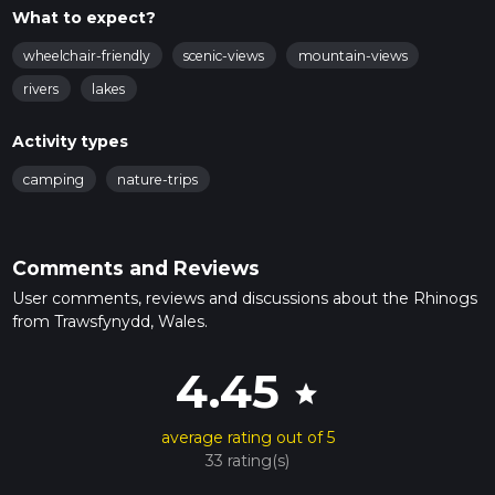
What to expect?
wheelchair-friendly
scenic-views
mountain-views
rivers
lakes
Activity types
camping
nature-trips
Comments and Reviews
User comments, reviews and discussions about the Rhinogs
from Trawsfynydd, Wales.
4.45
star
average rating out of 5
33 rating(s)