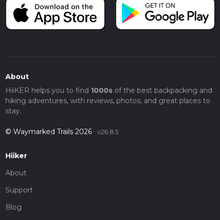
About
HiiKER helps you to find
1000s
of the best backpacking and
hiking adventures, with reviews, photos, and great places to
stay.
© Waymarked Trails 2026
v26.8.5
Hiiker
About
Support
Blog