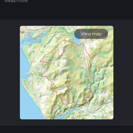
our latest community posts for trail updates. This hike can be
completed in approx 3 days. Caution is advised on trail times
as this depends on multiple variables. For more info read
about how we calculate hike time.
View map