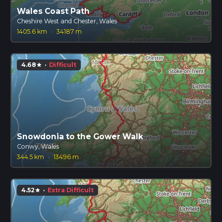
Wales Coast Path
Cheshire West and Chester, Wales
1405.6 km
·
34187 m
4.68
·
Difficult
star
Snowdonia to the Gower Walk
Conwy, Wales
344.5 km
·
13496 m
4.52
·
Extra Difficult
star