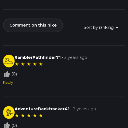
Comment on this hike
RamblerPathfinder71
-
2 years ago
★
★
★
★
★
thumb_up_off_alt
(0)
Reply
AdventureBacktracker41
-
2 years ago
★
★
★
★
★
thumb_up_off_alt
(0)