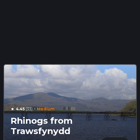
·
4.45
(33)
Medium
star
Rhinogs from
Trawsfynydd