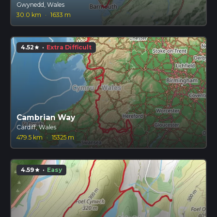
Gwynedd, Wales
30.0 km
·
1633 m
4.52
·
Extra Difficult
star
Cambrian Way
Cardiff, Wales
479.5 km
·
15325 m
4.59
·
Easy
star