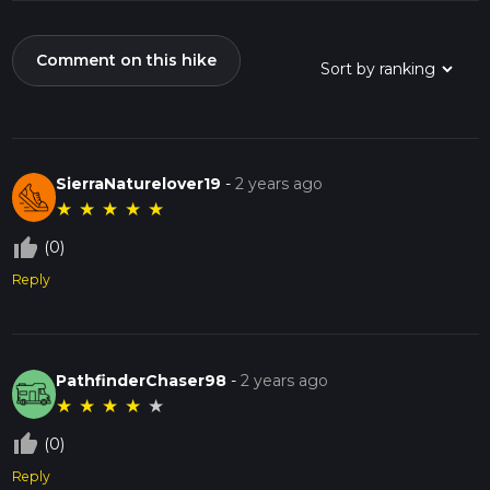
Comment on this hike
SierraNaturelover19
-
2 years ago
★
★
★
★
★
thumb_up_off_alt
(0)
Reply
PathfinderChaser98
-
2 years ago
★
★
★
★
★
thumb_up_off_alt
(0)
Reply