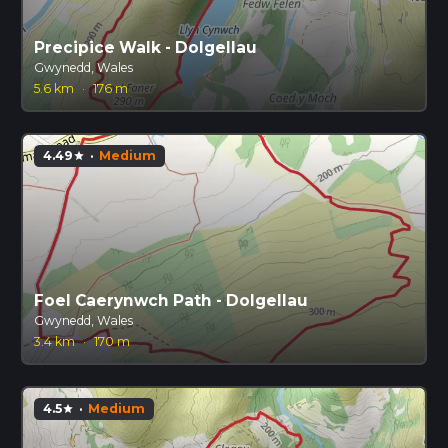
Precipice Walk - Dolgellau
Gwynedd, Wales
5.6 km
·
176 m
4.49
·
Medium
star
Foel Caerynwch Path - Dolgellau
Gwynedd, Wales
3.4 km
·
170 m
4.5
·
Medium
star