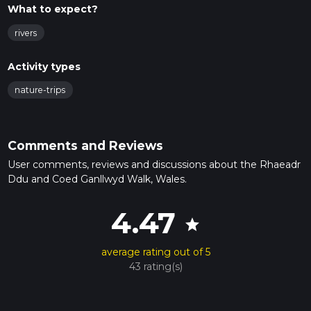
What to expect?
rivers
Activity types
nature-trips
Comments and Reviews
User comments, reviews and discussions about the Rhaeadr
Ddu and Coed Ganllwyd Walk, Wales.
4.47
star
average rating out of 5
43 rating(s)