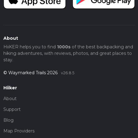
About
HiiKER helps you to find
1000s
of the best backpacking and
hiking adventures, with reviews, photos, and great places to
stay.
© Waymarked Trails 2026
v26.8.5
Hiiker
About
Support
Blog
Map Providers