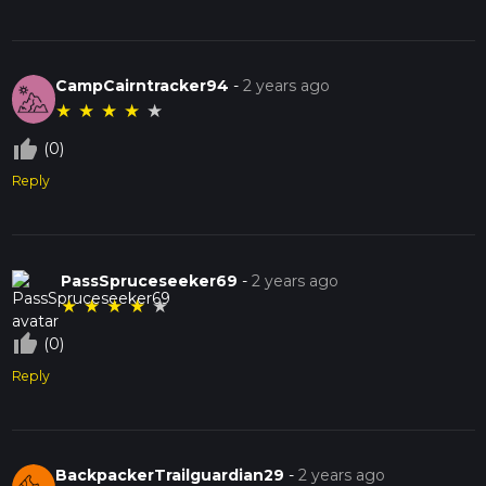
CampCairntracker94
-
2 years ago
★
★
★
★
★
thumb_up_off_alt
(0)
Reply
PassSpruceseeker69
-
2 years ago
★
★
★
★
★
thumb_up_off_alt
(0)
Reply
BackpackerTrailguardian29
-
2 years ago