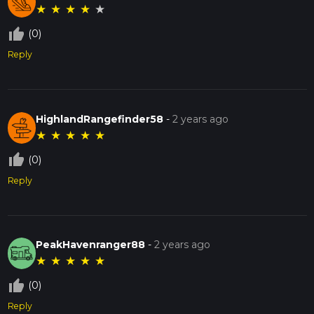
★
★
★
★
★
thumb_up_off_alt
(0)
Reply
HighlandRangefinder58
-
2 years ago
★
★
★
★
★
thumb_up_off_alt
(0)
Reply
PeakHavenranger88
-
2 years ago
★
★
★
★
★
thumb_up_off_alt
(0)
Reply