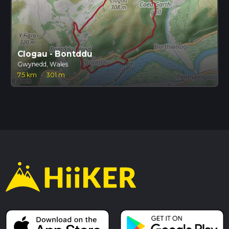
Clogau - Bontddu
Gwynedd, Wales
7.5 km
·
301 m