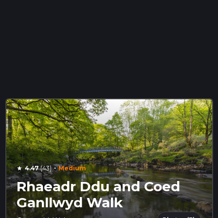
·
4.47
(43)
Medium
star
Rhaeadr Ddu and Coed
Ganllwyd Walk