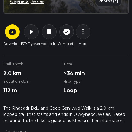
Photos (3)
Gwynedd, Wales
arrow_circle_down
play_arrow
more_vert
check_circle_outline
bookmark
Download
3D Flyover
Add to list
Complete
More
Trail length
Time
2.0 km
~34 min
Elevation Gain
Hike Type
112 m
Loop
The Rhaeadr Ddu and Coed Ganllwyd Walk is a 2.0 km
looped trail that starts and ends in , Gwynedd, Wales. Based
on our data, the hike is graded as Medium. For information
on how we grade trails, please read measuring the difficulty