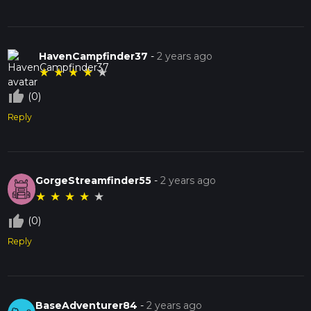
HavenCampfinder37
-
2 years ago
★
★
★
★
★
thumb_up_off_alt
(0)
Reply
GorgeStreamfinder55
-
2 years ago
★
★
★
★
★
thumb_up_off_alt
(0)
Reply
BaseAdventurer84
-
2 years ago