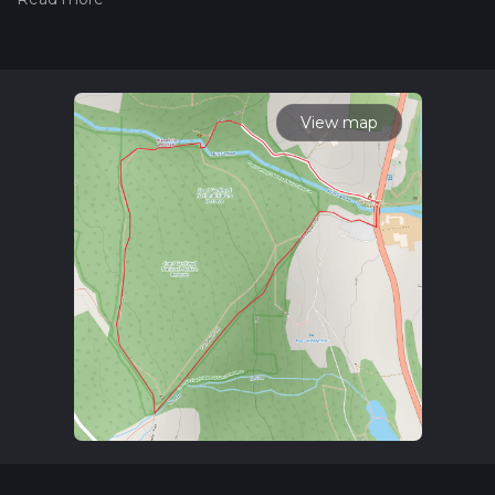
of a hiking trail on hiiker. Also, check our latest community
posts for trail updates. This hike can be completed in approx
0 hrs 35 mins. Caution is advised on trail times as this
depends on multiple variables. For more info read about how
we calculate hike time.
View map