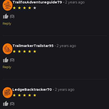
TrailfoxAdventureguide79
-
2 years ago
★
★
★
★
★
thumb_up_off_alt
(0)
Reply
TrailmarkerTrailstar95
-
2 years ago
★
★
★
★
★
thumb_up_off_alt
(0)
Reply
LedgeBacktracker70
-
2 years ago
★
★
★
★
★
thumb_up_off_alt
(0)