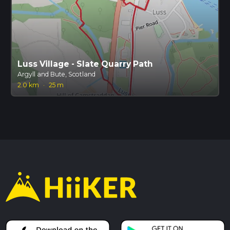
Luss Village - Slate Quarry Path
Argyll and Bute, Scotland
2.0 km
·
25 m