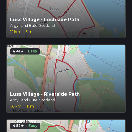
Luss Village - Lochside Path
Argyll and Bute, Scotland
1.1 km
·
3 m
4.41
·
Easy
star
Luss Village - Riverside Path
Argyll and Bute, Scotland
1.6 km
·
11 m
4.52
·
Easy
star