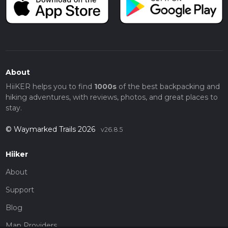
About
HiiKER helps you to find
1000s
of the best backpacking and
hiking adventures, with reviews, photos, and great places to
stay.
© Waymarked Trails 2026
v26.8.5
Hiiker
About
Support
Blog
Map Providers