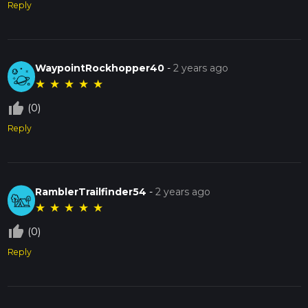
Reply
WaypointRockhopper40
-
2 years ago
★
★
★
★
★
thumb_up_off_alt
(0)
Reply
RamblerTrailfinder54
-
2 years ago
★
★
★
★
★
thumb_up_off_alt
(0)
Reply