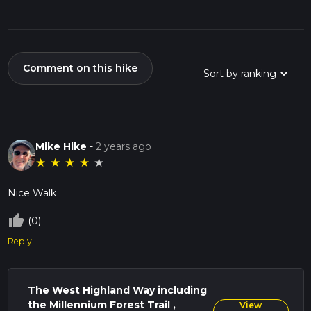
Comment on this hike
Mike Hike
-
2 years ago
★
★
★
★
★
Nice Walk
thumb_up_off_alt
(0)
Reply
The West Highland Way including
the Millennium Forest Trail ,
View