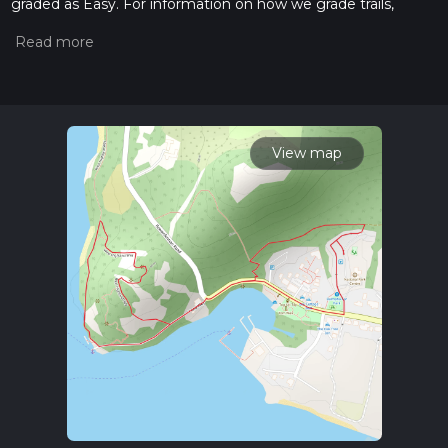
graded as Easy. For information on how we grade trails,
please read measuring the difficulty of a hiking trail on hiiker.
Also, check our latest community posts for trail updates. This
hike can be completed in approx 0 hrs 34 mins. Caution is
advised on trail times as this depends on multiple variables.
For more info read about how we calculate hike time.
View map