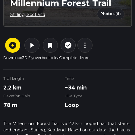
Millennium Forest Trail
Photos (6)
Stirling, Scotland
arrow_circle_down
play_arrow
more_vert
check_circle_outline
bookmark
Download
3D Flyover
Add to list
Complete
More
Trail length
Time
2.2 km
~34 min
Elevation Gain
Hike Type
78 m
Loop
The Millennium Forest Trail is a 2.2 km looped trail that starts
and ends in , Stirling, Scotland. Based on our data, the hike is