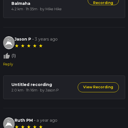
Recording
Balmaha
4.2 km · 1h 35m
· by Mike Hike
Jason P
-
3 years ago
★
★
★
★
★
thumb_up_off_alt
(1)
Reply
Untitled recording
View Recording
2.0 km · 1h 16m
· by Jason P
Ruth PM
-
a year ago
★
★
★
★
★