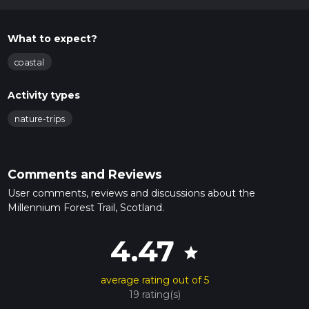
What to expect?
coastal
Activity types
nature-trips
Comments and Reviews
User comments, reviews and discussions about the
Millennium Forest Trail, Scotland.
4.47
star
average rating out of 5
19 rating(s)