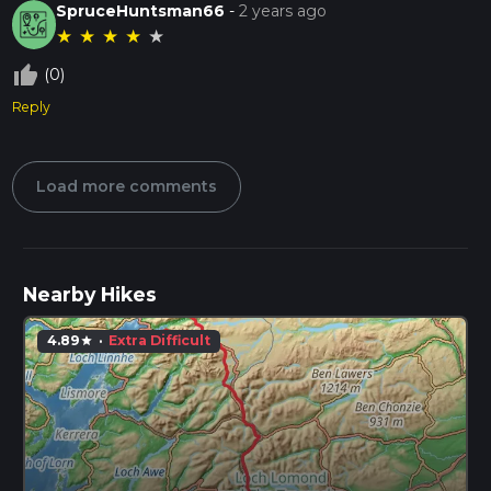
SpruceHuntsman66
-
2 years ago
★
★
★
★
★
thumb_up_off_alt
(0)
Reply
Load more comments
Nearby Hikes
4.89
·
Extra Difficult
star