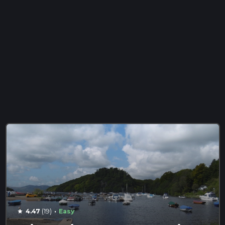
·
4.47
(19)
Easy
star