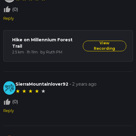
thumb_up_off_alt
(0)
Reply
Hike on Millennium Forest
View
Trail
Recording
2.5 km · 1h 11m
· by Ruth PM
SierraMountainlover92
-
2 years ago
★
★
★
★
★
thumb_up_off_alt
(0)
Reply