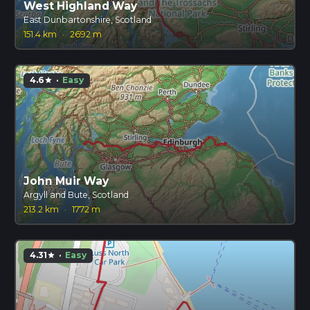
West Highland Way
East Dunbartonshire, Scotland
151.4 km
·
2692 m
4.6
·
Easy
star
John Muir Way
Argyll and Bute, Scotland
213.2 km
·
1772 m
4.31
·
Easy
star