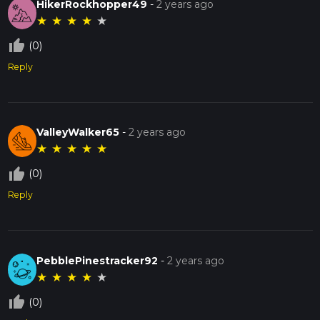
HikerRockhopper49
-
2 years ago
★
★
★
★
★
thumb_up_off_alt
(0)
Reply
ValleyWalker65
-
2 years ago
★
★
★
★
★
thumb_up_off_alt
(0)
Reply
PebblePinestracker92
-
2 years ago
★
★
★
★
★
thumb_up_off_alt
(0)