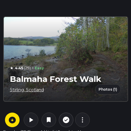
·
4.45
(29)
Easy
star
Balmaha Forest Walk
Photos (1)
Stirling, Scotland
arrow_circle_down
play_arrow
more_vert
check_circle_outline
bookmark