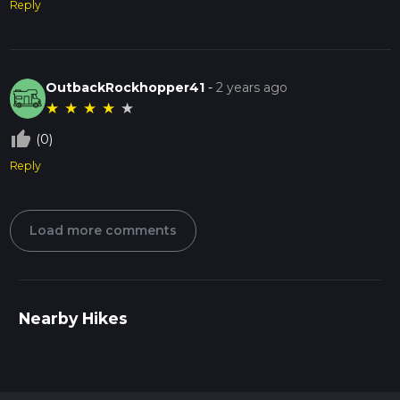
Reply
OutbackRockhopper41
-
2 years ago
★
★
★
★
★
thumb_up_off_alt
(0)
Reply
Load more comments
Nearby Hikes