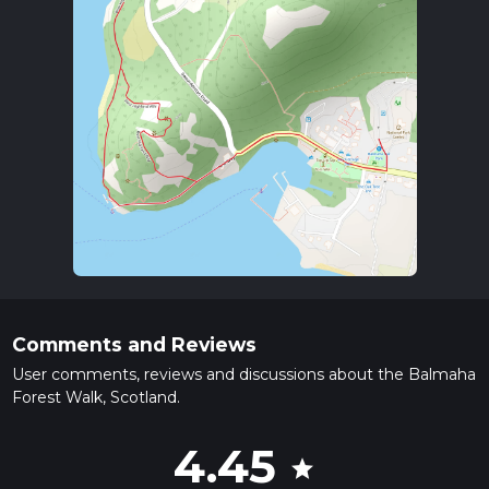
Comments and Reviews
User comments, reviews and discussions about the Balmaha
Forest Walk, Scotland.
4.45
star