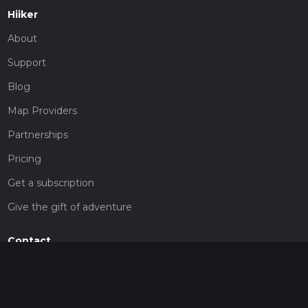
Hiiker
About
Support
Blog
Map Providers
Partnerships
Pricing
Get a subscription
Give the gift of adventure
Contact
HiiKER Ambassadors
customer-support@hiiker.co