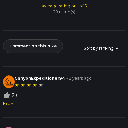
average rating out of 5
29 rating(s)
Comment on this hike
CanyonExpeditioner94
-
2 years ago
★
★
★
★
★
thumb_up_off_alt
(0)
Reply