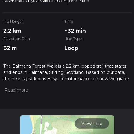
Download
3D Flyover
Add to list
Complete
More
Trail length
Time
2.2 km
~32 min
Elevation Gain
Hike Type
62 m
Loop
The Balmaha Forest Walk is a 2.2 km looped trail that starts
and ends in Balmaha, Stirling, Scotland. Based on our data,
the hike is graded as Easy. For information on how we grade
trails, please read measuring the difficulty of a hiking trail on
hiiker. Also, check our latest community posts for trail
updates. This hike can be completed in approx 0 hrs 32 mins.
Caution is advised on trail times as this depends on multiple
variables. For more info read about how we calculate hike
time.
View map