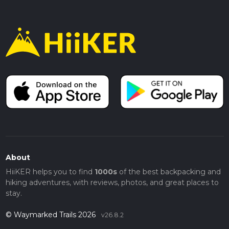
About
HiiKER helps you to find
1000s
of the best backpacking and
hiking adventures, with reviews, photos, and great places to
stay.
© Waymarked Trails 2026
v26.8.2