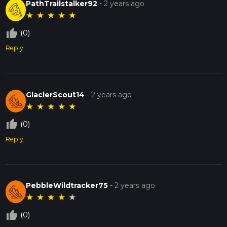
PathTrailstalker92
-
2 years ago
★
★
★
★
★
thumb_up_off_alt
(0)
Reply
GlacierScout14
-
2 years ago
★
★
★
★
★
thumb_up_off_alt
(0)
Reply
PebbleWildtracker75
-
2 years ago
★
★
★
★
★
thumb_up_off_alt
(0)