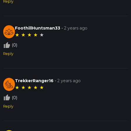
Reply
FoothillHuntsman33
-
2 years ago
★
★
★
★
★
thumb_up_off_alt
(0)
Reply
TrekkerRanger16
-
2 years ago
★
★
★
★
★
thumb_up_off_alt
(0)
Reply