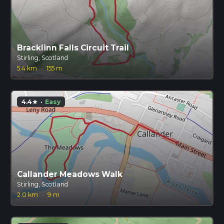
Bracklinn Falls Circuit Trail
Stirling, Scotland
5.4 km
·
155 m
4.4
·
Easy
star
Callander Meadows Walk
Stirling, Scotland
2.0 km
·
9 m