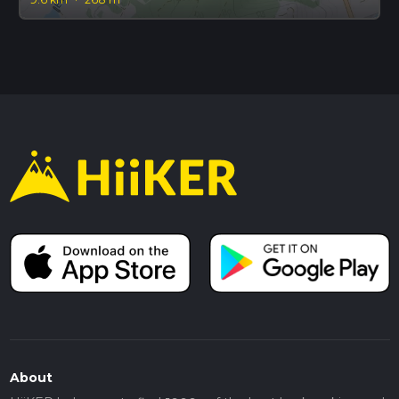
About