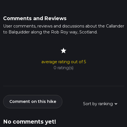
Comments and Reviews
User comments, reviews and discussions about the Callander
to Balquidder along the Rob Roy way, Scotland.
star
average rating out of 5
0 rating(s)
Comment on this hike
No comments yet!