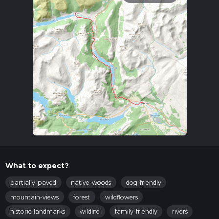
What to expect?
partially-paved
native-woods
dog-friendly
mountain-views
forest
wildflowers
historic-landmarks
wildlife
family-friendly
rivers