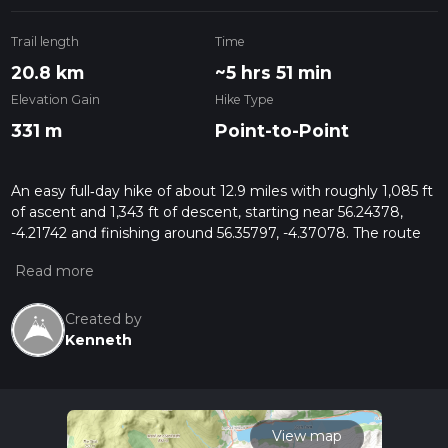
Trail length
Time
20.8 km
~5 hrs 51 min
Elevation Gain
Hike Type
331 m
Point-to-Point
An easy full‑day hike of about 12.9 miles with roughly 1,085 ft
of ascent and 1,343 ft of descent, starting near 56.24378,
-4.21742 and finishing around 56.35797, -4.37078. The route
gently climbs through classic Scottish Highland scenery of
rolling hills, forests, and open moorland, offering changing
views and a sense of remoteness without technical difficulty,
suitable for fit beginners and relaxed walkers.
Created by
Kenneth
View map