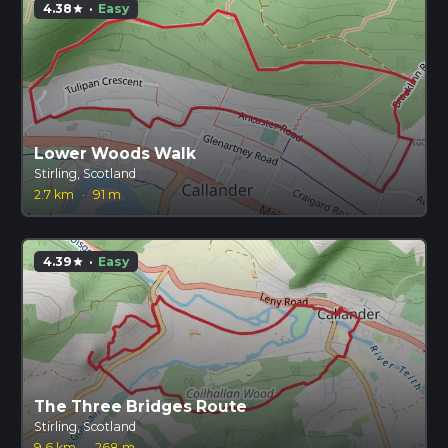
4.38
·
Easy
star
Lower Woods Walk
Stirling, Scotland
2.7 km
·
91 m
4.39
·
Easy
star
The Three Bridges Route
Stirling, Scotland
9.6 km
·
268 m