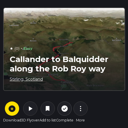
·
(0)
Easy
star
Callander to Balquidder
along the Rob Roy way
Stirling, Scotland
arrow_circle_down
play_arrow
more_vert
check_circle_outline
bookmark
Download
3D Flyover
Add to list
Complete
More