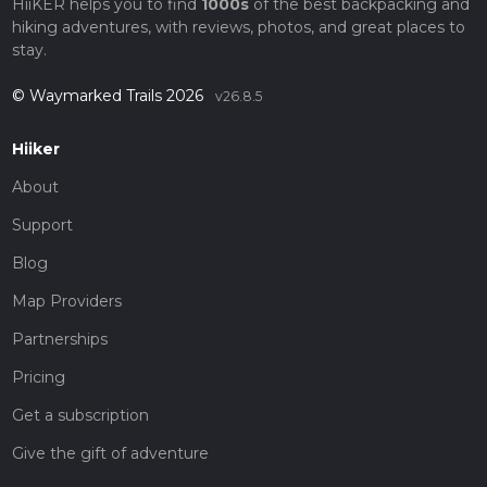
HiiKER helps you to find
1000s
of the best backpacking and
hiking adventures, with reviews, photos, and great places to
stay.
© Waymarked Trails 2026
v26.8.5
Hiiker
About
Support
Blog
Map Providers
Partnerships
Pricing
Get a subscription
Give the gift of adventure