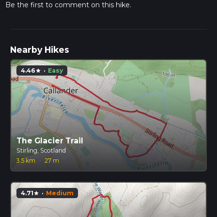
Be the first to comment on this hike.
Nearby Hikes
4.46
·
Easy
star
The Glacier Trail
Stirling, Scotland
3.5 km
·
27 m
4.71
·
Medium
star