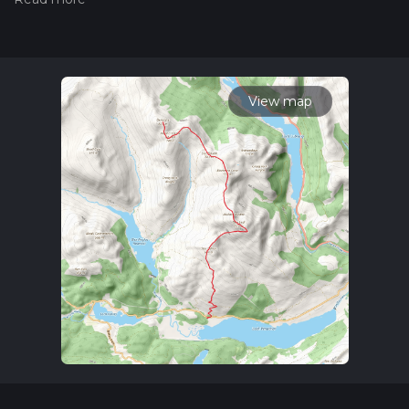
trail on hiiker. Also, check our latest community posts for trail
updates. This hike can be completed in approx 7 hrs 46 mins.
Caution is advised on trail times as this depends on multiple
variables. For more info read about how we calculate hike
time.
View map