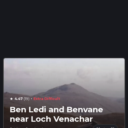
·
4.47
(19)
Extra Difficult
star
Ben Ledi and Benvane
near Loch Venachar