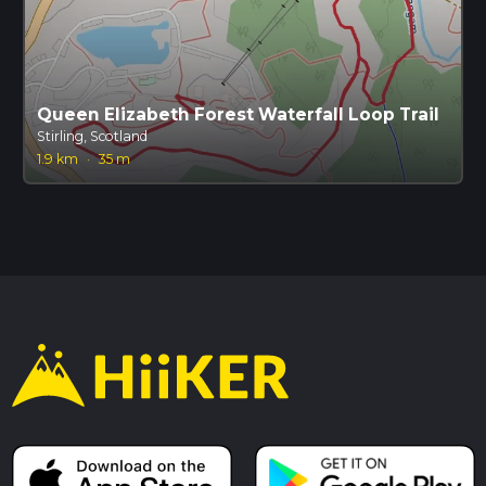
Queen Elizabeth Forest Waterfall Loop Trail
Stirling, Scotland
1.9 km
·
35 m