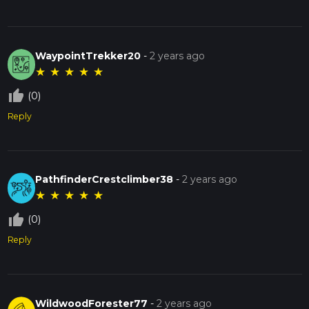
WaypointTrekker20
-
2 years ago
★
★
★
★
★
thumb_up_off_alt
(0)
Reply
PathfinderCrestclimber38
-
2 years ago
★
★
★
★
★
thumb_up_off_alt
(0)
Reply
WildwoodForester77
-
2 years ago