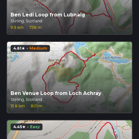
Ben Ledi Loop from Lubnaig
Stirling, Scotland
9.9 km
·
738 m
4.61
·
Medium
star
Ben Venue Loop from Loch Achray
Stirling, Scotland
13.8 km
·
801 m
4.45
·
Easy
star