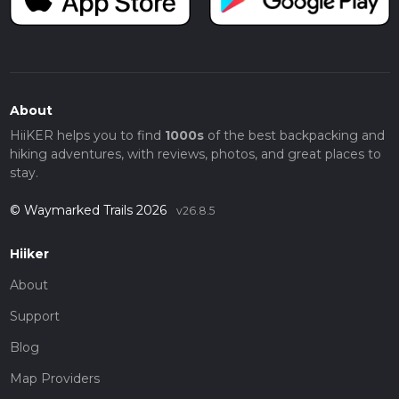
About
HiiKER helps you to find
1000s
of the best backpacking and
hiking adventures, with reviews, photos, and great places to
stay.
© Waymarked Trails 2026
v26.8.5
Hiiker
About
Support
Blog
Map Providers