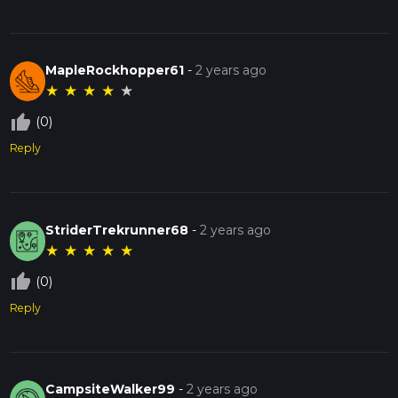
MapleRockhopper61
-
2 years ago
★
★
★
★
★
thumb_up_off_alt
(0)
Reply
StriderTrekrunner68
-
2 years ago
★
★
★
★
★
thumb_up_off_alt
(0)
Reply
CampsiteWalker99
-
2 years ago