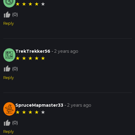
★
★
★
★
★
thumb_up_off_alt
(0)
Reply
TrekTrekker56
-
2 years ago
★
★
★
★
★
thumb_up_off_alt
(0)
Reply
SpruceMapmaster33
-
2 years ago
★
★
★
★
★
thumb_up_off_alt
(0)
Reply