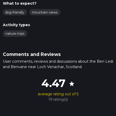
What to expect?
dog-friendly
mountain-views
Activity types
nature-trips
Comments and Reviews
User comments, reviews and discussions about the Ben Ledi
and Benvane near Loch Venachar, Scotland.
4.47
star
average rating out of 5
19 rating(s)