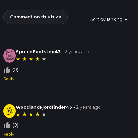
Comment on this hike
SpruceFootstep43
-
2 years ago
★
★
★
★
★
thumb_up_off_alt
(0)
Reply
WoodlandFjordfinder45
-
2 years ago
★
★
★
★
★
thumb_up_off_alt
(0)
Reply