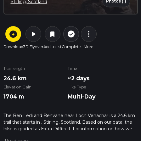
Photos (1)
Stirling, Scotland
arrow_circle_down
play_arrow
more_vert
check_circle_outline
bookmark
Download
3D Flyover
Add to list
Complete
More
Trail length
Time
24.6 km
~2 days
Elevation Gain
Hike Type
1704 m
Multi-Day
The Ben Ledi and Benvane near Loch Venachar is a 24.6 km
trail that starts in , Stirling, Scotland. Based on our data, the
hike is graded as Extra Difficult. For information on how we
grade trails, please read measuring the difficulty of a hiking