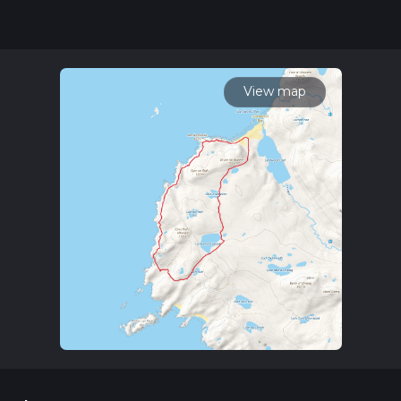
our latest community posts for trail updates. This hike can be
completed in approx 4 hrs 13 mins. Caution is advised on trail
times as this depends on multiple variables. For more info
read about how we calculate hike time.
View map