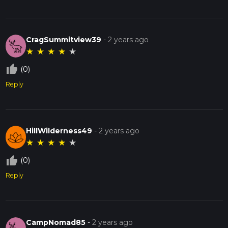
CragSummitview39
-
2 years ago
★
★
★
★
★
thumb_up_off_alt
(0)
Reply
HillWilderness49
-
2 years ago
★
★
★
★
★
thumb_up_off_alt
(0)
Reply
CampNomad85
-
2 years ago