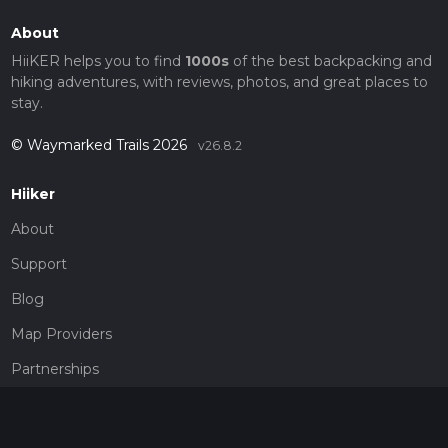
About
HiiKER helps you to find
1000s
of the best backpacking and
hiking adventures, with reviews, photos, and great places to
stay.
© Waymarked Trails 2026
v26.8.2
Hiiker
About
Support
Blog
Map Providers
Partnerships
Pricing
Get a subscription