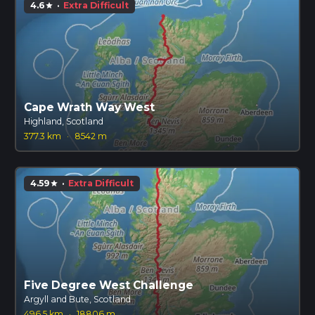
4.6
·
Extra Difficult
star
Cape Wrath Way West
Highland, Scotland
377.3 km
·
8542 m
4.59
·
Extra Difficult
star
Five Degree West Challenge
Argyll and Bute, Scotland
496.5 km
·
18806 m