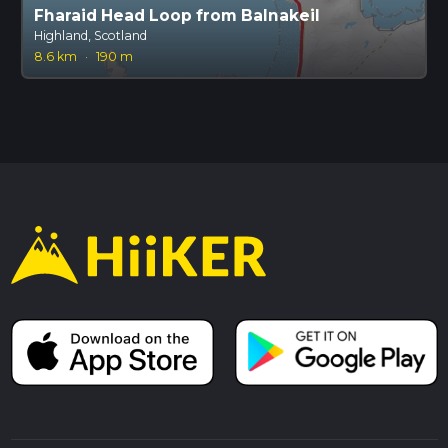
Fharaid Head Loop from Balnakeil
Highland, Scotland
8.6 km
·
190 m