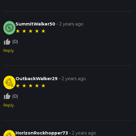
SummitWalker50
-
2 years ago
★
★
★
★
★
thumb_up_off_alt
(0)
Reply
OutbackWalker29
-
2 years ago
★
★
★
★
★
thumb_up_off_alt
(0)
Reply
HorizonRockhopper73
-
2 years ago