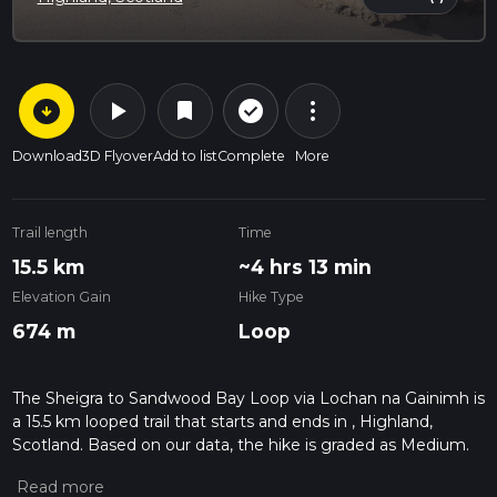
arrow_circle_down
play_arrow
more_vert
check_circle_outline
bookmark
Download
3D Flyover
Add to list
Complete
More
Trail length
Time
15.5 km
~4 hrs 13 min
Elevation Gain
Hike Type
674 m
Loop
The Sheigra to Sandwood Bay Loop via Lochan na Gainimh is
a 15.5 km looped trail that starts and ends in , Highland,
Scotland. Based on our data, the hike is graded as Medium.
For information on how we grade trails, please read
measuring the difficulty of a hiking trail on hiiker. Also, check