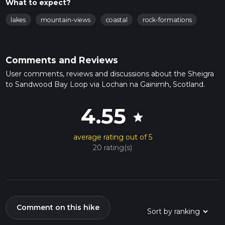
What to expect?
lakes
mountain-views
coastal
rock-formations
Comments and Reviews
User comments, reviews and discussions about the Sheigra
to Sandwood Bay Loop via Lochan na Gainimh, Scotland.
4.55
star
average rating out of 5
20 rating(s)
Comment on this hike