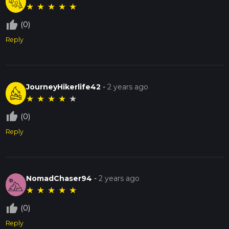
★
★
★
★
★
thumb_up_off_alt
(0)
Reply
JourneyHikerlife42
-
2 years ago
★
★
★
★
★
thumb_up_off_alt
(0)
Reply
NomadChaser94
-
2 years ago
★
★
★
★
★
thumb_up_off_alt
(0)
Reply