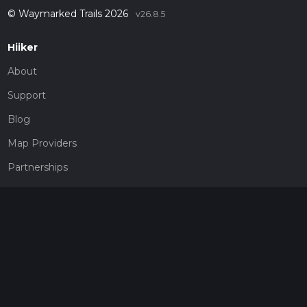
© Waymarked Trails 2026
v26.8.5
Hiiker
About
Support
Blog
Map Providers
Partnerships
Pricing
Get a subscription
Give the gift of adventure
Contact
HiiKER Ambassadors