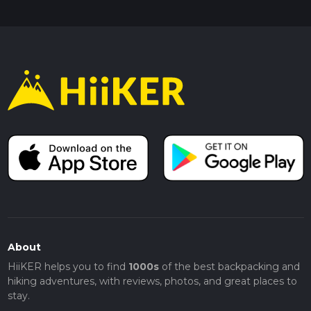
About
HiiKER helps you to find
1000s
of the best backpacking and
hiking adventures, with reviews, photos, and great places to
stay.