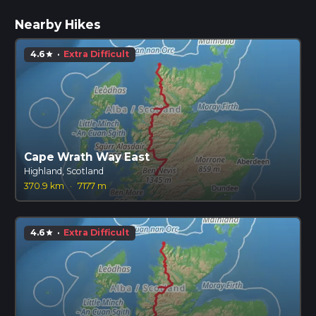
Nearby Hikes
4.6
·
Extra Difficult
star
Cape Wrath Way East
Highland, Scotland
370.9 km
·
7177 m
4.6
·
Extra Difficult
star