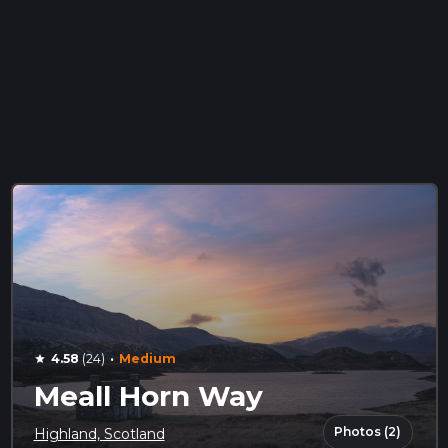
·
4.58
(24)
Medium
star
Meall Horn Way
Photos (2)
Highland, Scotland