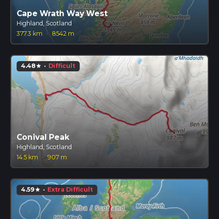
Cape Wrath Way West
Highland, Scotland
377.3 km
·
8542 m
4.48
·
Difficult
star
Conival Peak
Highland, Scotland
14.5 km
·
907 m
4.59
·
Extra Difficult
star