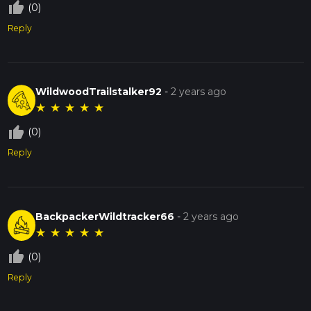
thumb_up_off_alt
(0)
Reply
WildwoodTrailstalker92
-
2 years ago
★
★
★
★
★
thumb_up_off_alt
(0)
Reply
BackpackerWildtracker66
-
2 years ago
★
★
★
★
★
thumb_up_off_alt
(0)
Reply