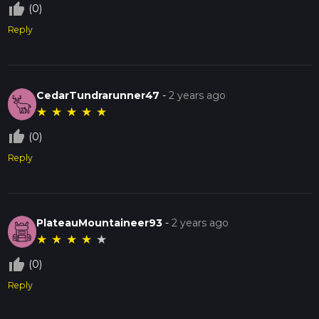
thumb_up_off_alt
(0)
Reply
CedarTundrarunner47
-
2 years ago
★
★
★
★
★
thumb_up_off_alt
(0)
Reply
PlateauMountaineer93
-
2 years ago
★
★
★
★
★
thumb_up_off_alt
(0)
Reply