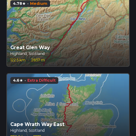
4.78
·
Medium
star
Great Glen Way
Highland, Scotland
122.5 km
·
2857 m
4.6
·
Extra Difficult
star
Cape Wrath Way East
Highland, Scotland