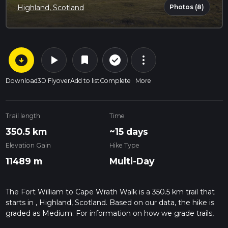
Photos (8)
Highland, Scotland
arrow_circle_down
play_arrow
more_vert
check_circle_outline
bookmark
Download
3D Flyover
Add to list
Complete
More
Trail length
Time
350.5 km
~15 days
Elevation Gain
Hike Type
11489 m
Multi-Day
The Fort William to Cape Wrath Walk is a 350.5 km trail that
starts in , Highland, Scotland. Based on our data, the hike is
graded as Medium. For information on how we grade trails,
please read measuring the difficulty of a hiking trail on hiiker.