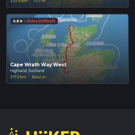
370.9 km
·
7177 m
4.6
·
Extra Difficult
star
Cape Wrath Way West
Highland, Scotland
377.3 km
·
8542 m