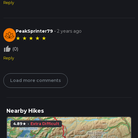
Reply
PeakSprinter79
-
2 years ago
★
★
★
★
★
thumb_up_off_alt
(0)
Reply
Load more comments
Nearby Hikes
4.89
·
Extra Difficult
star