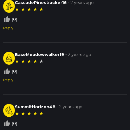
CascadePinestracker16
-
2 years ago
★
★
★
★
★
thumb_up_off_alt
(0)
Reply
BaseMeadowwalker19
-
2 years ago
★
★
★
★
★
thumb_up_off_alt
(0)
Reply
SummitHorizon48
-
2 years ago
★
★
★
★
★
thumb_up_off_alt
(0)