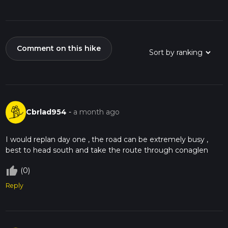
Comment on this hike
Cbrlad954
-
a month ago
I would replan day one , the road can be extremely busy ,
best to head south and take the route through conaglen
thumb_up_off_alt
(0)
Reply