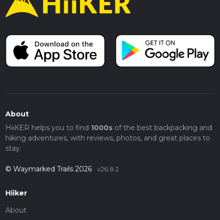
About
HiiKER helps you to find
1000s
of the best backpacking and
hiking adventures, with reviews, photos, and great places to
stay.
© Waymarked Trails 2026
v26.8.2
Hiiker
About