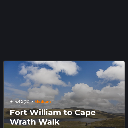
·
4.42
(20)
Medium
star
Fort William to Cape
Wrath Walk