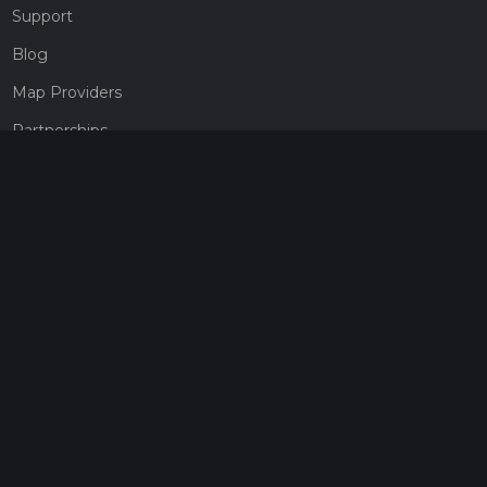
Support
Blog
Map Providers
Partnerships
Pricing
Get a subscription
Give the gift of adventure
Contact
HiiKER Ambassadors
customer-support@hiiker.co
Contact Form
Legal