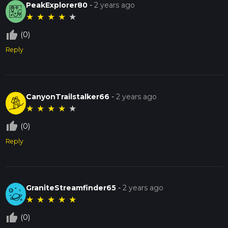
PeakExplorer80
-
2 years ago
★
★
★
★
★
thumb_up_off_alt
(0)
Reply
CanyonTrailstalker66
-
2 years ago
★
★
★
★
★
thumb_up_off_alt
(0)
Reply
GraniteStreamfinder65
-
2 years ago
★
★
★
★
★
thumb_up_off_alt
(0)