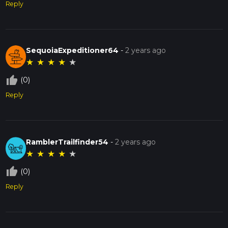
Reply
SequoiaExpeditioner64
-
2 years ago
★
★
★
★
★
thumb_up_off_alt
(0)
Reply
RamblerTrailfinder54
-
2 years ago
★
★
★
★
★
thumb_up_off_alt
(0)
Reply