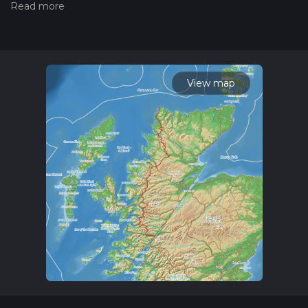
Also, check our latest community posts for trail updates. This
hike can be completed in approx 15 days. Caution is advised
on trail times as this depends on multiple variables. For more
info read about how we calculate hike time.
View map