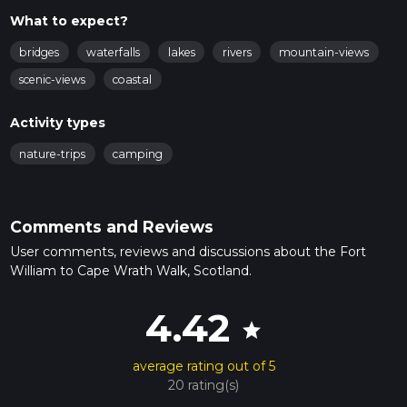
What to expect?
bridges
waterfalls
lakes
rivers
mountain-views
scenic-views
coastal
Activity types
nature-trips
camping
Comments and Reviews
User comments, reviews and discussions about the Fort
William to Cape Wrath Walk, Scotland.
4.42
star
average rating out of 5
20 rating(s)