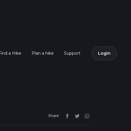
Find a Hike
Plan a hike
Support
Login
Share: