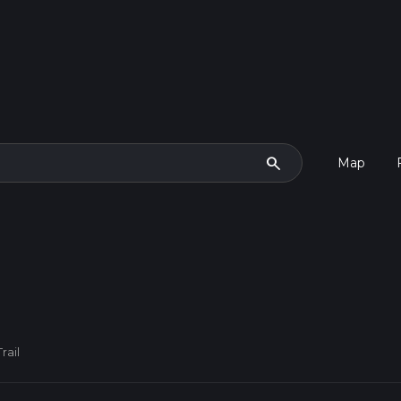
search
Map
rail