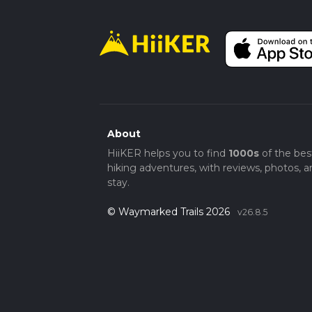
About
HiiKER helps you to find
1000s
of the bes
hiking adventures, with reviews, photos, a
stay.
© Waymarked Trails 2026
v26.8.5