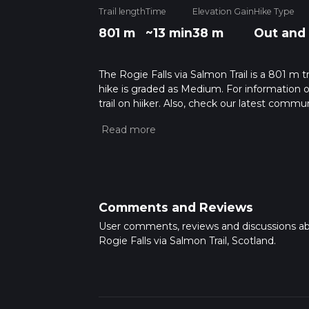
Trail length
Time
Elevation Gain
Hike Type
801 m
~13 min
38 m
Out and
The Rogie Falls via Salmon Trail is a 801 m t
hike is graded as Medium. For information on
trail on hiiker. Also, check our latest commu
13 mins. Caution is advised on trail times a
calculate hike time.
Comments and Reviews
User comments, reviews and discussions a
Rogie Falls via Salmon Trail, Scotland.