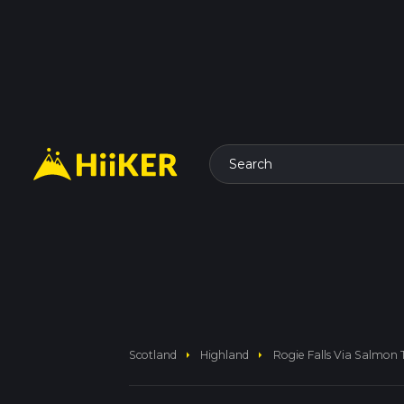
Search
arrow_right
arrow_right
Scotland
Highland
Rogie Falls Via Salmon T