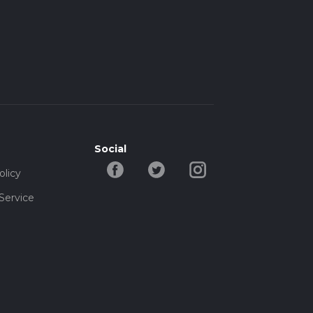
Social
olicy
Service