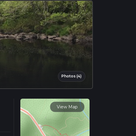
Photos (4)
View Map