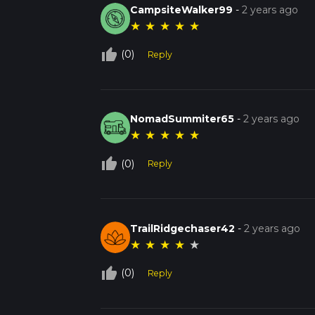
CampsiteWalker99
-
2 years ago
★
★
★
★
★
thumb_up_off_alt
(0)
Reply
NomadSummiter65
-
2 years ago
★
★
★
★
★
thumb_up_off_alt
(0)
Reply
TrailRidgechaser42
-
2 years ago
★
★
★
★
★
thumb_up_off_alt
(0)
Reply