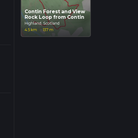
Contin Forest and View
Rock Loop from Contin
Highland, Scotland
4.5 km
·
137 m