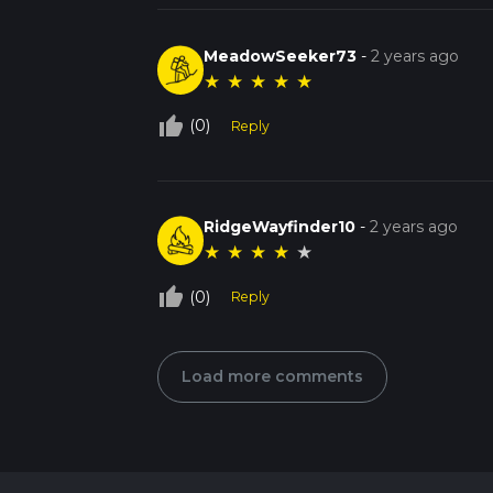
MeadowSeeker73
-
2 years ago
★
★
★
★
★
thumb_up_off_alt
(0)
Reply
RidgeWayfinder10
-
2 years ago
★
★
★
★
★
thumb_up_off_alt
(0)
Reply
Load more comments