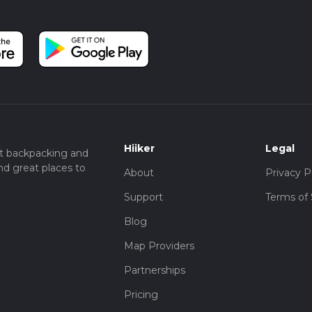
Hiiker
Legal
t backpacking and
nd great places to
About
Privacy P
Support
Terms of 
Blog
Map Providers
Partnerships
Pricing