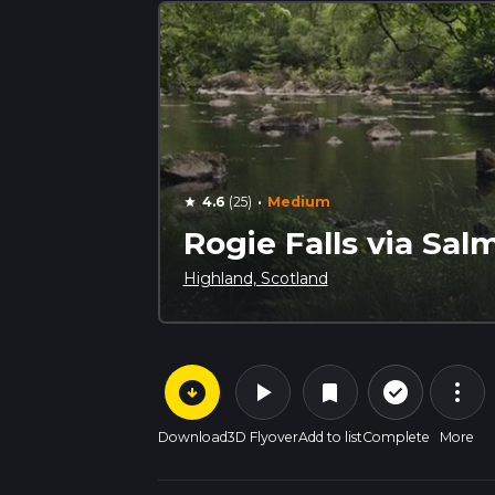
·
4.6
(25)
Medium
star
Rogie Falls via Sal
Highland, Scotland
arrow_circle_down
play_arrow
more_vert
check_circle_outline
bookmark
Download
3D Flyover
Add to list
Complete
More