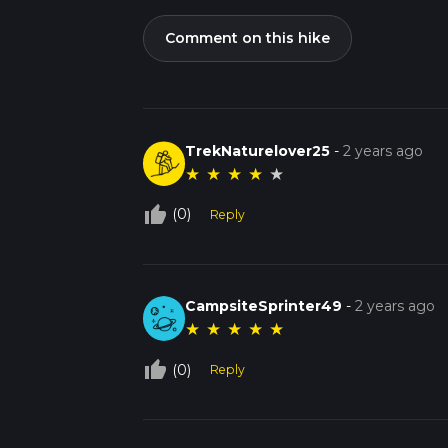
Comment on this hike
TrekNaturelover25
-
2 years ago
★
★
★
★
★
thumb_up_off_alt
(0)
Reply
CampsiteSprinter49
-
2 years ago
★
★
★
★
★
thumb_up_off_alt
(0)
Reply