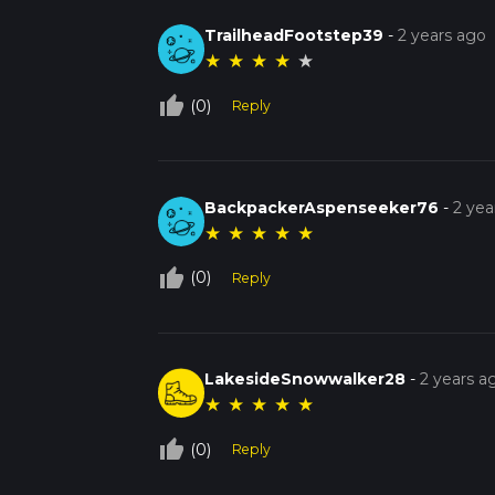
TrailheadFootstep39
-
2 years ago
★
★
★
★
★
thumb_up_off_alt
(0)
Reply
BackpackerAspenseeker76
-
2 yea
★
★
★
★
★
thumb_up_off_alt
(0)
Reply
LakesideSnowwalker28
-
2 years a
★
★
★
★
★
thumb_up_off_alt
(0)
Reply