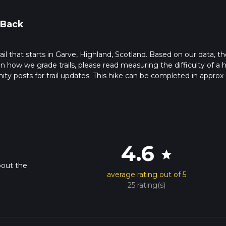
 Back
rail that starts in Garve, Highland, Scotland. Based on our data, th
 how we grade trails, please read measuring the difficulty of a h
nity posts for trail updates. This hike can be completed in approx 
s this depends on multiple variables. For more info read about ho
4.6
star
bout the
average rating out of 5
25 rating(s)