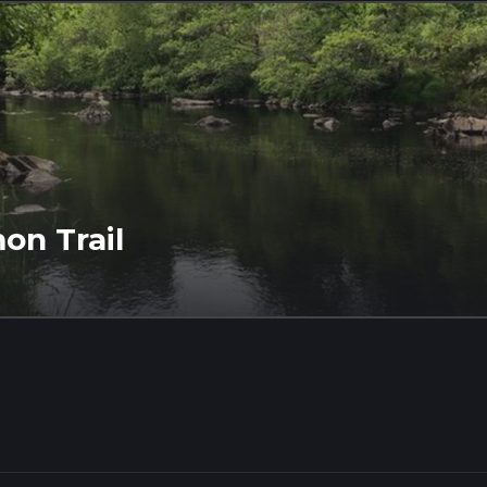
mon Trail